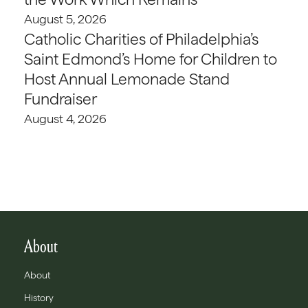
August 5, 2026
Catholic Charities of Philadelphia’s
Saint Edmond’s Home for Children to
Host Annual Lemonade Stand
Fundraiser
August 4, 2026
About
About
History