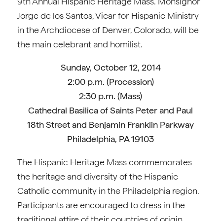
9th Annual Hispanic Heritage Mass. Monsignor
Jorge de los Santos, Vicar for Hispanic Ministry
in the Archdiocese of Denver, Colorado, will be
the main celebrant and homilist.
Sunday, October 12, 2014
2:00 p.m. (Procession)
2:30 p.m. (Mass)
Cathedral Basilica of Saints Peter and Paul
18th Street and Benjamin Franklin Parkway
Philadelphia, PA 19103
The Hispanic Heritage Mass commemorates
the heritage and diversity of the Hispanic
Catholic community in the Philadelphia region.
Participants are encouraged to dress in the
traditional attire of their countries of origin.