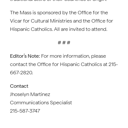
The Mass is sponsored by the Office for the
Vicar for Cultural Ministries and the Office for
Hispanic Catholics. All are invited to attend.
# # #
Editor’s Note:
For more information, please
contact the Office for Hispanic Catholics at 215-
667-2820.
Contact
Jhoselyn Martinez
Communications Specialist
215-587-3747