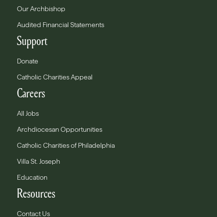
Our Archbishop
Audited Financial Statements
Support
Donate
Catholic Charities Appeal
Careers
All Jobs
Archdiocesan Opportunities
Catholic Charities of Philadelphia
Villa St. Joseph
Education
Resources
Contact Us