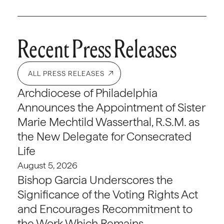
Recent Press Releases
ALL PRESS RELEASES
Archdiocese of Philadelphia
Announces the Appointment of Sister
Marie Mechtild Wasserthal, R.S.M. as
the New Delegate for Consecrated
Life
August 5, 2026
Bishop Garcia Underscores the
Significance of the Voting Rights Act
and Encourages Recommitment to
the Work Which Remains