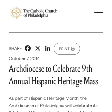
Facebook
X
LinkedIn
SHARE
PRINT
October 7, 2014
Archdiocese to Celebrate 9th
Annual Hispanic Heritage Mass
As part of Hispanic Heritage Month, the
Archdiocese of Philadelphia will celebrate its