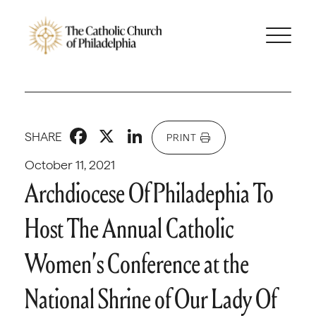
Facebook
X
LinkedIn
SHARE
PRINT
October 11, 2021
Archdiocese Of Philadephia To
Host The Annual Catholic
Women’s Conference at the
National Shrine of Our Lady Of