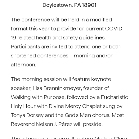
Doylestown, PA 18901
The conference will be held in a modified
format this year to provide for current COVID-
19 related health and safety guidelines.
Participants are invited to attend one or both
shortened conferences – morning and/or
afternoon.
The morning session will feature keynote
speaker, Lisa Brenninkmeyer, founder of
Walking with Purpose, followed by a Eucharistic
Holy Hour with Divine Mercy Chaplet sung by
Tonya Dorsey and the God’s Men chorus. Most
Reverend Nelson J. Pérez will preside.
The afternoon session will feature Mother Clare