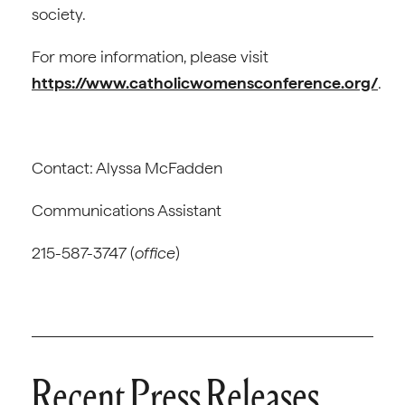
society.
For more information, please visit
https://www.catholicwomensconference.org/
.
Contact: Alyssa McFadden
Communications Assistant
215-587-3747 (
office
)
Recent Press Releases