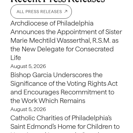
ALL PRESS RELEASES
Archdiocese of Philadelphia
Announces the Appointment of Sister
Marie Mechtild Wasserthal, R.S.M. as
the New Delegate for Consecrated
Life
August 5, 2026
Bishop Garcia Underscores the
Significance of the Voting Rights Act
and Encourages Recommitment to
the Work Which Remains
August 5, 2026
Catholic Charities of Philadelphia’s
Saint Edmond’s Home for Children to