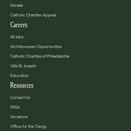
Donate
Catholic Charities Appeal
Careers
All Jobs
Archdiocesan Opportunities
Catholic Charities of Philadelphia
Villa St. Joseph
Education
Resources
Contact Us
FAQs
Vocations
Office for the Clergy