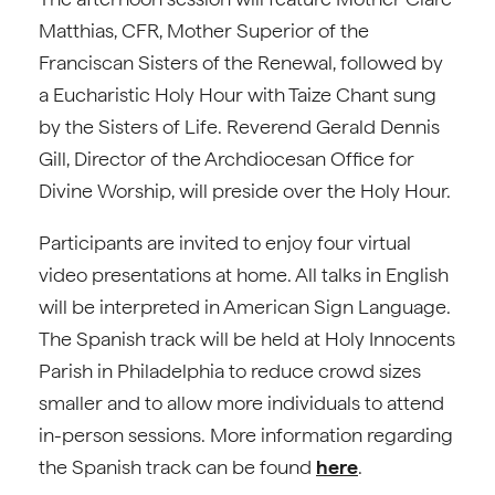
Matthias, CFR, Mother Superior of the
Franciscan Sisters of the Renewal, followed by
a Eucharistic Holy Hour with Taize Chant sung
by the Sisters of Life. Reverend Gerald Dennis
Gill, Director of the Archdiocesan Office for
Divine Worship, will preside over the Holy Hour.
Participants are invited to enjoy four virtual
video presentations at home. All talks in English
will be interpreted in American Sign Language.
The Spanish track will be held at Holy Innocents
Parish in Philadelphia to reduce crowd sizes
smaller and to allow more individuals to attend
in-person sessions. More information regarding
the Spanish track can be found
here
.