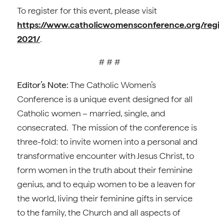
To register for this event, please visit
https://www.catholicwomensconference.org/regi
2021/
.
# # #
Editor’s Note:
The Catholic Women’s
Conference is a unique event designed for all
Catholic women – married, single, and
consecrated. The mission of the conference is
three-fold: to invite women into a personal and
transformative encounter with Jesus Christ, to
form women in the truth about their feminine
genius, and to equip women to be a leaven for
the world, living their feminine gifts in service
to the family, the Church and all aspects of