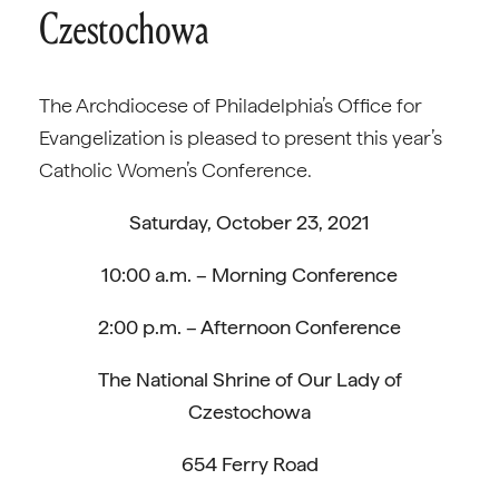
Czestochowa
The Archdiocese of Philadelphia’s Office for
Evangelization is pleased to present this year’s
Catholic Women’s Conference.
Saturday, October 23, 2021
10:00 a.m. – Morning Conference
2:00 p.m. – Afternoon Conference
The National Shrine of Our Lady of
Czestochowa
654 Ferry Road