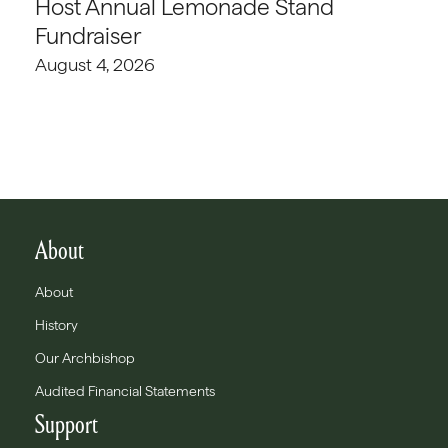
Host Annual Lemonade Stand
Fundraiser
August 4, 2026
About
About
History
Our Archbishop
Audited Financial Statements
Support