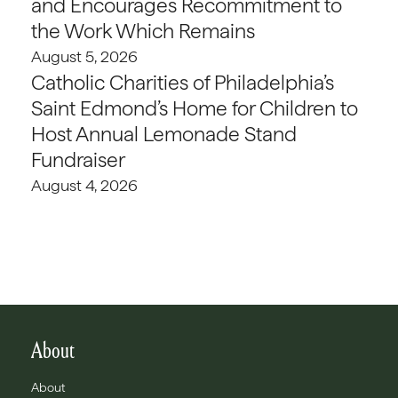
and Encourages Recommitment to
the Work Which Remains
August 5, 2026
Catholic Charities of Philadelphia’s
Saint Edmond’s Home for Children to
Host Annual Lemonade Stand
Fundraiser
August 4, 2026
About
About