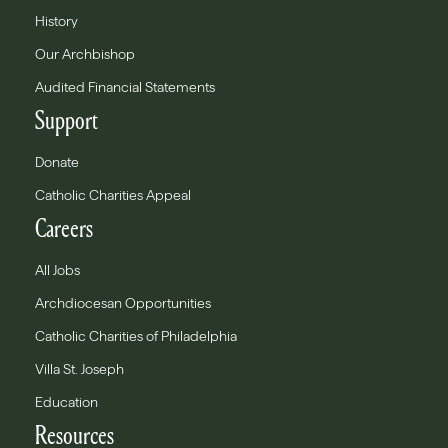
History
Our Archbishop
Audited Financial Statements
Support
Donate
Catholic Charities Appeal
Careers
All Jobs
Archdiocesan Opportunities
Catholic Charities of Philadelphia
Villa St. Joseph
Education
Resources