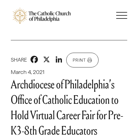
Facebook
X
LinkedIn
SHARE
PRINT
March 4, 2021
Archdiocese of Philadelphia’s
Office of Catholic Education to
Hold Virtual Career Fair for Pre-
K3-8th Grade Educators