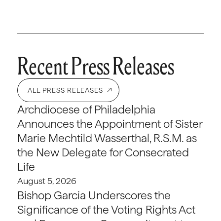
Recent Press Releases
ALL PRESS RELEASES
Archdiocese of Philadelphia
Announces the Appointment of Sister
Marie Mechtild Wasserthal, R.S.M. as
the New Delegate for Consecrated
Life
August 5, 2026
Bishop Garcia Underscores the
Significance of the Voting Rights Act