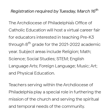
th
Registration required by Tuesday, March 16
The Archdiocese of Philadelphia’s Office of
Catholic Education will host a virtual career fair
for educators interested in teaching Pre-K3
th
through 8
grade for the 2021-2022 academic
year. Subject areas include Religion; Math;
Science; Social Studies; STEM; English
Language Arts; Foreign Language; Music; Art;
and Physical Education.
Teachers serving within the Archdiocese of
Philadelphia play a special role in furthering the
mission of the church and serving the spiritual
and temporal needs of the community.