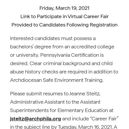
Friday, March 19, 2021
Link to Participate in Virtual Career Fair
Provided to Candidates Following Registration
Interested candidates must possess a
bachelors’ degree from an accredited college
or university. Pennsylvania Certification is
desired. Clear criminal background and child
abuse history checks are required in addition to
Archdiocesan Safe Environment Training.
Please submit resumes to Jeanne Steitz,
Administrative Assistant to the Assistant
Superintendents for Elementary Education at
jsteitz@archphila.org
and include “Career Fair”
in the subject line by Tuesday, March 16, 2021. A