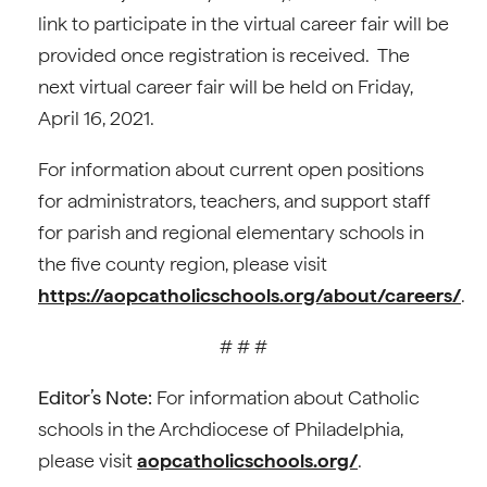
link to participate in the virtual career fair will be
provided once registration is received. The
next virtual career fair will be held on Friday,
April 16, 2021.
For information about current open positions
for administrators, teachers, and support staff
for parish and regional elementary schools in
the five county region, please visit
https://aopcatholicschools.org/about/careers/
.
# # #
Editor’s Note:
For information about Catholic
schools in the Archdiocese of Philadelphia,
please visit
aopcatholicschools.org/
.