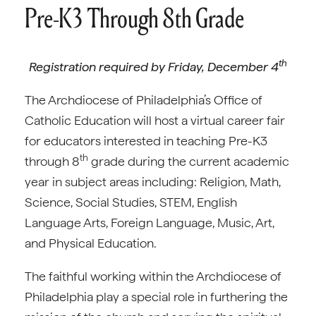
Pre-K3 Through 8th Grade
th
Registration required by Friday, December 4
The Archdiocese of Philadelphia’s Office of
Catholic Education will host a virtual career fair
for educators interested in teaching Pre-K3
th
through 8
grade during the current academic
year in subject areas including: Religion, Math,
Science, Social Studies, STEM, English
Language Arts, Foreign Language, Music, Art,
and Physical Education.
The faithful working within the Archdiocese of
Philadelphia play a special role in furthering the