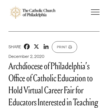
Facebook
X
LinkedIn
SHARE
PRINT
December 2, 2020
Archdiocese of Philadelphia’s
Office of Catholic Education to
Hold Virtual Career Fair for
Educators Interested in Teaching