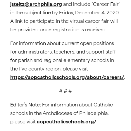
jsteitz@archphila.org
and include “Career Fair”
in the subject line by Friday, December 4, 2020.
A link to participate in the virtual career fair will
be provided once registration is received.
For information about current open positions
for administrators, teachers, and support staff
for parish and regional elementary schools in
the five county region, please visit
https://aopcatholicschools.org/about/careers/
.
# # #
Editor’s Note:
For information about Catholic
schools in the Archdiocese of Philadelphia,
please visit
aopcatholicschools.org/