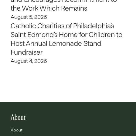
the Work Which Remains
August 5, 2026
Catholic Charities of Philadelphia’s
Saint Edmond’s Home for Children to
Host Annual Lemonade Stand
Fundraiser
August 4, 2026
About
About