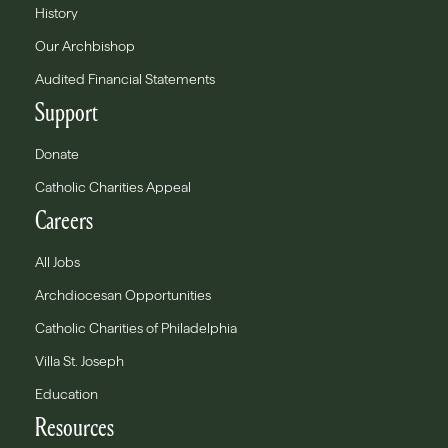
History
Our Archbishop
Audited Financial Statements
Support
Donate
Catholic Charities Appeal
Careers
All Jobs
Archdiocesan Opportunities
Catholic Charities of Philadelphia
Villa St. Joseph
Education
Resources