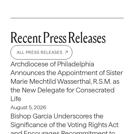
Recent Press Releases
ALL PRESS RELEASES
Archdiocese of Philadelphia
Announces the Appointment of Sister
Marie Mechtild Wasserthal, R.S.M. as
the New Delegate for Consecrated
Life
August 5, 2026
Bishop Garcia Underscores the
Significance of the Voting Rights Act
and Encourages Recommitment to