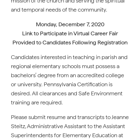
mission of the church and serving the spiritual
and temporal needs of the community.
Monday, December 7, 2020
Link to Participate in Virtual Career Fair
Provided to Candidates Following Registration
Candidates interested in teaching in parish and
regional elementary schools must possess a
bachelors’ degree from an accredited college
or university. Pennsylvania Certification is
desired. All clearances and Safe Environment
training are required.
Please submit resume and transcripts to Jeanne
Steitz, Administrative Assistant to the Assistant
Superintendents for Elementary Education at