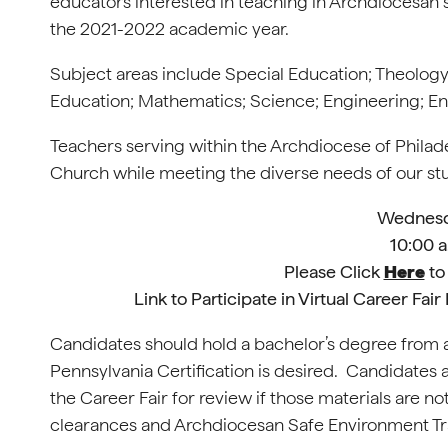
educators interested in teaching in Archdiocesan 
the 2021-2022 academic year.
Subject areas include Special Education; Theology
Education; Mathematics; Science; Engineering; Eng
Teachers serving within the Archdiocese of Philadelp
Church while meeting the diverse needs of our stu
Wednesda
10:00 a
Please Click
Here
to 
Link to Participate in Virtual Career Fa
Candidates should hold a bachelor’s degree from a
Pennsylvania Certification is desired. Candidates 
the Career Fair for review if those materials are not
clearances and Archdiocesan Safe Environment Trai