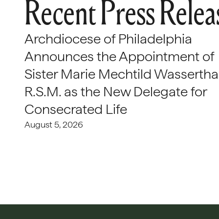
Recent Press Relea
Archdiocese of Philadelphia
Announces the Appointment of
Sister Marie Mechtild Wasserthal
R.S.M. as the New Delegate for
Consecrated Life
August 5, 2026