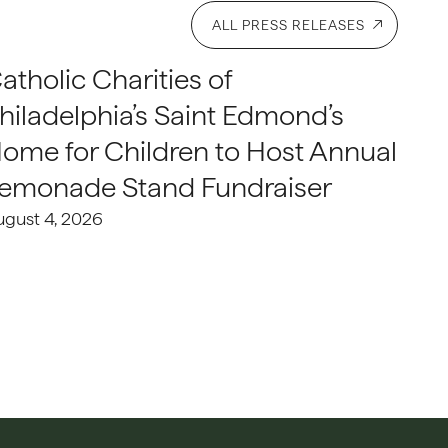
ALL PRESS RELEASES
atholic Charities of
hiladelphia’s Saint Edmond’s
ome for Children to Host Annual
emonade Stand Fundraiser
ugust 4, 2026