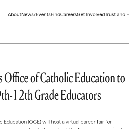
About
News/Events
Find
Careers
Get Involved
Trust and 
 Office of Catholic Education to
 9th-12th Grade Educators
 Education (OCE) will host a virtual career fair for