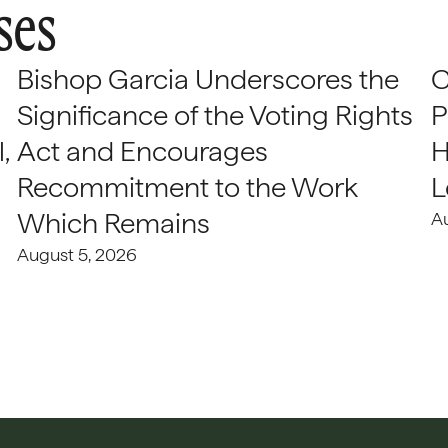
ses
Bishop Garcia Underscores the
C
Significance of the Voting Rights
P
,
Act and Encourages
H
Recommitment to the Work
L
Which Remains
A
August 5, 2026