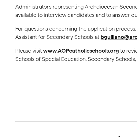
Administrators representing Archdiocesan Seconda
available to interview candidates and to answer qu
For questions concerning the application process
Assistant for Secondary Schools at
bguiliano@arc
Please visit
www.AOPcatholicschools.org
to revi
Schools of Special Education, Secondary Schools, 