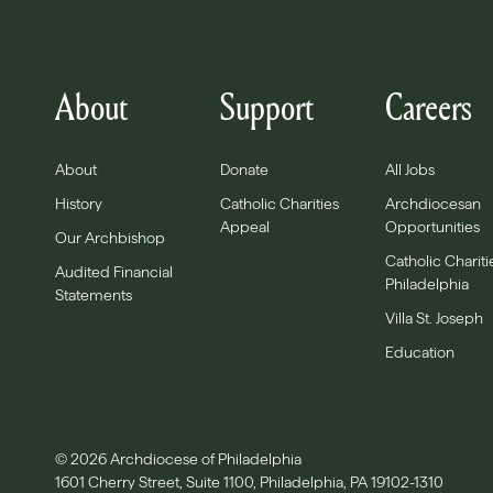
About
Support
Careers
About
Donate
All Jobs
History
Catholic Charities
Archdiocesan
Appeal
Opportunities
Our Archbishop
Catholic Chariti
Audited Financial
Philadelphia
Statements
Villa St. Joseph
Education
© 2026 Archdiocese of Philadelphia
1601 Cherry Street, Suite 1100, Philadelphia, PA 19102-1310