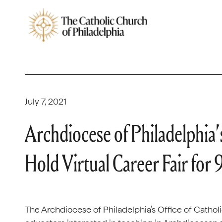
July 7, 2021
Archdiocese of Philadelphia’s
Hold Virtual Career Fair for
The Archdiocese of Philadelphia’s Office of Catholic