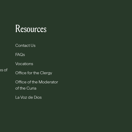
Resources
Contact Us
FAQs
Vocations
es of
Office for the Clergy
Office of the Moderator
of the Curia
La Voz de Dios