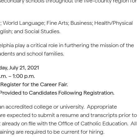
secondary schools throughout the five-county region for
; World Language; Fine Arts; Business; Health/Physical
lish; and Social Studies.
hia play a critical role in furthering the mission of the
dents and school families.
y, July 21, 2021
.m. – 1:00 p.m.
Register for the Career Fair.
ir Provided to Candidates Following Registration.
n accredited college or university. Appropriate
are expected to submit a resume and transcripts prior to
 already on file with the Office of Catholic Education. All
ning are required to be current for hiring.