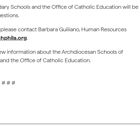
ry Schools and the Office of Catholic Education will be
estions.
, please contact Barbara Guiliano, Human Resources
hphila.org
.
ew information about the Archdiocesan Schools of
and the Office of Catholic Education.
# # #