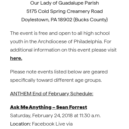
Our Lady of Guadalupe Parish
5175 Cold Spring Creamery Road
Doylestown, PA 18902 (Bucks County)
The event is free and open to all high school
youth in the Archdiocese of Philadelphia. For
additional information on this event please visit
here.
Please note events listed below are geared
specifically toward different age groups.
ANTHEM End of February Schedule:
Ask Me Anything – Sean Forrest
Saturday, February 24, 2018 at 11:30 a.m.
Location:
Facebook Live via