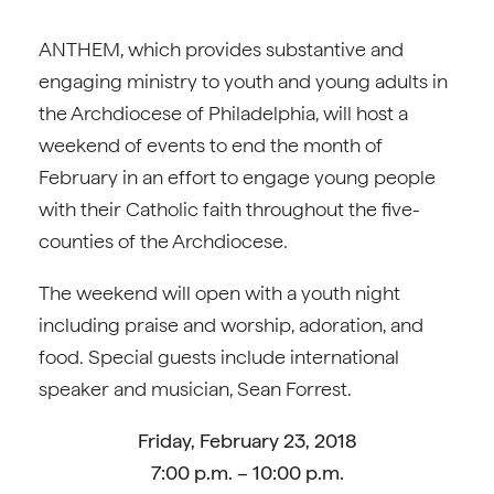
ANTHEM, which provides substantive and
engaging ministry to youth and young adults in
the Archdiocese of Philadelphia, will host a
weekend of events to end the month of
February in an effort to engage young people
with their Catholic faith throughout the five-
counties of the Archdiocese.
The weekend will open with a youth night
including praise and worship, adoration, and
food. Special guests include international
speaker and musician, Sean Forrest.
Friday, February 23, 2018
7:00 p.m. – 10:00 p.m.