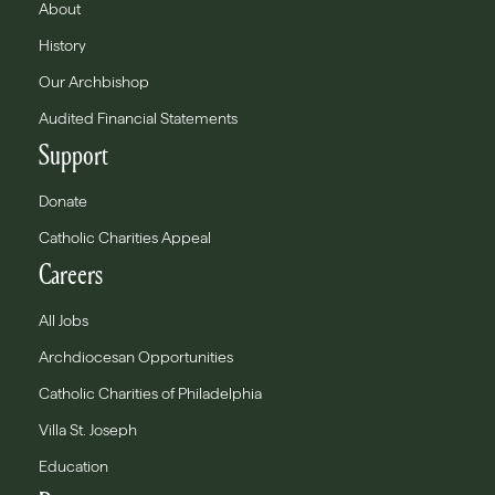
About
History
Our Archbishop
Audited Financial Statements
Support
Donate
Catholic Charities Appeal
Careers
All Jobs
Archdiocesan Opportunities
Catholic Charities of Philadelphia
Villa St. Joseph
Education