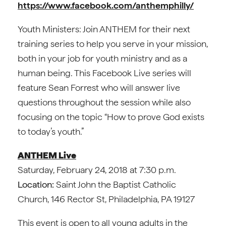
https://www.facebook.com/anthemphilly/
Youth Ministers: Join ANTHEM for their next
training series to help you serve in your mission,
both in your job for youth ministry and as a
human being. This Facebook Live series will
feature Sean Forrest who will answer live
questions throughout the session while also
focusing on the topic “How to prove God exists
to today’s youth.”
ANTHEM Live
Saturday, February 24, 2018 at 7:30 p.m.
Location:
Saint John the Baptist Catholic
Church, 146 Rector St, Philadelphia, PA 19127
This event is open to all young adults in the