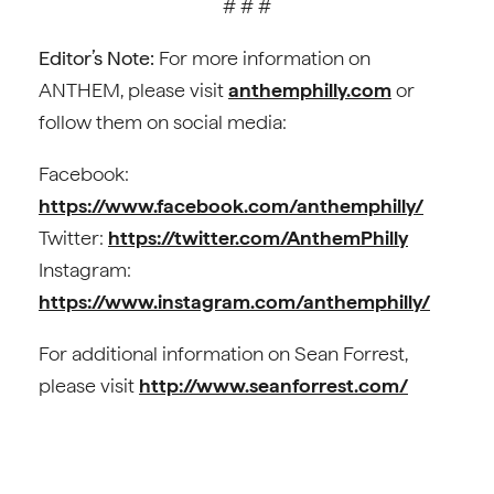
# # #
Editor’s Note:
For more information on
ANTHEM, please visit
anthemphilly.com
or
follow them on social media:
Facebook:
https://www.facebook.com/anthemphilly/
Twitter:
https://twitter.com/AnthemPhilly
Instagram:
https://www.instagram.com/anthemphilly/
For additional information on Sean Forrest,
please visit
http://www.seanforrest.com/