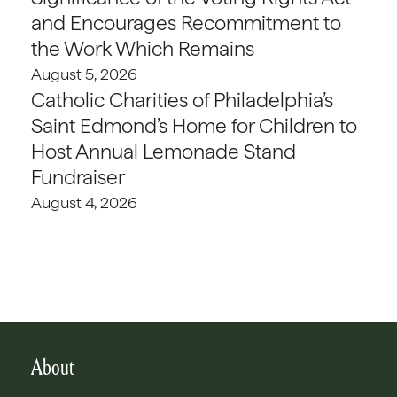
and Encourages Recommitment to
the Work Which Remains
August 5, 2026
Catholic Charities of Philadelphia’s
Saint Edmond’s Home for Children to
Host Annual Lemonade Stand
Fundraiser
August 4, 2026
About