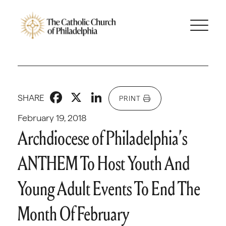
Facebook
X
LinkedIn
SHARE
PRINT
February 19, 2018
Archdiocese of Philadelphia’s
ANTHEM To Host Youth And
Young Adult Events To End The
Month Of February