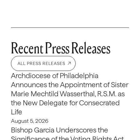
Recent Press Releases
ALL PRESS RELEASES
Archdiocese of Philadelphia
Announces the Appointment of Sister
Marie Mechtild Wasserthal, R.S.M. as
the New Delegate for Consecrated
Life
August 5, 2026
Bishop Garcia Underscores the
Significance of the Voting Rights Act