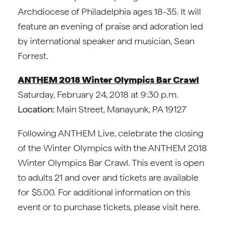
Archdiocese of Philadelphia ages 18-35. It will
feature an evening of praise and adoration led
by international speaker and musician, Sean
Forrest.
ANTHEM 2018 Winter Olympics Bar Crawl
Saturday, February 24, 2018 at 9:30 p.m.
Location:
Main Street, Manayunk, PA 19127
Following ANTHEM Live, celebrate the closing
of the Winter Olympics with the ANTHEM 2018
Winter Olympics Bar Crawl. This event is open
to adults 21 and over and tickets are available
for $5.00. For additional information on this
event or to purchase tickets, please visit here.