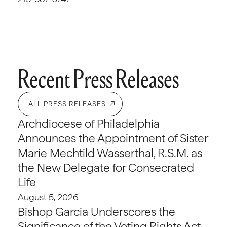
Recent Press Releases
ALL PRESS RELEASES
Archdiocese of Philadelphia
Announces the Appointment of Sister
Marie Mechtild Wasserthal, R.S.M. as
the New Delegate for Consecrated
Life
August 5, 2026
Bishop Garcia Underscores the
Significance of the Voting Rights Act