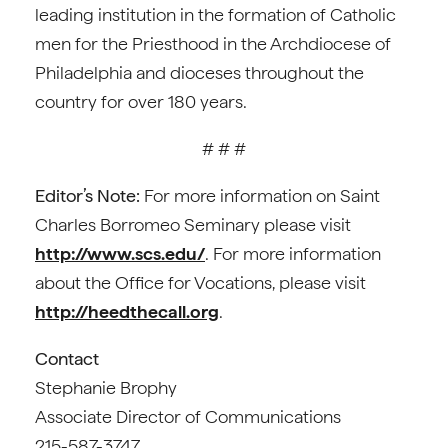
leading institution in the formation of Catholic
men for the Priesthood in the Archdiocese of
Philadelphia and dioceses throughout the
country for over 180 years.
# # #
Editor’s Note:
For more information on Saint
Charles Borromeo Seminary please visit
http://www.scs.edu/
. For more information
about the Office for Vocations, please visit
http://heedthecall.org
.
Contact
Stephanie Brophy
Associate Director of Communications
215-587-3747