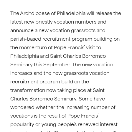
The Archdiocese of Philadelphia will release the
latest new priestly vocation numbers and
announce a new vocation grassroots and
parish-based recruitment program building on
the momentum of Pope Francis’ visit to
Philadelphia and Saint Charles Borromeo
Seminary this September. The new vocation
increases and the new grassroots vocation
recruitment program build on the
transformation now taking place at Saint
Charles Borromeo Seminary. Some have
wondered whether the increasing number of
vocations is the result of Pope Francis’
popularity or young people’s renewed interest