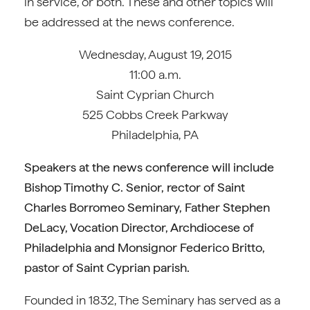
in service, or both. These and other topics will
be addressed at the news conference.
Wednesday, August 19, 2015
11:00 a.m.
Saint Cyprian Church
525 Cobbs Creek Parkway
Philadelphia, PA
Speakers at the news conference will include
Bishop Timothy C. Senior, rector of Saint
Charles Borromeo Seminary, Father Stephen
DeLacy, Vocation Director, Archdiocese of
Philadelphia and Monsignor Federico Britto,
pastor of Saint Cyprian parish.
Founded in 1832, The Seminary has served as a