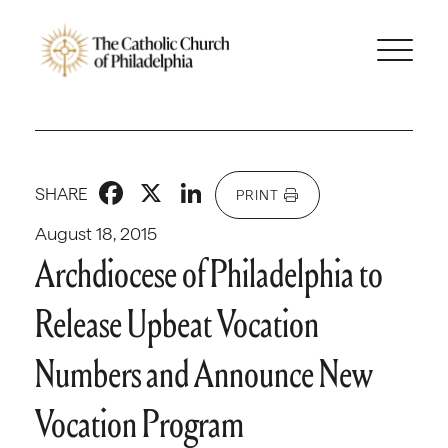
Facebook
X
LinkedIn
SHARE
PRINT
August 18, 2015
Archdiocese of Philadelphia to
Release Upbeat Vocation
Numbers and Announce New
Vocation Program