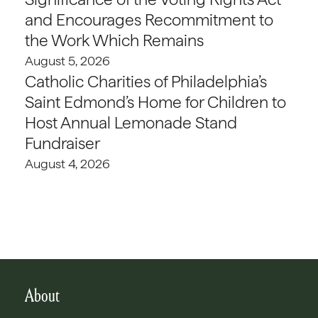
and Encourages Recommitment to
the Work Which Remains
August 5, 2026
Catholic Charities of Philadelphia’s
Saint Edmond’s Home for Children to
Host Annual Lemonade Stand
Fundraiser
August 4, 2026
About