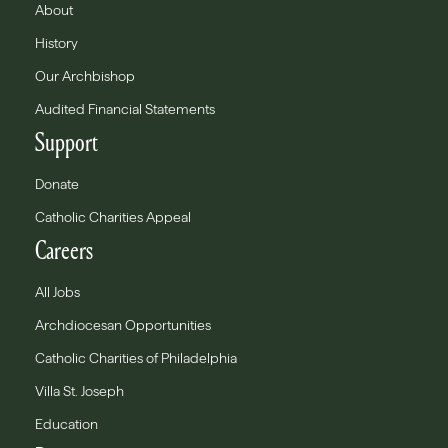
About
History
Our Archbishop
Audited Financial Statements
Support
Donate
Catholic Charities Appeal
Careers
All Jobs
Archdiocesan Opportunities
Catholic Charities of Philadelphia
Villa St. Joseph
Education