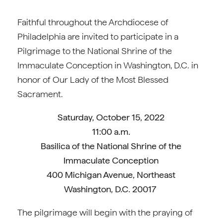
Faithful throughout the Archdiocese of
Philadelphia are invited to participate in a
Pilgrimage to the National Shrine of the
Immaculate Conception in Washington, D.C. in
honor of Our Lady of the Most Blessed
Sacrament.
Saturday, October 15, 2022
11:00 a.m.
Basilica of the National Shrine of the
Immaculate Conception
400 Michigan Avenue, Northeast
Washington, D.C. 20017
The pilgrimage will begin with the praying of