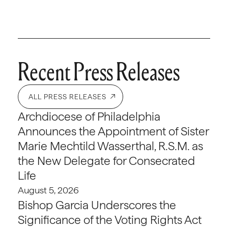
Recent Press Releases
ALL PRESS RELEASES
Archdiocese of Philadelphia
Announces the Appointment of Sister
Marie Mechtild Wasserthal, R.S.M. as
the New Delegate for Consecrated
Life
August 5, 2026
Bishop Garcia Underscores the
Significance of the Voting Rights Act