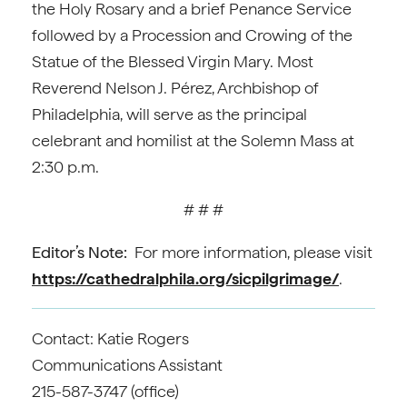
the Holy Rosary and a brief Penance Service
followed by a Procession and Crowing of the
Statue of the Blessed Virgin Mary. Most
Reverend Nelson J. Pérez, Archbishop of
Philadelphia, will serve as the principal
celebrant and homilist at the Solemn Mass at
2:30 p.m.
# # #
Editor’s Note:
For more information, please visit
https://cathedralphila.org/sicpilgrimage/
.
Contact: Katie Rogers
Communications Assistant
215-587-3747 (office)