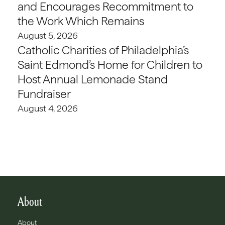
and Encourages Recommitment to
the Work Which Remains
August 5, 2026
Catholic Charities of Philadelphia’s
Saint Edmond’s Home for Children to
Host Annual Lemonade Stand
Fundraiser
August 4, 2026
About
About