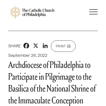
Facebook
X
LinkedIn
SHARE
PRINT
September 26, 2022
Archdiocese of Philadelphia to
Participate in Pilgrimage to the
Basilica of the National Shrine of
the Immaculate Conception