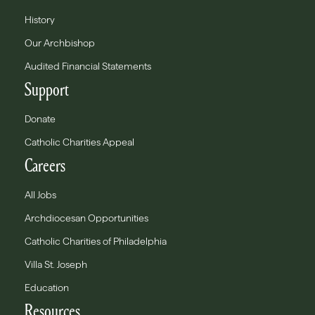
History
Our Archbishop
Audited Financial Statements
Support
Donate
Catholic Charities Appeal
Careers
All Jobs
Archdiocesan Opportunities
Catholic Charities of Philadelphia
Villa St. Joseph
Education
Resources