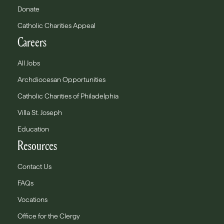
Donate
Catholic Charities Appeal
Careers
All Jobs
Archdiocesan Opportunities
Catholic Charities of Philadelphia
Villa St. Joseph
Education
Resources
Contact Us
FAQs
Vocations
Office for the Clergy