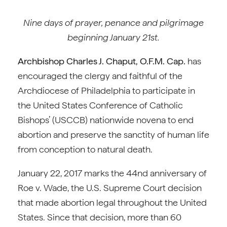
Nine days of prayer, penance and pilgrimage
beginning January 21st.
Archbishop Charles J. Chaput, O.F.M. Cap.
has
encouraged the clergy and faithful of the
Archdiocese of Philadelphia to participate in
the United States Conference of Catholic
Bishops’ (USCCB) nationwide novena to end
abortion and preserve the sanctity of human life
from conception to natural death.
January 22, 2017 marks the 44nd anniversary of
Roe v. Wade, the U.S. Supreme Court decision
that made abortion legal throughout the United
States. Since that decision, more than 60