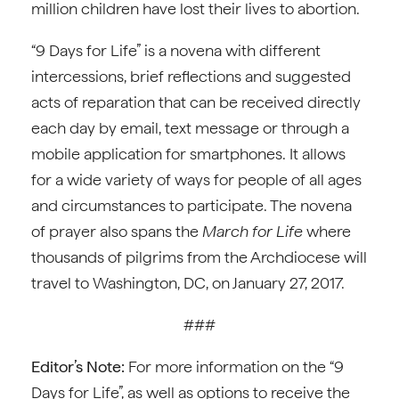
million children have lost their lives to abortion.
“9 Days for Life” is a novena with different
intercessions, brief reflections and suggested
acts of reparation that can be received directly
each day by email, text message or through a
mobile application for smartphones. It allows
for a wide variety of ways for people of all ages
and circumstances to participate. The novena
of prayer also spans the
March for Life
where
thousands of pilgrims from the Archdiocese will
travel to Washington, DC, on January 27, 2017.
###
Editor’s Note:
For more information on the “9
Days for Life”, as well as options to receive the