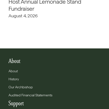
Host Annual Lemonade Stand
Fundraiser
August 4, 2026
About
About
History
Our Archbishop
Audited Financial Statements
Support