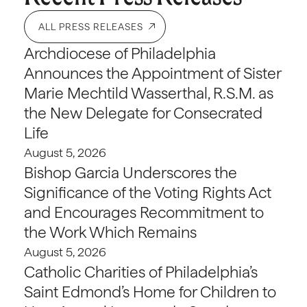
ALL PRESS RELEASES
Archdiocese of Philadelphia
Announces the Appointment of Sister
Marie Mechtild Wasserthal, R.S.M. as
the New Delegate for Consecrated
Life
August 5, 2026
Bishop Garcia Underscores the
Significance of the Voting Rights Act
and Encourages Recommitment to
the Work Which Remains
August 5, 2026
Catholic Charities of Philadelphia’s
Saint Edmond’s Home for Children to