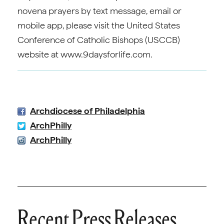
novena prayers by text message, email or
mobile app, please visit the United States
Conference of Catholic Bishops (USCCB)
website at www.9daysforlife.com.
Archdiocese of Philadelphia
ArchPhilly
ArchPhilly
Recent Press Releases