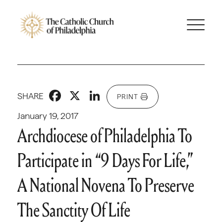
Facebook
X
LinkedIn
SHARE
PRINT
January 19, 2017
Archdiocese of Philadelphia To
Participate in “9 Days For Life,”
A National Novena To Preserve
The Sanctity Of Life