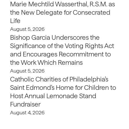
Marie Mechtild Wasserthal, R.S.M. as
the New Delegate for Consecrated
Life
August 5, 2026
Bishop Garcia Underscores the
Significance of the Voting Rights Act
and Encourages Recommitment to
the Work Which Remains
August 5, 2026
Catholic Charities of Philadelphia’s
Saint Edmond’s Home for Children to
Host Annual Lemonade Stand
Fundraiser
August 4, 2026