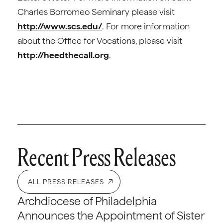
Charles Borromeo Seminary please visit
http://www.scs.edu/
. For more information
about the Office for Vocations, please visit
http://heedthecall.org
.
Recent Press Releases
ALL PRESS RELEASES
Archdiocese of Philadelphia
Announces the Appointment of Sister