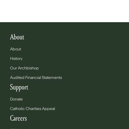
About
About
History
Our Archbishop
Audited Financial Statements
Support
Donate
Catholic Charities Appeal
Careers