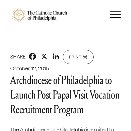
Facebook
X
LinkedIn
SHARE
PRINT
October 12, 2015
Archdiocese of Philadelphia to
Launch Post Papal Visit Vocation
Recruitment Program
The Archdiocese of Philadelphia is excited to