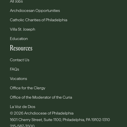
All Jobs
Archdiocesan Opportunities
Catholic Charities of Philadelphia
Villa St. Joseph
Education
Resources
Contact Us
FAQs
Vocations
Office for the Clergy
Office of the Moderator of the Curia
La Voz de Dios
© 2026 Archdiocese of Philadelphia
1601 Cherry Street, Suite 1100, Philadelphia, PA 19102-1310
215-587-3500