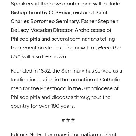
Speakers at the news conference will include
Bishop Timothy C. Senior, rector of Saint
Charles Borromeo Seminary, Father Stephen
DeLacy, Vocation Director, Archdiocese of
Philadelphia and several seminarians telling
their vocation stories. The new film,
Heed the
Call,
will also be shown.
Founded in 1832, the Seminary has served as a
leading institution in the formation of Catholic
men for the Priesthood in the Archdiocese of
Philadelphia and dioceses throughout the
country for over 180 years.
# # #
Editor’s Note:
For more information on Saint