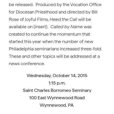
be released. Produced by the Vocation Office
for Diocesan Priesthood and directed by Bill
Rose of Joyful Films,
Heed the Call
will be
available on (insert).
Called by Name
was
created to continue the momentum that
started this year when the number of new
Philadelphia seminarians increased three-fold.
These and other topics will be addressed at a
news conference.
Wednesday, October 14, 2015
1:15 p.m.
Saint Charles Borromeo Seminary
100 East Wynnewood Road
Wynnewood, PA