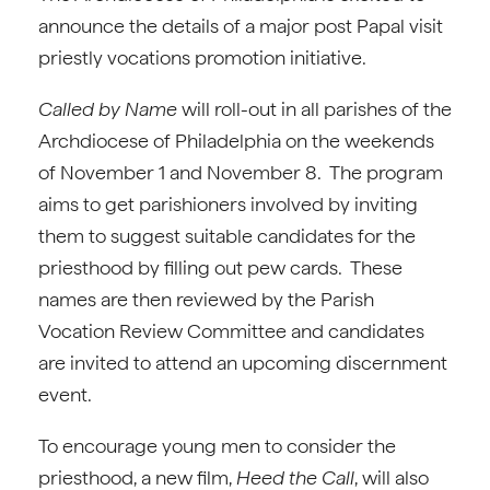
announce the details of a major post Papal visit
priestly vocations promotion initiative.
Called by Name
will roll-out in all parishes of the
Archdiocese of Philadelphia on the weekends
of November 1 and November 8. The program
aims to get parishioners involved by inviting
them to suggest suitable candidates for the
priesthood by filling out pew cards. These
names are then reviewed by the Parish
Vocation Review Committee and candidates
are invited to attend an upcoming discernment
event.
To encourage young men to consider the
priesthood, a new film,
Heed the Call
, will also