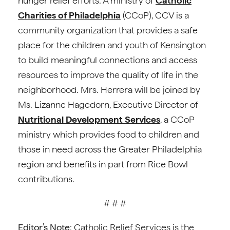
hunger relief efforts. A ministry of
Catholic
Charities of Philadelphia
(CCoP), CCV is a
community organization that provides a safe
place for the children and youth of Kensington
to build meaningful connections and access
resources to improve the quality of life in the
neighborhood. Mrs. Herrera will be joined by
Ms. Lizanne Hagedorn, Executive Director of
Nutritional Development Services
, a CCoP
ministry which provides food to children and
those in need across the Greater Philadelphia
region and benefits in part from Rice Bowl
contributions.
# # #
Editor’s Note
: Catholic Relief Services is the