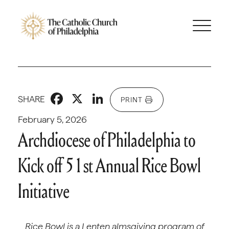
Facebook
X
LinkedIn
SHARE
PRINT
February 5, 2026
Archdiocese of Philadelphia to
Kick off 51st Annual Rice Bowl
Initiative
Rice Bowl is a Lenten almsgiving program of