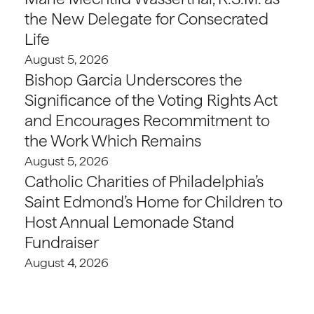
the New Delegate for Consecrated
Life
August 5, 2026
Bishop Garcia Underscores the
Significance of the Voting Rights Act
and Encourages Recommitment to
the Work Which Remains
August 5, 2026
Catholic Charities of Philadelphia’s
Saint Edmond’s Home for Children to
Host Annual Lemonade Stand
Fundraiser
August 4, 2026