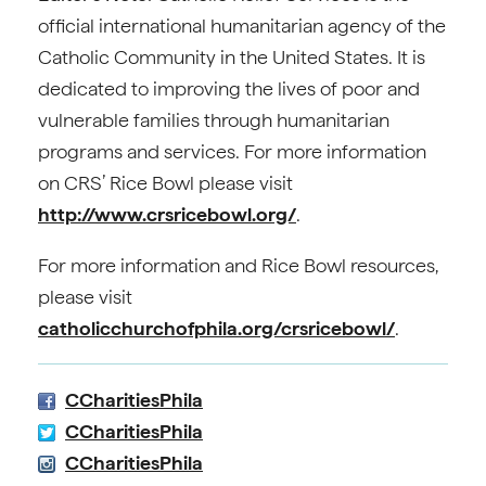
official international humanitarian agency of the
Catholic Community in the United States. It is
dedicated to improving the lives of poor and
vulnerable families through humanitarian
programs and services. For more information
on CRS’ Rice Bowl please visit
http://www.crsricebowl.org/
.
For more information and Rice Bowl resources,
please visit
catholicchurchofphila.org/crsricebowl/
.
CCharitiesPhila
CCharitiesPhila
CCharitiesPhila