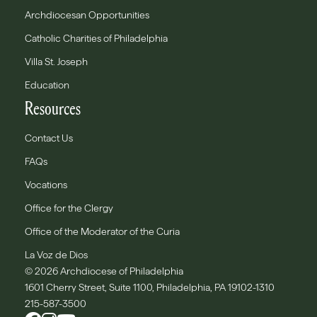
Archdiocesan Opportunities
Catholic Charities of Philadelphia
Villa St. Joseph
Education
Resources
Contact Us
FAQs
Vocations
Office for the Clergy
Office of the Moderator of the Curia
La Voz de Dios
© 2026 Archdiocese of Philadelphia
1601 Cherry Street, Suite 1100, Philadelphia, PA 19102-1310
215-587-3500