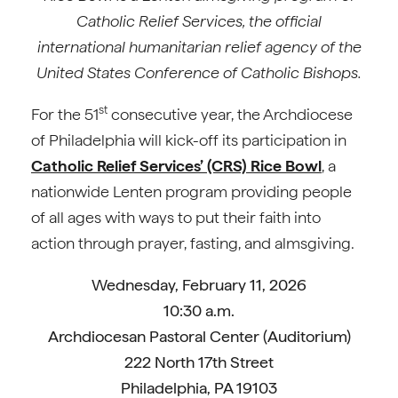
Catholic Relief Services, the official
international humanitarian relief agency of the
United States Conference of Catholic Bishops.
st
For the 51
consecutive year, the Archdiocese
of Philadelphia will kick-off its participation in
Catholic Relief Services’ (CRS) Rice Bowl
, a
nationwide Lenten program providing people
of all ages with ways to put their faith into
action through prayer, fasting, and almsgiving.
Wednesday, February 11, 2026
10:30 a.m.
Archdiocesan Pastoral Center (Auditorium)
222 North 17th Street
Philadelphia, PA 19103