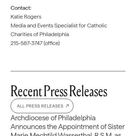
Contact:
Katie Rogers
Media and Events Specialist for Catholic
Charities of Philadelphia
215-587-3747 (office)
Recent Press Releases
ALL PRESS RELEASES
Archdiocese of Philadelphia
Announces the Appointment of Sister
Marie Mechtild Wasserthal, R.S.M. as