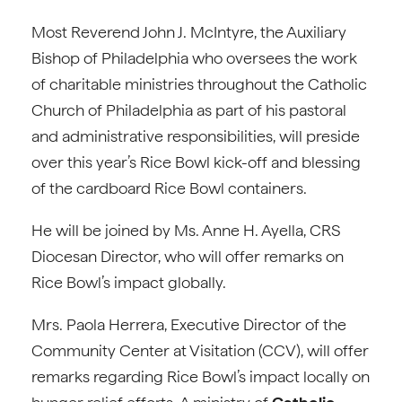
Most Reverend John J. McIntyre, the Auxiliary
Bishop of Philadelphia who oversees the work
of charitable ministries throughout the Catholic
Church of Philadelphia as part of his pastoral
and administrative responsibilities, will preside
over this year’s Rice Bowl kick-off and blessing
of the cardboard Rice Bowl containers.
He will be joined by Ms. Anne H. Ayella, CRS
Diocesan Director, who will offer remarks on
Rice Bowl’s impact globally.
Mrs. Paola Herrera, Executive Director of the
Community Center at Visitation (CCV), will offer
remarks regarding Rice Bowl’s impact locally on