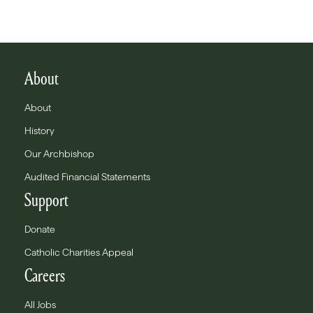
About
About
History
Our Archbishop
Audited Financial Statements
Support
Donate
Catholic Charities Appeal
Careers
All Jobs