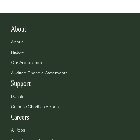
About
About
History
Our Archbishop
Audited Financial Statements
Support
Donate
Catholic Charities Appeal
Careers
All Jobs