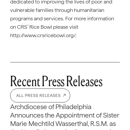
dedicated to improving the lives of poor and
vulnerable families through humanitarian
programs and services. For more information
on CRS’ Rice Bowl please visit
http://www.crsricebowl.org/.
Recent Press Releases
ALL PRESS RELEASES
Archdiocese of Philadelphia
Announces the Appointment of Sister
Marie Mechtild Wasserthal, R.S.M. as