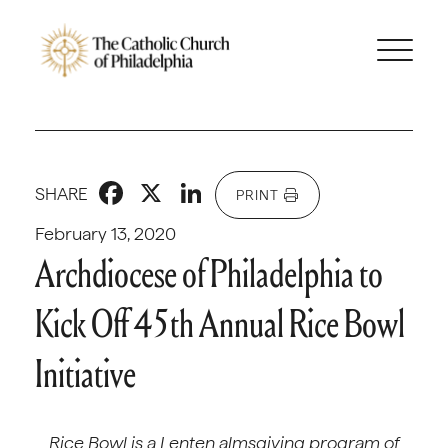
Facebook
X
LinkedIn
SHARE
PRINT
February 13, 2020
Archdiocese of Philadelphia to
Kick Off 45th Annual Rice Bowl
Initiative
Rice Bowl is a Lenten almsgiving program of