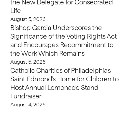
the New Delegate for Consecrated
Life
August 5, 2026
Bishop Garcia Underscores the
Significance of the Voting Rights Act
and Encourages Recommitment to
the Work Which Remains
August 5, 2026
Catholic Charities of Philadelphia’s
Saint Edmond’s Home for Children to
Host Annual Lemonade Stand
Fundraiser
August 4, 2026