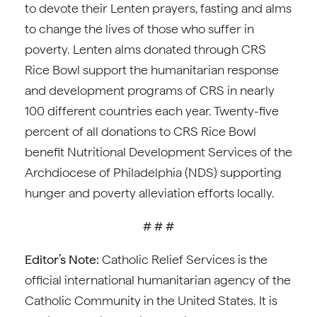
to devote their Lenten prayers, fasting and alms
to change the lives of those who suffer in
poverty. Lenten alms donated through CRS
Rice Bowl support the humanitarian response
and development programs of CRS in nearly
100 different countries each year. Twenty-five
percent of all donations to CRS Rice Bowl
benefit Nutritional Development Services of the
Archdiocese of Philadelphia (NDS) supporting
hunger and poverty alleviation efforts locally.
# # #
Editor’s Note:
Catholic Relief Services is the
official international humanitarian agency of the
Catholic Community in the United States. It is