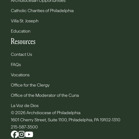
Archdiocesan Opportunities
Catholic Charities of Philadelphia
Villa St. Joseph
Education
Resources
Contact Us
FAQs
Vocations
Office for the Clergy
Office of the Moderator of the Curia
La Voz de Dios
© 2026 Archdiocese of Philadelphia
1601 Cherry Street, Suite 1100, Philadelphia, PA 19102-1310
215-587-3500