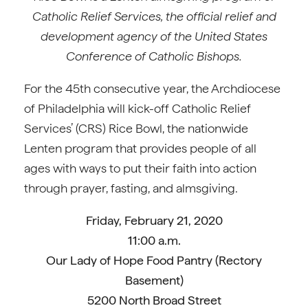
Catholic Relief Services, the official relief and
development agency of the United States
Conference of Catholic Bishops.
For the 45th consecutive year, the Archdiocese
of Philadelphia will kick-off Catholic Relief
Services’ (CRS) Rice Bowl, the nationwide
Lenten program that provides people of all
ages with ways to put their faith into action
through prayer, fasting, and almsgiving.
Friday, February 21, 2020
11:00 a.m.
Our Lady of Hope Food Pantry (Rectory
Basement)
5200 North Broad Street