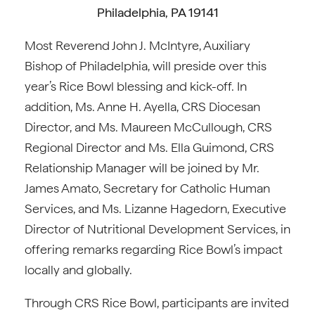
Philadelphia, PA 19141
Most Reverend John J. McIntyre, Auxiliary
Bishop of Philadelphia, will preside over this
year’s Rice Bowl blessing and kick-off. In
addition, Ms. Anne H. Ayella, CRS Diocesan
Director, and Ms. Maureen McCullough, CRS
Regional Director and Ms. Ella Guimond, CRS
Relationship Manager will be joined by Mr.
James Amato, Secretary for Catholic Human
Services, and Ms. Lizanne Hagedorn, Executive
Director of Nutritional Development Services, in
offering remarks regarding Rice Bowl’s impact
locally and globally.
Through CRS Rice Bowl, participants are invited