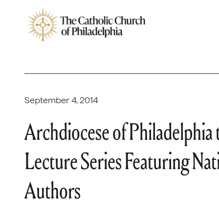
September 4, 2014
Archdiocese of Philadelphia
Lecture Series Featuring Na
Authors