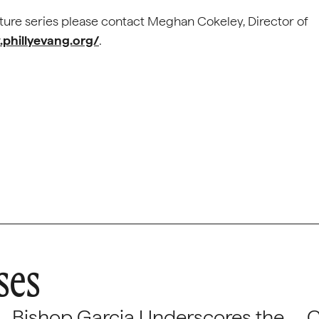
cture series please contact Meghan Cokeley, Director of
phillyevang.org/
.
ses
Bishop Garcia Underscores the
C