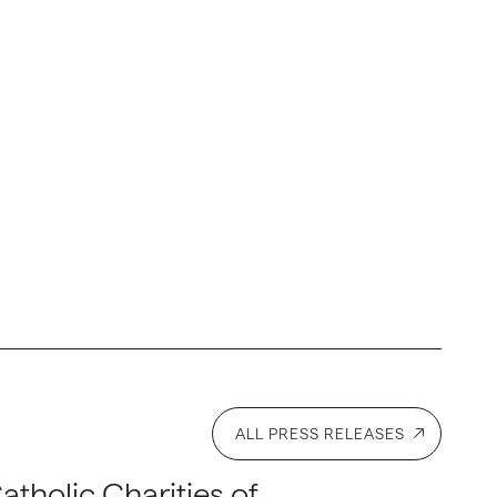
ALL PRESS RELEASES
atholic Charities of