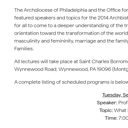
The Archdiocese of Philadelphia and the Office fo
featured speakers and topics for the 2014 Archbish
for all to come to a deeper understanding of the tr
orientation toward the transformation of the world 
masculinity and femininity, marriage and the famil
Families.
All lectures will take place at Saint Charles Borr
Wynnewood Road; Wynnewood, PA 19096 (Montg
A complete listing of scheduled programs is below
Tuesday, S
Speaker:
Prof
Topic:
What M
Time:
7:00