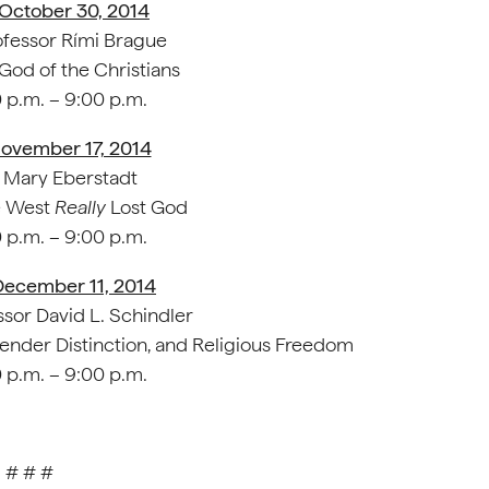
 October 30, 2014
fessor Rími Brague
God of the Christians
 p.m. – 9:00 p.m.
ovember 17, 2014
Mary Eberstadt
 West
Really
Lost God
 p.m. – 9:00 p.m.
December 11, 2014
sor David L. Schindler
ender Distinction, and Religious Freedom
 p.m. – 9:00 p.m.
# # #