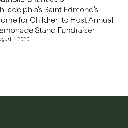
hiladelphia’s Saint Edmond’s
ome for Children to Host Annual
emonade Stand Fundraiser
ugust 4, 2026