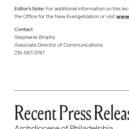
Editor’s Note:
For additional information on this le
the Office for the New Evangelization or visit
www.
Contact
Stephanie Brophy
Associate Director of Communications
215-587-3747
Recent Press Relea
Archdiocese of Philadelphia