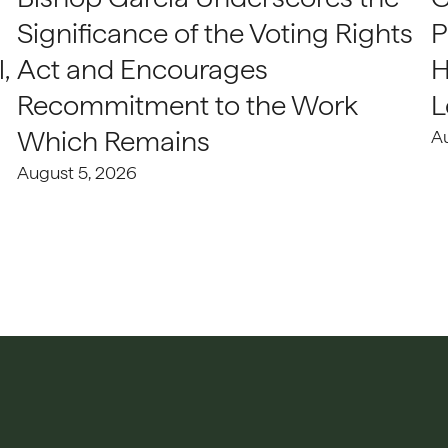
Significance of the Voting Rights
P
,
Act and Encourages
H
Recommitment to the Work
L
Which Remains
A
August 5, 2026