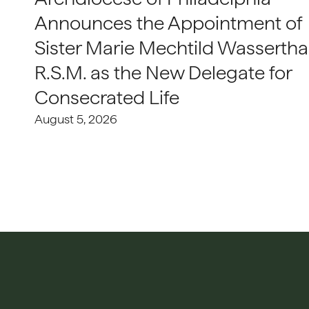
Announces the Appointment of
Sister Marie Mechtild Wasserthal
R.S.M. as the New Delegate for
Consecrated Life
August 5, 2026