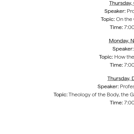
Thursday,
Speaker:
Pro
Topic:
On the 
Time:
7:00
Monday, N
Speaker:
Topic:
How the
Time:
7:00
Thursday, 
Speaker:
Profes
Topic:
Theology of the Body, the G
Time:
7:00