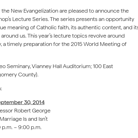
r the New Evangelization are pleased to announce the
op’s Lecture Series. The series presents an opportunity
ue meaning of Catholic faith, its authentic content, and it
around us. This year’s lecture topics revolve around
y, a timely preparation for the 2015 World Meeting of
omeo Seminary, Vianney Hall Auditorium; 100 East
omery County).
.
eptember 30, 2014
essor Robert George
arriage Is and Isn’t
 p.m. – 9:00 p.m.