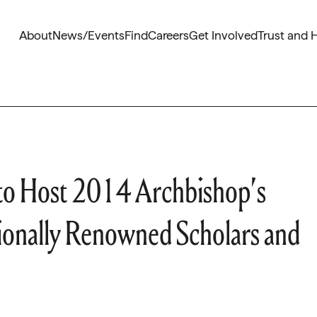
About
News/Events
Find
Careers
Get Involved
Trust and 
 to Host 2014 Archbishop’s
tionally Renowned Scholars and