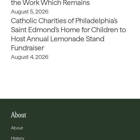
the Work Which Remains
August 5, 2026
Catholic Charities of Philadelphia’s
Saint Edmond’s Home for Children to
Host Annual Lemonade Stand
Fundraiser
August 4, 2026
About
About
History