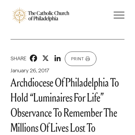
Facebook
X
LinkedIn
SHARE
PRINT
January 26, 2017
Archdiocese Of Philadelphia To
Hold “Luminaires For Life”
Observance To Remember The
Millions Of Lives Lost To