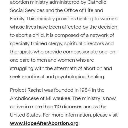
abortion ministry administered by Catholic
Social Services and the Office of Life and
Family. This ministry provides healing to women
whose lives have been affected by the decision
to abort a child. It is composed of a network of
specially trained clergy, spiritual directors and
therapists who provide compassionate one-on-
one care to men and women who are
struggling with the aftermath of abortion and
seek emotional and psychological healing.
Project Rachel was founded in 1984 in the
Archdiocese of Milwaukee. The ministry is now
active in more than 110 dioceses across the
United States. For more information, please visit
www.HopeAfterAbortion.org
.