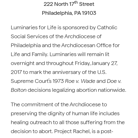
th
222 North 17
Street
Philadelphia, PA 19103
Luminaries for Life is sponsored by Catholic
Social Services of the Archdiocese of
Philadelphia and the Archdiocesan Office for
Life and Family. Luminaries will remain lit
overnight and throughout Friday, January 27,
2017 to mark the anniversary of the U.S.
Supreme Court’s 1973
Roe v. Wade
and
Doe v.
Bolton
decisions legalizing abortion nationwide.
The commitment of the Archdiocese to
preserving the dignity of human life includes
healing outreach to all those suffering from the
decision to abort. Project Rachel, is a post-