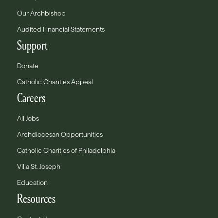
Our Archbishop
Audited Financial Statements
Support
Donate
Catholic Charities Appeal
Careers
All Jobs
Archdiocesan Opportunities
Catholic Charities of Philadelphia
Villa St. Joseph
Education
Resources