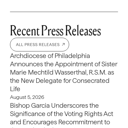
Recent Press Releases
ALL PRESS RELEASES
Archdiocese of Philadelphia
Announces the Appointment of Sister
Marie Mechtild Wasserthal, R.S.M. as
the New Delegate for Consecrated
Life
August 5, 2026
Bishop Garcia Underscores the
Significance of the Voting Rights Act
and Encourages Recommitment to