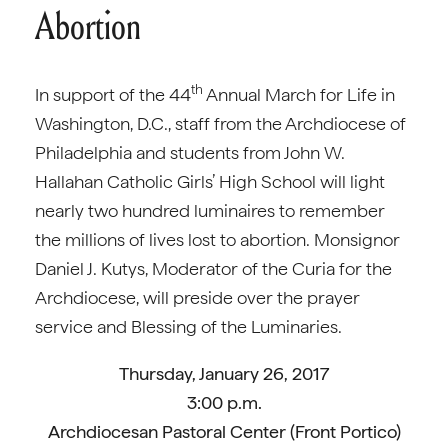
Abortion
th
In support of the 44
Annual March for Life in
Washington, D.C., staff from the Archdiocese of
Philadelphia and students from John W.
Hallahan Catholic Girls’ High School will light
nearly two hundred luminaires to remember
the millions of lives lost to abortion. Monsignor
Daniel J. Kutys, Moderator of the Curia for the
Archdiocese, will preside over the prayer
service and Blessing of the Luminaries.
Thursday, January 26, 2017
3:00 p.m.
Archdiocesan Pastoral Center (Front Portico)