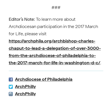
###
Editor’s Note:
To learn more about
Archdiocesan participation in the 2017 March
for Life, please visit
https://archphila.org/archbishop-charles-
chaput-to-lead-a-delegation-of-over-3000-
from-the-archdiocese-of-philadelphia-to-
the-2017-march-for-life-in-washington-d-c/
.
Archdiocese of Philadelphia
ArchPhilly
ArchPhilly