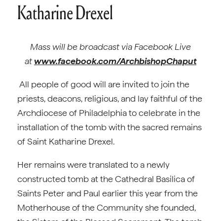
Katharine Drexel
Mass will be broadcast via Facebook Live
at
www.facebook.com/ArchbishopChaput
All people of good will are invited to join the
priests, deacons, religious, and lay faithful of the
Archdiocese of Philadelphia to celebrate in the
installation of the tomb with the sacred remains
of Saint Katharine Drexel.
Her remains were translated to a newly
constructed tomb at the Cathedral Basilica of
Saints Peter and Paul earlier this year from the
Motherhouse of the Community she founded,