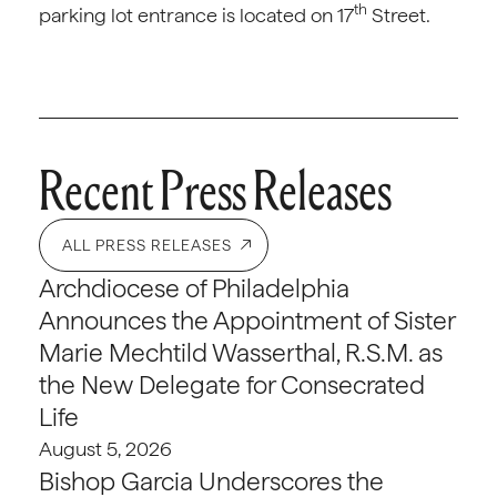
th
parking lot entrance is located on 17
Street.
Recent Press Releases
ALL PRESS RELEASES
Archdiocese of Philadelphia
Announces the Appointment of Sister
Marie Mechtild Wasserthal, R.S.M. as
the New Delegate for Consecrated
Life
August 5, 2026
Bishop Garcia Underscores the