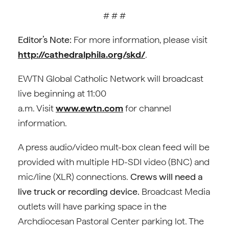
# # #
Editor’s Note:
For more information, please visit
http://cathedralphila.org/skd/
.
EWTN Global Catholic Network will broadcast
live beginning at 11:00
a.m. Visit
www.ewtn.com
for channel
information.
A press audio/video mult-box clean feed will be
provided with multiple HD-SDI video (BNC) and
mic/line (XLR) connections.
Crews will need a
live truck or recording device.
Broadcast Media
outlets will have parking space in the
Archdiocesan Pastoral Center parking lot. The