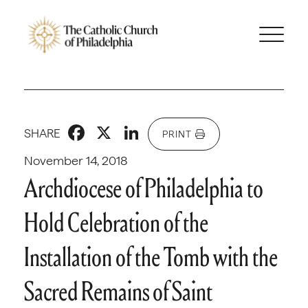
Facebook
X
LinkedIn
SHARE
PRINT
November 14, 2018
Archdiocese of Philadelphia to
Hold Celebration of the
Installation of the Tomb with the
Sacred Remains of Saint