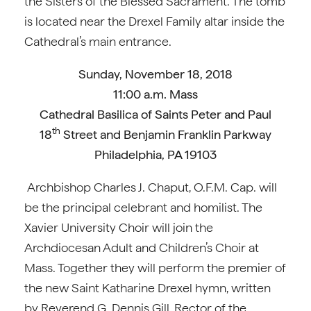
the Sisters of the Blessed Sacrament. The tomb
is located near the Drexel Family altar inside the
Cathedral’s main entrance.
Sunday, November 18, 2018
11:00 a.m. Mass
Cathedral Basilica of Saints Peter and Paul
th
18
Street and Benjamin Franklin Parkway
Philadelphia, PA 19103
Archbishop Charles J. Chaput, O.F.M. Cap. will
be the principal celebrant and homilist. The
Xavier University Choir will join the
Archdiocesan Adult and Children’s Choir at
Mass. Together they will perform the premier of
the new Saint Katharine Drexel hymn, written
by Reverend G. Dennis Gill, Rector of the