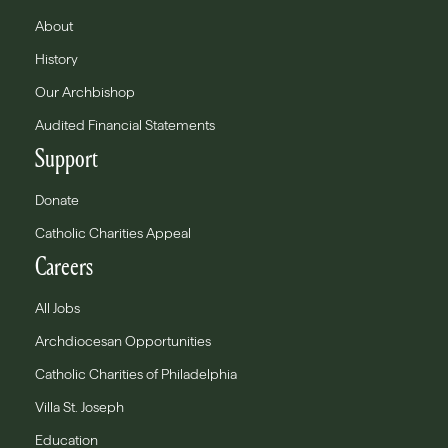
About
History
Our Archbishop
Audited Financial Statements
Support
Donate
Catholic Charities Appeal
Careers
All Jobs
Archdiocesan Opportunities
Catholic Charities of Philadelphia
Villa St. Joseph
Education