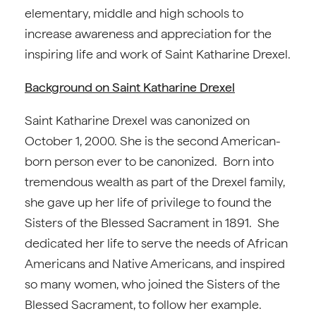
elementary, middle and high schools to
increase awareness and appreciation for the
inspiring life and work of Saint Katharine Drexel.
Background on Saint Katharine Drexel
Saint Katharine Drexel was canonized on
October 1, 2000. She is the second American-
born person ever to be canonized. Born into
tremendous wealth as part of the Drexel family,
she gave up her life of privilege to found the
Sisters of the Blessed Sacrament in 1891. She
dedicated her life to serve the needs of African
Americans and Native Americans, and inspired
so many women, who joined the Sisters of the
Blessed Sacrament, to follow her example.