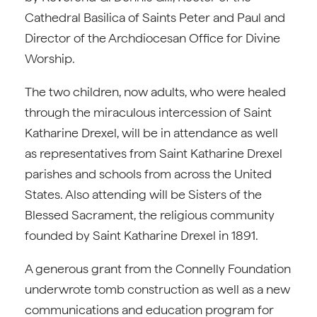
Cathedral Basilica of Saints Peter and Paul and
Director of the Archdiocesan Office for Divine
Worship.
The two children, now adults, who were healed
through the miraculous intercession of Saint
Katharine Drexel, will be in attendance as well
as representatives from Saint Katharine Drexel
parishes and schools from across the United
States. Also attending will be Sisters of the
Blessed Sacrament, the religious community
founded by Saint Katharine Drexel in 1891.
A generous grant from the Connelly Foundation
underwrote tomb construction as well as a new
communications and education program for