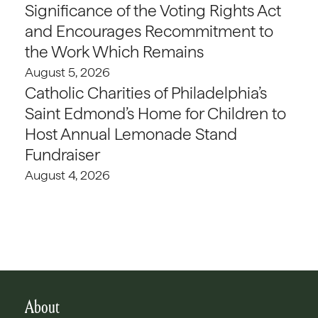
Significance of the Voting Rights Act
and Encourages Recommitment to
the Work Which Remains
August 5, 2026
Catholic Charities of Philadelphia’s
Saint Edmond’s Home for Children to
Host Annual Lemonade Stand
Fundraiser
August 4, 2026
About