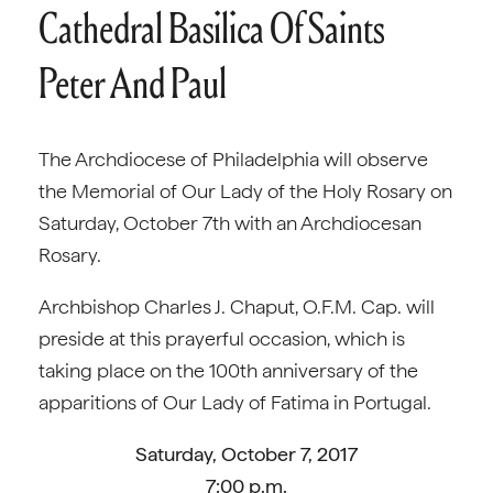
Cathedral Basilica Of Saints
Peter And Paul
The Archdiocese of Philadelphia will observe
the Memorial of Our Lady of the Holy Rosary on
Saturday, October 7th with an Archdiocesan
Rosary.
Archbishop Charles J. Chaput, O.F.M. Cap. will
preside at this prayerful occasion, which is
taking place on the 100th anniversary of the
apparitions of Our Lady of Fatima in Portugal.
Saturday, October 7, 2017
7:00 p.m.