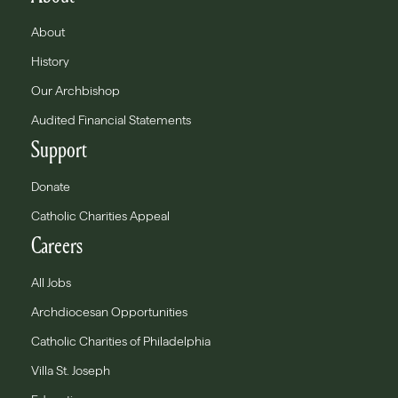
About
History
Our Archbishop
Audited Financial Statements
Support
Donate
Catholic Charities Appeal
Careers
All Jobs
Archdiocesan Opportunities
Catholic Charities of Philadelphia
Villa St. Joseph