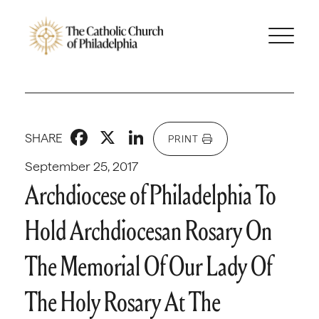
Facebook
X
LinkedIn
SHARE
PRINT
September 25, 2017
Archdiocese of Philadelphia To
Hold Archdiocesan Rosary On
The Memorial Of Our Lady Of
The Holy Rosary At The