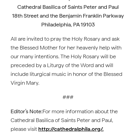
Cathedral Basilica of Saints Peter and Paul
18th Street and the Benjamin Franklin Parkway
Philadelphia, PA 19103
All are invited to pray the Holy Rosary and ask
the Blessed Mother for her heavenly help with
our many intentions. The Holy Rosary will be
preceded by a Liturgy of the Word and will
include liturgical music in honor of the Blessed
Virgin Mary.
###
Editor’s Note:
For more information about the
Cathedral Basilica of Saints Peter and Paul,
please visit
http://cathedralphila.org/.