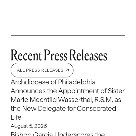
Recent Press Releases
ALL PRESS RELEASES
Archdiocese of Philadelphia
Announces the Appointment of Sister
Marie Mechtild Wasserthal, R.S.M. as
the New Delegate for Consecrated
Life
August 5, 2026
Bishop Garcia Underscores the