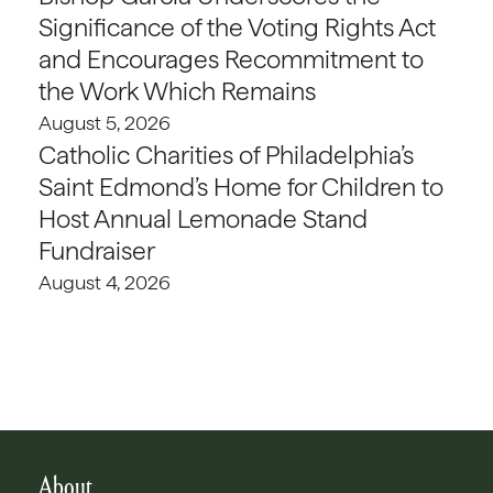
Significance of the Voting Rights Act
and Encourages Recommitment to
the Work Which Remains
August 5, 2026
Catholic Charities of Philadelphia’s
Saint Edmond’s Home for Children to
Host Annual Lemonade Stand
Fundraiser
August 4, 2026
About