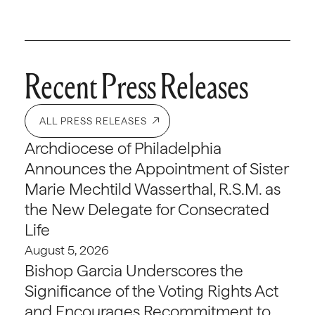
Recent Press Releases
ALL PRESS RELEASES
Archdiocese of Philadelphia
Announces the Appointment of Sister
Marie Mechtild Wasserthal, R.S.M. as
the New Delegate for Consecrated
Life
August 5, 2026
Bishop Garcia Underscores the
Significance of the Voting Rights Act
and Encourages Recommitment to