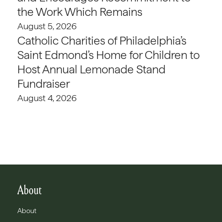
the Work Which Remains
August 5, 2026
Catholic Charities of Philadelphia’s
Saint Edmond’s Home for Children to
Host Annual Lemonade Stand
Fundraiser
August 4, 2026
About
About