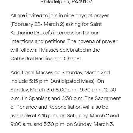
Philadelphia, PA 19103
All are invited to join in nine days of prayer
(February 22- March 2) asking for Saint
Katharine Drexel’s intercession for our
intentions and petitions. The novena of prayer
will follow all Masses celebrated in the
Cathedral Basilica and Chapel.
Additional Masses on Saturday, March 2nd
include 5:15 p.m. (Anticipated Mass). On
Sunday, March 3rd 8:00 a.m.; 9:30 a.m.; 12:30
p.m. (in Spanish); and 6:30 p.m. The Sacrament
of Penance and Reconciliation will also be
available at 4:15 p.m. on Saturday, March 2 and
9:00 a.m. and 5:30 p.m. on Sunday, March 3.