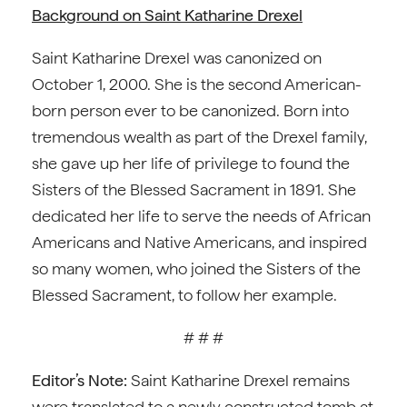
Background on Saint Katharine Drexel
Saint Katharine Drexel was canonized on
October 1, 2000. She is the second American-
born person ever to be canonized. Born into
tremendous wealth as part of the Drexel family,
she gave up her life of privilege to found the
Sisters of the Blessed Sacrament in 1891. She
dedicated her life to serve the needs of African
Americans and Native Americans, and inspired
so many women, who joined the Sisters of the
Blessed Sacrament, to follow her example.
# # #
Editor’s Note:
Saint Katharine Drexel remains
were translated to a newly constructed tomb at