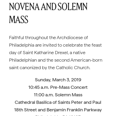
NOVENA AND SOLEMN
MASS
Faithful throughout the Archdiocese of
Philadelphia are invited to celebrate the feast
day of Saint Katharine Drexel, a native
Philadelphian and the second American-born
saint canonized by the Catholic Church.
Sunday, March 3, 2019
10:45 a.m. Pre-Mass Concert
11:00 a.m. Solemn Mass
Cathedral Basilica of Saints Peter and Paul
18th Street and Benjamin Franklin Parkway