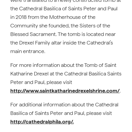
the Cathedral Basilica of Saints Peter and Paul
in 2018 from the Motherhouse of the
Community she founded, the Sisters of the
Blessed Sacrament. The tomb is located near
the Drexel Family altar inside the Cathedral’s
main entrance.
For more information about the Tomb of Saint
Katharine Drexel at the Cathedral Basilica Saints
Peter and Paul, please visit
http://www.saintkatharinedrexelshrine.com/
.
For additional information about the Cathedral
Basilica of Saints Peter and Paul, please visit
http://cathedralphila.org/.