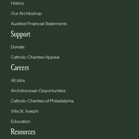
History
Our Archbishop
Audited Financial Statements
Support
Donate
Catholic Charities Appeal
Careers
All Jobs
Archdiocesan Opportunities
Catholic Charities of Philadelphia
Villa St. Joseph
Education
Resources