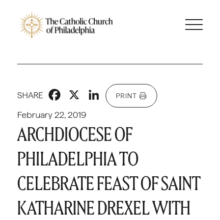
Facebook
X
LinkedIn
SHARE
PRINT
February 22, 2019
ARCHDIOCESE OF
PHILADELPHIA TO
CELEBRATE FEAST OF SAINT
KATHARINE DREXEL WITH