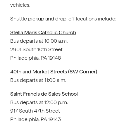
vehicles.
Shuttle pickup and drop-off locations include:
Stella Maris Catholic Church
Bus departs at 10:00 a.m.
2901 South 10th Street
Philadelphia, PA 19148
40th and Market Streets (SW Corner)
Bus departs at 11:00 a.m.
Saint Francis de Sales School
Bus departs at 12:00 p.m.
917 South 47th Street
Philadelphia, PA 19143