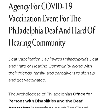
Agency For COVID-19
Vaccination Event For The
Philadelphia Deaf And Hard Of
Hearing Community
Deaf Vaccination Day invites Philadelphia’s Deaf
and Hard of Hearing Community along with
their friends, family, and caregivers to sign up
and get vaccinated.
The Archdiocese of Philadelphia’s
Office for
Persons with Disabilities and the Deaf
Apostolate
is teaming up with The City of