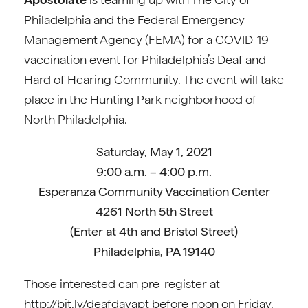
Philadelphia and the Federal Emergency
Management Agency (FEMA) for a COVID-19
vaccination event for Philadelphia’s Deaf and
Hard of Hearing Community. The event will take
place in the Hunting Park neighborhood of
North Philadelphia.
Saturday, May 1, 2021
9:00 a.m. – 4:00 p.m.
Esperanza Community Vaccination Center
4261 North 5th Street
(Enter at 4th and Bristol Street)
Philadelphia, PA 19140
Those interested can pre-register at
http://bit.ly/deafdayapt before noon on Friday.