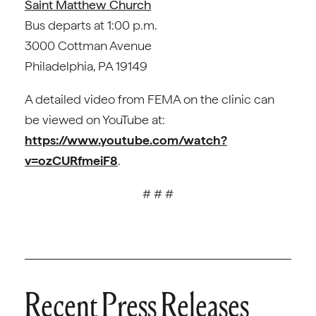
Saint Matthew Church
Bus departs at 1:00 p.m.
3000 Cottman Avenue
Philadelphia, PA 19149
A detailed video from FEMA on the clinic can
be viewed on YouTube at:
https://www.youtube.com/watch?
v=ozCURfmeiF8
.
# # #
Recent Press Releases