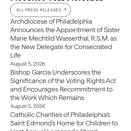
ALL PRESS RELEASES
Archdiocese of Philadelphia
Announces the Appointment of Sister
Marie Mechtild Wasserthal, R.S.M. as
the New Delegate for Consecrated
Life
August 5, 2026
Bishop Garcia Underscores the
Significance of the Voting Rights Act
and Encourages Recommitment to
the Work Which Remains
August 5, 2026
Catholic Charities of Philadelphia’s
Saint Edmond’s Home for Children to