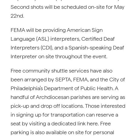
Second shots will be scheduled on-site for May
22nd.
FEMA will be providing American Sign
Language (ASL) interpreters, Certified Deaf
Interpreters (CDI), and a Spanish-speaking Deaf
Interpreter on site throughout the event.
Free community shuttle services have also
been arranged by SEPTA, FEMA, and the City of
Philadelphia’s Department of Public Health. A
handful of Archdiocesan parishes are serving as
pick-up and drop off locations. Those interested
in signing up for transportation can reserve a
seat by visiting a dedicated link here. Free
parking is also available on site for personal