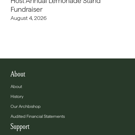
Host Annual Lemonade Stand
Fundraiser
August 4, 2026
About
About
History
Our Archbishop
Audited Financial Statements
Support