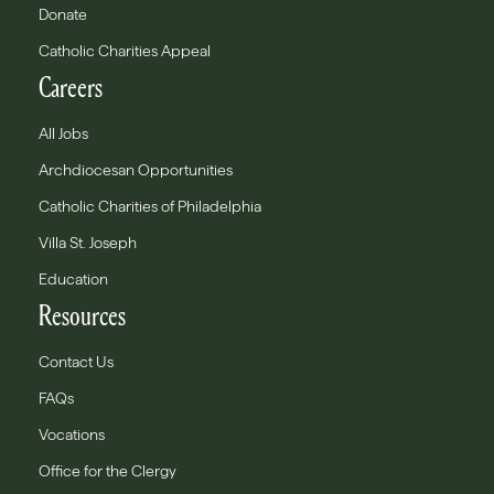
Donate
Catholic Charities Appeal
Careers
All Jobs
Archdiocesan Opportunities
Catholic Charities of Philadelphia
Villa St. Joseph
Education
Resources
Contact Us
FAQs
Vocations
Office for the Clergy