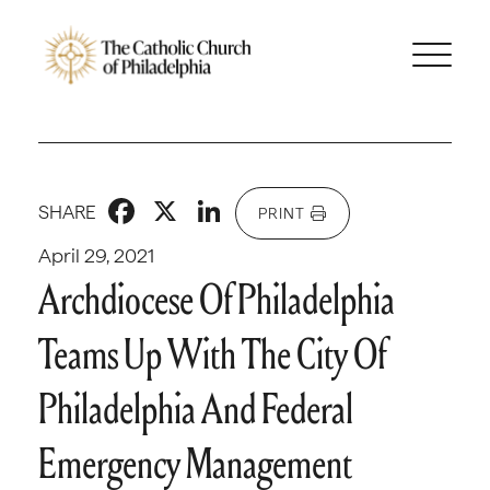
Facebook
X
LinkedIn
SHARE
PRINT
April 29, 2021
Archdiocese Of Philadelphia
Teams Up With The City Of
Philadelphia And Federal
Emergency Management