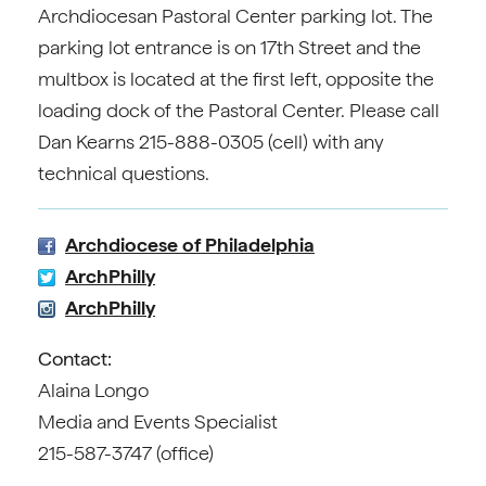
Archdiocesan Pastoral Center parking lot. The
parking lot entrance is on 17th Street and the
multbox is located at the first left, opposite the
loading dock of the Pastoral Center. Please call
Dan Kearns 215-888-0305 (cell) with any
technical questions.
Archdiocese of Philadelphia
ArchPhilly
ArchPhilly
Contact:
Alaina Longo
Media and Events Specialist
215-587-3747 (office)