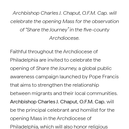
Archbishop Charles J. Chaput, O.F.M. Cap. will
celebrate the opening Mass for the observation
of “Share the Journey” in the five-county
Archdiocese.
Faithful throughout the Archdiocese of
Philadelphia are invited to celebrate the
opening of
Share the Journey,
a global public
awareness campaign launched by Pope Francis
that aims to strengthen the relationship
between migrants and their local communities.
Archbishop Charles J. Chaput, O.F.M. Cap.
will
be the principal celebrant and homilist for the
opening Mass in the Archdiocese of
Philadelphia, which will also honor religious