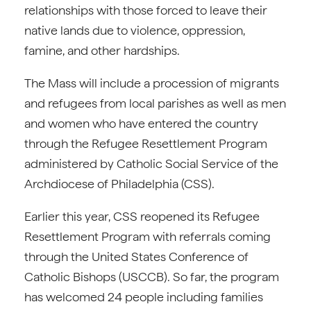
relationships with those forced to leave their
native lands due to violence, oppression,
famine, and other hardships.
The Mass will include a procession of migrants
and refugees from local parishes as well as men
and women who have entered the country
through the Refugee Resettlement Program
administered by Catholic Social Service of the
Archdiocese of Philadelphia (CSS).
Earlier this year, CSS reopened its Refugee
Resettlement Program with referrals coming
through the United States Conference of
Catholic Bishops (USCCB). So far, the program
has welcomed 24 people including families