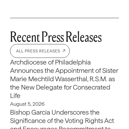
Recent Press Releases
ALL PRESS RELEASES
Archdiocese of Philadelphia
Announces the Appointment of Sister
Marie Mechtild Wasserthal, R.S.M. as
the New Delegate for Consecrated
Life
August 5, 2026
Bishop Garcia Underscores the
Significance of the Voting Rights Act
and Encourages Recommitment to