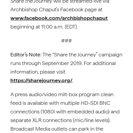
Share the Journey
will be streamed live via
Archbishop Chaput’s Facebook page at
www.facebook.com/archbishopchaput
beginning at 11:00 a.m. (EDT).
###
Editor’s Note
: The “Share the Journey” campaign
runs through September 2019. For additional
information, please visit
https://sharejourney.org/
.
A press audio/video milt-box program clean
feed is available with multiple HD-SDI BNC
connections (1080i with embedded audio) and
separate XLR connections (mic/line levels).
Broadcast Media outlets can park in the