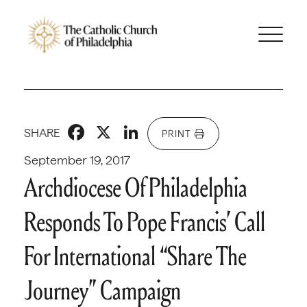
Facebook
X
LinkedIn
SHARE
PRINT
September 19, 2017
Archdiocese Of Philadelphia
Responds To Pope Francis’ Call
For International “Share The
Journey” Campaign