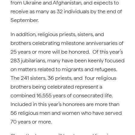
from Ukraine and Afghanistan, and expects to
receive as many as 32 individuals by the end of
September.
In addition, religious priests, sisters, and
brothers celebrating milestone anniversaries of
25 years or more will be honored. Of this year’s
283 jubilarians, many have been keenly focused
on matters related to migrants and refugees.
The 241 sisters, 36 priests, and four religious
brothers being celebrated represent a
combined 16,555 years of consecrated life.
Included in this year’s honorees are more than
56 religious men and women who have served
70 years or more.