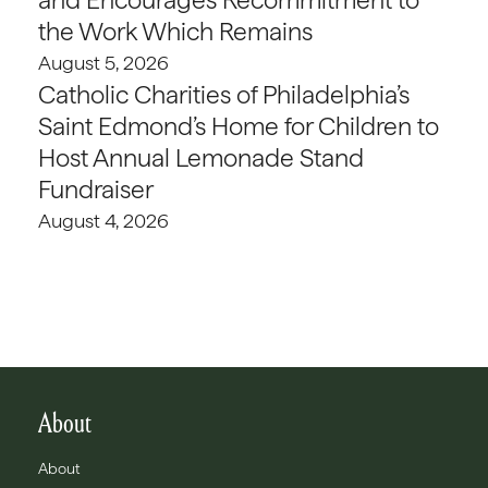
the Work Which Remains
August 5, 2026
Catholic Charities of Philadelphia’s
Saint Edmond’s Home for Children to
Host Annual Lemonade Stand
Fundraiser
August 4, 2026
About
About