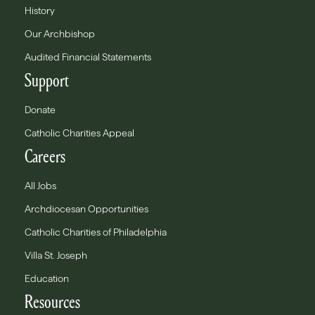
History
Our Archbishop
Audited Financial Statements
Support
Donate
Catholic Charities Appeal
Careers
All Jobs
Archdiocesan Opportunities
Catholic Charities of Philadelphia
Villa St. Joseph
Education
Resources