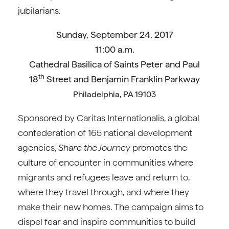
jubilarians.
Sunday, September 24, 2017
11:00 a.m.
Cathedral Basilica of Saints Peter and Paul
th
18
Street and Benjamin Franklin Parkway
Philadelphia, PA 19103
Sponsored by Caritas Internationalis, a global
confederation of 165 national development
agencies,
Share the Journey
promotes the
culture of encounter in communities where
migrants and refugees leave and return to,
where they travel through, and where they
make their new homes. The campaign aims to
dispel fear and inspire communities to build