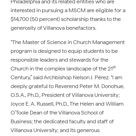
Philadelphia and its related entities who are
interested in pursuing a MSCM are eligible for a
$14,700 (50 percent) scholarship thanks to the
generosity of Villanova benefactors.
“The Master of Science in Church Management
program is designed to equip students to be
responsible leaders and stewards for the
st
Church in the complex landscape of the 21
Century,” said Archbishop Nelson J. Pérez. “I am
deeply grateful to Reverend Peter M. Donohue,
O.S.A., Ph.D., President of Villanova University;
Joyce E. A. Russell, Ph.D., The Helen and William
O’Toole Dean of the Villanova School of
Business; the dedicated faculty and staff of
Villanova University; and its generous