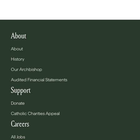
About
About
History
Our Archbishop
Audited Financial Statements
Support
Donate
Catholic Charities Appeal
Careers
All Jobs