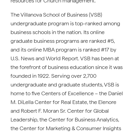
resources for Church management.
The Villanova School of Business (VSB)
undergraduate program is top-ranked among
business schools in the nation. Its online
graduate business programs are ranked #5,
and its online MBA program is ranked #17 by
U.S. News and World Report. VSB has been at
the forefront of business education since it was
founded in 1922. Serving over 2,700
undergraduate and graduate students, VSB is
home to five Centers of Excellence – the Daniel
M. DiLella Center for Real Estate, the Elenore
and Robert F. Moran Sr. Center for Global
Leadership, the Center for Business Analytics,
the Center for Marketing & Consumer Insights