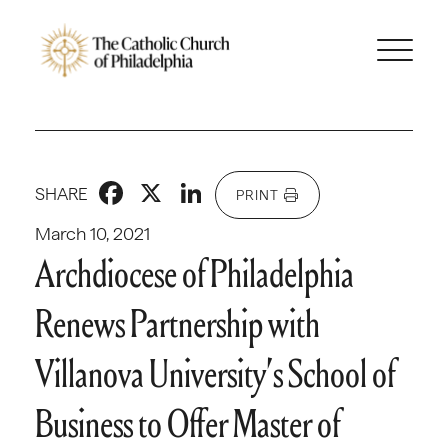
Facebook
X
LinkedIn
SHARE
PRINT
March 10, 2021
Archdiocese of Philadelphia
Renews Partnership with
Villanova University’s School of
Business to Offer Master of