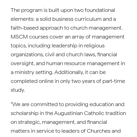
The program is built upon two foundational
elements: a solid business curriculum and a
faith-based approach to church management.
MSCM courses cover an array of management
topics, including leadership in religious
organizations, civil and church laws, financial
oversight, and human resource management in
a ministry setting. Additionally, it can be
completed online in only two years of part-time
study.
“We are committed to providing education and
scholarship in the Augustinian Catholic tradition
on strategic, management, and financial
matters in service to leaders of Churches and