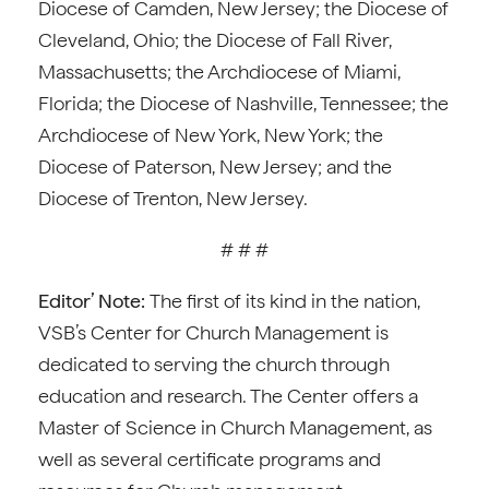
Diocese of Camden, New Jersey; the Diocese of
Cleveland, Ohio; the Diocese of Fall River,
Massachusetts; the Archdiocese of Miami,
Florida; the Diocese of Nashville, Tennessee; the
Archdiocese of New York, New York; the
Diocese of Paterson, New Jersey; and the
Diocese of Trenton, New Jersey.
# # #
Editor’ Note:
The first of its kind in the nation,
VSB’s Center for Church Management is
dedicated to serving the church through
education and research. The Center offers a
Master of Science in Church Management, as
well as several certificate programs and