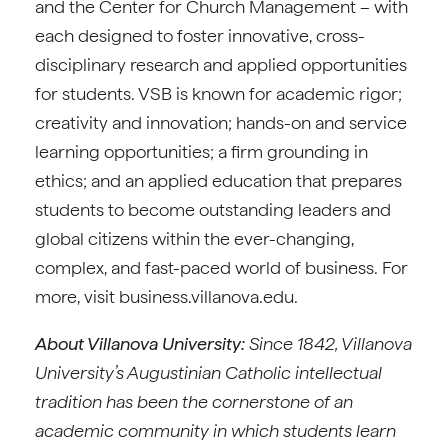
and the Center for Church Management – with
each designed to foster innovative, cross-
disciplinary research and applied opportunities
for students. VSB is known for academic rigor;
creativity and innovation; hands-on and service
learning opportunities; a firm grounding in
ethics; and an applied education that prepares
students to become outstanding leaders and
global citizens within the ever-changing,
complex, and fast-paced world of business. For
more, visit business.villanova.edu.
About Villanova University:
Since 1842, Villanova
University’s Augustinian Catholic intellectual
tradition has been the cornerstone of an
academic community in which students learn