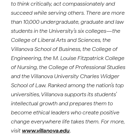
to think critically, act compassionately and
succeed while serving others. There are more
than 10,000 undergraduate, graduate and law
students in the University’s six colleges—the
College of Liberal Arts and Sciences, the
Villanova School of Business, the College of
Engineering, the M. Louise Fitzpatrick College
of Nursing, the College of Professional Studies
and the Villanova University Charles Widger
School of Law. Ranked among the nation’s top
universities, Villanova supports its students’
intellectual growth and prepares them to
become ethical leaders who create positive
change everywhere life takes them. For more,
visit
www.villanova.edu
.