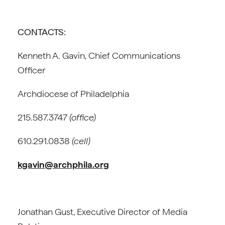
CONTACTS:
Kenneth A. Gavin, Chief Communications
Officer
Archdiocese of Philadelphia
215.587.3747
(office)
610.291.0838
(cell)
kgavin@archphila.org
Jonathan Gust, Executive Director of Media