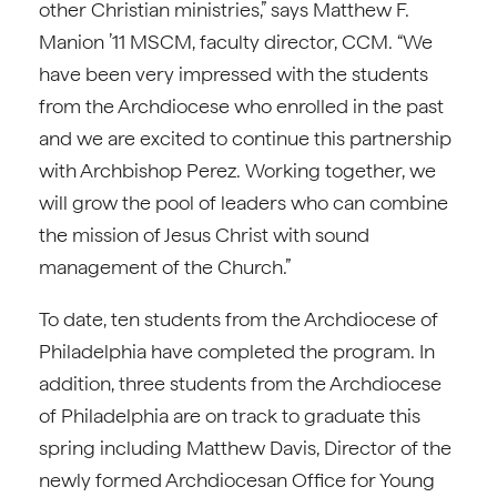
other Christian ministries,” says Matthew F.
Manion ’11 MSCM, faculty director, CCM. “We
have been very impressed with the students
from the Archdiocese who enrolled in the past
and we are excited to continue this partnership
with Archbishop Perez. Working together, we
will grow the pool of leaders who can combine
the mission of Jesus Christ with sound
management of the Church.”
To date, ten students from the Archdiocese of
Philadelphia have completed the program. In
addition, three students from the Archdiocese
of Philadelphia are on track to graduate this
spring including Matthew Davis, Director of the
newly formed Archdiocesan Office for Young