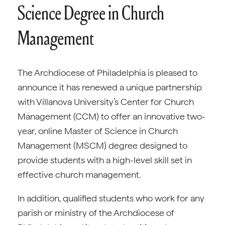
Science Degree in Church
Management
The Archdiocese of Philadelphia is pleased to
announce it has renewed a unique partnership
with Villanova University’s Center for Church
Management (CCM) to offer an innovative two-
year, online Master of Science in Church
Management (MSCM) degree designed to
provide students with a high-level skill set in
effective church management.
In addition, qualified students who work for any
parish or ministry of the Archdiocese of