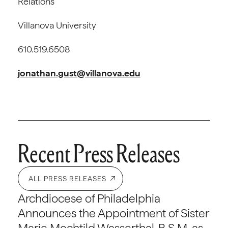
Relations
Villanova University
610.519.6508
jonathan.gust@villanova.edu
Recent Press Releases
ALL PRESS RELEASES
Archdiocese of Philadelphia
Announces the Appointment of Sister
Marie Mechtild Wasserthal, R.S.M. as