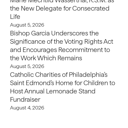
the New Delegate for Consecrated
Life
August 5, 2026
Bishop Garcia Underscores the
Significance of the Voting Rights Act
and Encourages Recommitment to
the Work Which Remains
August 5, 2026
Catholic Charities of Philadelphia’s
Saint Edmond’s Home for Children to
Host Annual Lemonade Stand
Fundraiser
August 4, 2026