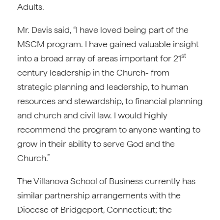
Adults.
Mr. Davis said, “I have loved being part of the
MSCM program. I have gained valuable insight
st
into a broad array of areas important for 21
century leadership in the Church- from
strategic planning and leadership, to human
resources and stewardship, to financial planning
and church and civil law. I would highly
recommend the program to anyone wanting to
grow in their ability to serve God and the
Church.”
The Villanova School of Business currently has
similar partnership arrangements with the
Diocese of Bridgeport, Connecticut; the