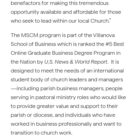
benefactors for making this tremendous
opportunity available and affordable for those
who seek to lead within our local Church.”
The MSCM program is part of the Villanova
School of Business which is ranked the #5 Best
Online Graduate Business Degree Program in
the Nation by
U.S. News & World Report
. It is
designed to meet the needs of an international
student body of church leaders and managers
—including parish business managers, people
serving in pastoral ministry roles who would like
to provide greater value and support to their
parish or diocese, and individuals who have
worked in business professionally and want to
transition to church work.