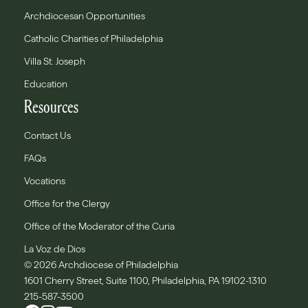
Archdiocesan Opportunities
Catholic Charities of Philadelphia
Villa St. Joseph
Education
Resources
Contact Us
FAQs
Vocations
Office for the Clergy
Office of the Moderator of the Curia
La Voz de Dios
© 2026 Archdiocese of Philadelphia
1601 Cherry Street, Suite 1100, Philadelphia, PA 19102-1310
215-587-3500