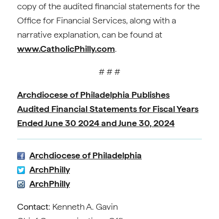
copy of the audited financial statements for the
Office for Financial Services, along with a
narrative explanation, can be found at
www.CatholicPhilly.com
.
# # #
Archdiocese of Philadelphia Publishes
Audited Financial Statements for Fiscal Years
Ended June 30 2024 and June 30, 2024
Archdiocese of Philadelphia
ArchPhilly
ArchPhilly
Contact
: Kenneth A. Gavin