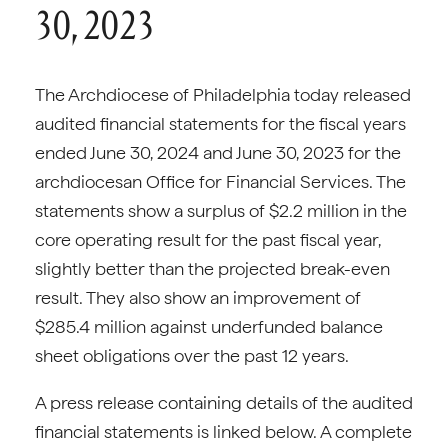
30, 2023
The Archdiocese of Philadelphia today released
audited financial statements for the fiscal years
ended June 30, 2024 and June 30, 2023 for the
archdiocesan Office for Financial Services. The
statements show a surplus of $2.2 million in the
core operating result for the past fiscal year,
slightly better than the projected break-even
result. They also show an improvement of
$285.4 million against underfunded balance
sheet obligations over the past 12 years.
A press release containing details of the audited
financial statements is linked below. A complete