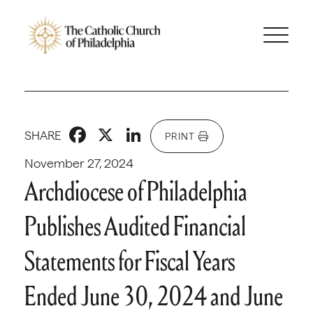
Facebook
X
LinkedIn
SHARE
PRINT
November 27, 2024
Archdiocese of Philadelphia
Publishes Audited Financial
Statements for Fiscal Years
Ended June 30, 2024 and June