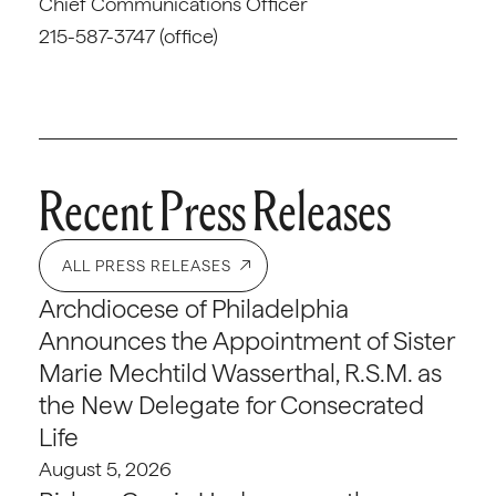
Chief Communications Officer
215-587-3747 (office)
Recent Press Releases
ALL PRESS RELEASES
Archdiocese of Philadelphia
Announces the Appointment of Sister
Marie Mechtild Wasserthal, R.S.M. as
the New Delegate for Consecrated
Life
August 5, 2026