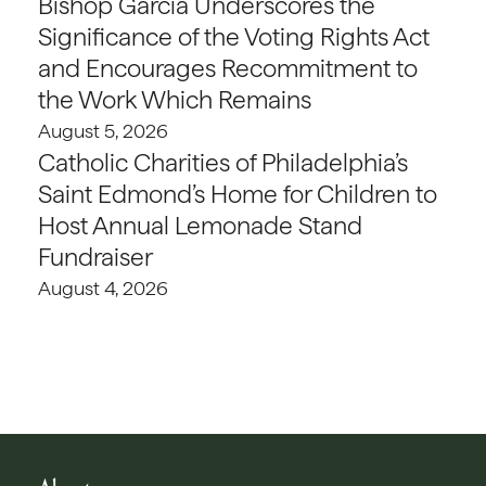
Bishop Garcia Underscores the
Significance of the Voting Rights Act
and Encourages Recommitment to
the Work Which Remains
August 5, 2026
Catholic Charities of Philadelphia’s
Saint Edmond’s Home for Children to
Host Annual Lemonade Stand
Fundraiser
August 4, 2026