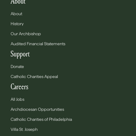
About
About
History
Our Archbishop
Audited Financial Statements
Support
Donate
Catholic Charities Appeal
Careers
All Jobs
Archdiocesan Opportunities
Catholic Charities of Philadelphia
Villa St. Joseph