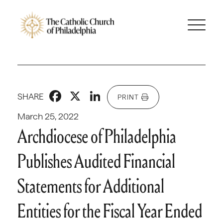
Facebook
X
LinkedIn
SHARE
PRINT
March 25, 2022
Archdiocese of Philadelphia
Publishes Audited Financial
Statements for Additional
Entities for the Fiscal Year Ended