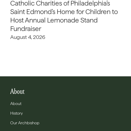
Catholic Charities of Philadelphia’s
Saint Edmond’s Home for Children to
Host Annual Lemonade Stand
Fundraiser
August 4, 2026
About
About
History
Our Archbishop