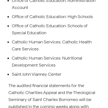
Office of Catholic Education: Administration
Account
Office of Catholic Education: High Schools
Office of Catholic Education: Schools of
Special Education
Catholic Human Services: Catholic Health
Care Services
Catholic Human Services: Nutritional
Development Services
Saint John Vianney Center
The audited financial statements for the
Catholic Charities Appeal and the Theological
Seminary of Saint Charles Borromeo will be
published in the coming weeks along with