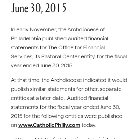
June 30, 2015
In early November, the Archdiocese of
Philadelphia published audited financial
statements for The Office for Financial
Services, its Pastoral Center entity, for the fiscal
year ended June 30, 2015.
At that time, the Archdiocese indicated it would
publish similar statements for other, separate
entities at a later date. Audited financial
statements for the fiscal year ended June 30,
2015 for the following entities were published
on
www.CatholicPhilly.com
today.