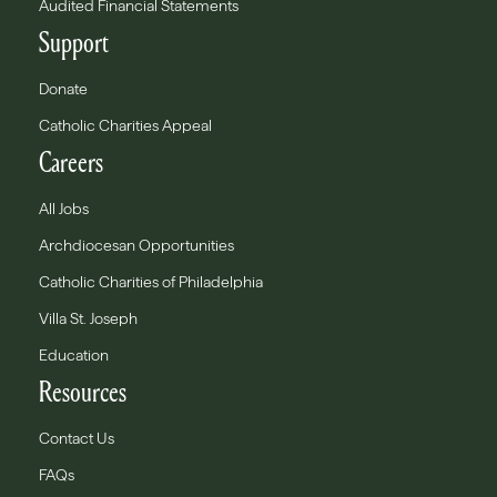
Audited Financial Statements
Support
Donate
Catholic Charities Appeal
Careers
All Jobs
Archdiocesan Opportunities
Catholic Charities of Philadelphia
Villa St. Joseph
Education
Resources
Contact Us
FAQs