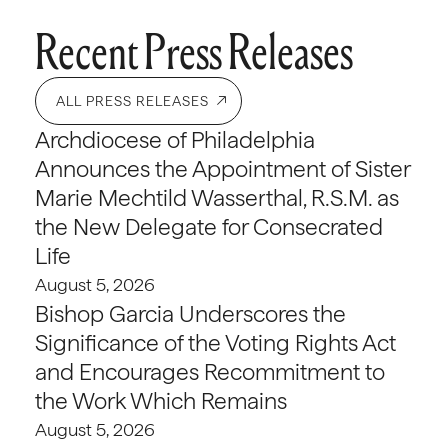
Recent Press Releases
ALL PRESS RELEASES
Archdiocese of Philadelphia
Announces the Appointment of Sister
Marie Mechtild Wasserthal, R.S.M. as
the New Delegate for Consecrated
Life
August 5, 2026
Bishop Garcia Underscores the
Significance of the Voting Rights Act
and Encourages Recommitment to
the Work Which Remains
August 5, 2026