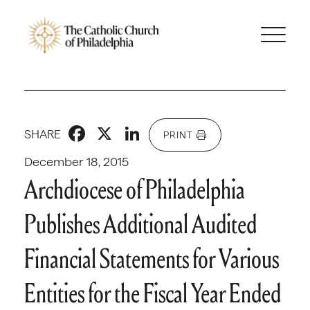
Facebook
X
LinkedIn
SHARE
PRINT
December 18, 2015
Archdiocese of Philadelphia
Publishes Additional Audited
Financial Statements for Various
Entities for the Fiscal Year Ended