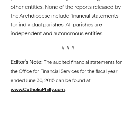
other entities. None of the reports released by
the Archdiocese include financial statements
for individual parishes. All parishes are
independent and autonomous entities.
# # #
Editor’s Note:
The audited financial statements for
the Office for Financial Services for the fiscal year
ended June 30, 2015 can be found at
www.CatholicPhilly.com
.