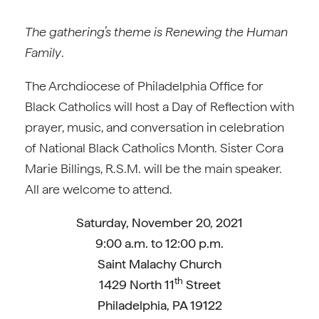
The gathering’s theme is
Renewing the Human
Family
.
The Archdiocese of Philadelphia Office for
Black Catholics will host a Day of Reflection with
prayer, music, and conversation in celebration
of National Black Catholics Month. Sister Cora
Marie Billings, R.S.M. will be the main speaker.
All are welcome to attend.
Saturday, November 20, 2021
9:00 a.m. to 12:00 p.m.
Saint Malachy Church
th
1429 North 11
Street
Philadelphia, PA 19122