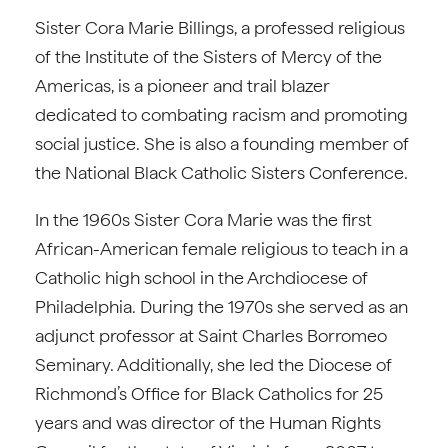
Sister Cora Marie Billings, a professed religious
of the Institute of the Sisters of Mercy of the
Americas, is a pioneer and trail blazer
dedicated to combating racism and promoting
social justice. She is also a founding member of
the National Black Catholic Sisters Conference.
In the 1960s Sister Cora Marie was the first
African-American female religious to teach in a
Catholic high school in the Archdiocese of
Philadelphia. During the 1970s she served as an
adjunct professor at Saint Charles Borromeo
Seminary. Additionally, she led the Diocese of
Richmond’s Office for Black Catholics for 25
years and was director of the Human Rights