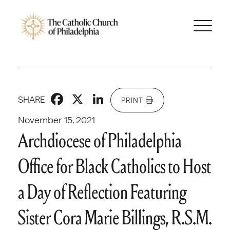
Facebook
X
LinkedIn
SHARE
PRINT
November 15, 2021
Archdiocese of Philadelphia
Office for Black Catholics to Host
a Day of Reflection Featuring
Sister Cora Marie Billings, R.S.M.