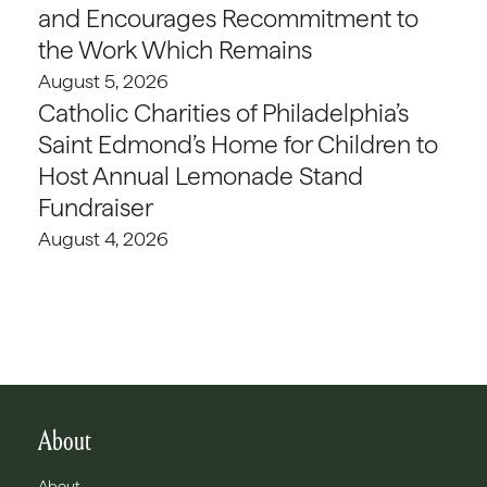
and Encourages Recommitment to
the Work Which Remains
August 5, 2026
Catholic Charities of Philadelphia’s
Saint Edmond’s Home for Children to
Host Annual Lemonade Stand
Fundraiser
August 4, 2026
About
About