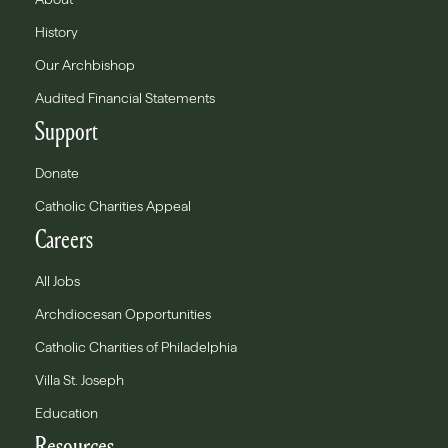
History
Our Archbishop
Audited Financial Statements
Support
Donate
Catholic Charities Appeal
Careers
All Jobs
Archdiocesan Opportunities
Catholic Charities of Philadelphia
Villa St. Joseph
Education
Resources