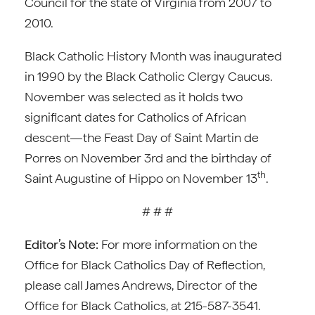
Council for the state of Virginia from 2007 to
2010.
Black Catholic History Month was inaugurated
in 1990 by the Black Catholic Clergy Caucus.
November was selected as it holds two
significant dates for Catholics of African
descent—the Feast Day of Saint Martin de
Porres on November 3rd and the birthday of
th
Saint Augustine of Hippo on November 13
.
# # #
Editor’s Note:
For more information on the
Office for Black Catholics Day of Reflection,
please call James Andrews, Director of the
Office for Black Catholics, at 215-587-3541.