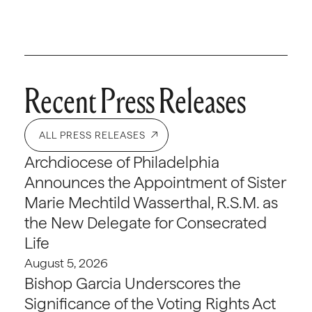
Recent Press Releases
ALL PRESS RELEASES
Archdiocese of Philadelphia
Announces the Appointment of Sister
Marie Mechtild Wasserthal, R.S.M. as
the New Delegate for Consecrated
Life
August 5, 2026
Bishop Garcia Underscores the
Significance of the Voting Rights Act