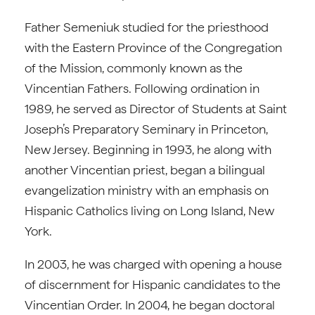
Father Semeniuk studied for the priesthood
with the Eastern Province of the Congregation
of the Mission, commonly known as the
Vincentian Fathers. Following ordination in
1989, he served as Director of Students at Saint
Joseph’s Preparatory Seminary in Princeton,
New Jersey. Beginning in 1993, he along with
another Vincentian priest, began a bilingual
evangelization ministry with an emphasis on
Hispanic Catholics living on Long Island, New
York.
In 2003, he was charged with opening a house
of discernment for Hispanic candidates to the
Vincentian Order. In 2004, he began doctoral