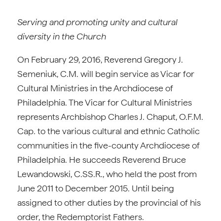
Serving and promoting unity and cultural
diversity in the Church
On February 29, 2016, Reverend Gregory J.
Semeniuk, C.M. will begin service as Vicar for
Cultural Ministries in the Archdiocese of
Philadelphia. The Vicar for Cultural Ministries
represents Archbishop Charles J. Chaput, O.F.M.
Cap. to the various cultural and ethnic Catholic
communities in the five-county Archdiocese of
Philadelphia. He succeeds Reverend Bruce
Lewandowski, C.SS.R., who held the post from
June 2011 to December 2015. Until being
assigned to other duties by the provincial of his
order, the Redemptorist Fathers.