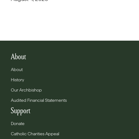
About
About
History
Our Archbishop
Audited Financial Statements
Support
Donate
Catholic Charities Appeal