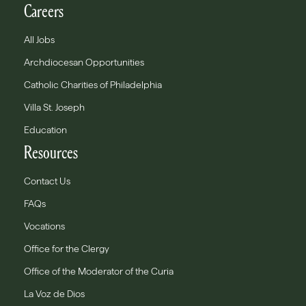
Careers
All Jobs
Archdiocesan Opportunities
Catholic Charities of Philadelphia
Villa St. Joseph
Education
Resources
Contact Us
FAQs
Vocations
Office for the Clergy
Office of the Moderator of the Curia
La Voz de Dios