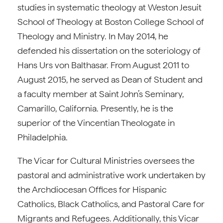
studies in systematic theology at Weston Jesuit
School of Theology at Boston College School of
Theology and Ministry. In May 2014, he
defended his dissertation on the soteriology of
Hans Urs von Balthasar. From August 2011 to
August 2015, he served as Dean of Student and
a faculty member at Saint John’s Seminary,
Camarillo, California. Presently, he is the
superior of the Vincentian Theologate in
Philadelphia.
The Vicar for Cultural Ministries oversees the
pastoral and administrative work undertaken by
the Archdiocesan Offices for Hispanic
Catholics, Black Catholics, and Pastoral Care for
Migrants and Refugees. Additionally, this Vicar