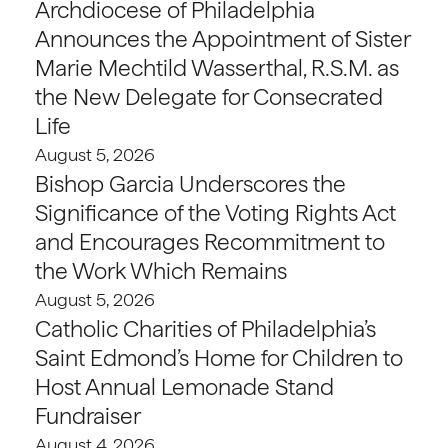
Archdiocese of Philadelphia
Announces the Appointment of Sister
Marie Mechtild Wasserthal, R.S.M. as
the New Delegate for Consecrated
Life
August 5, 2026
Bishop Garcia Underscores the
Significance of the Voting Rights Act
and Encourages Recommitment to
the Work Which Remains
August 5, 2026
Catholic Charities of Philadelphia’s
Saint Edmond’s Home for Children to
Host Annual Lemonade Stand
Fundraiser
August 4, 2026