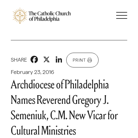
Facebook
X
LinkedIn
SHARE
PRINT
February 23, 2016
Archdiocese of Philadelphia
Names Reverend Gregory J.
Semeniuk, C.M. New Vicar for
Cultural Ministries