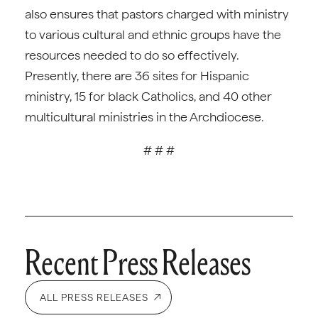
also ensures that pastors charged with ministry
to various cultural and ethnic groups have the
resources needed to do so effectively.
Presently, there are 36 sites for Hispanic
ministry, 15 for black Catholics, and 40 other
multicultural ministries in the Archdiocese.
# # #
Recent Press Releases
ALL PRESS RELEASES