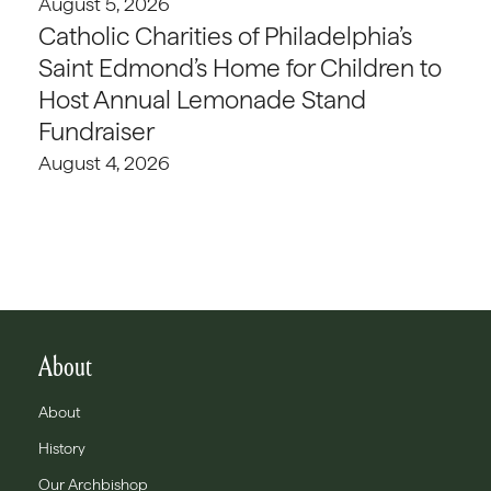
August 5, 2026
Catholic Charities of Philadelphia’s
Saint Edmond’s Home for Children to
Host Annual Lemonade Stand
Fundraiser
August 4, 2026
About
About
History
Our Archbishop