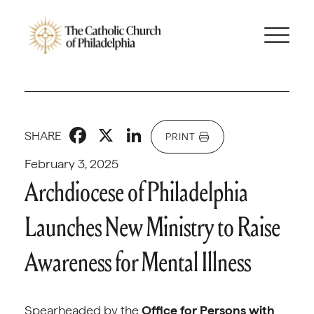
Facebook
X
LinkedIn
SHARE
PRINT
February 3, 2025
Archdiocese of Philadelphia
Launches New Ministry to Raise
Awareness for Mental Illness
Spearheaded by the
Office for Persons with