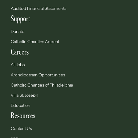
Audited Financial Statements
Support
Donate
Catholic Charities Appeal
Careers
All Jobs
Archdiocesan Opportunities
Catholic Charities of Philadelphia
Villa St. Joseph
Education
Resources
Contact Us