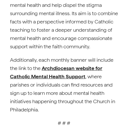
mental health and help dispel the stigma
surrounding mental illness. Its aim is to combine
facts with a perspective informed by Catholic
teaching to foster a deeper understanding of
mental health and encourage compassionate
support within the faith community.
Additionally, each monthly banner will include
the link to the
Archdiocesan website for
Catholic Mental Health Support
, where
parishes or individuals can find resources and
sign up to learn more about mental health
initiatives happening throughout the Church in
Philadelphia.
# # #