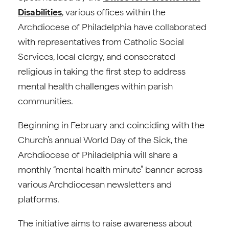
Disabilities
, various offices within the
Archdiocese of Philadelphia have collaborated
with representatives from Catholic Social
Services, local clergy, and consecrated
religious in taking the first step to address
mental health challenges within parish
communities.
Beginning in February and coinciding with the
Church’s annual World Day of the Sick, the
Archdiocese of Philadelphia will share a
monthly “mental health minute” banner across
various Archdiocesan newsletters and
platforms.
The initiative aims to raise awareness about