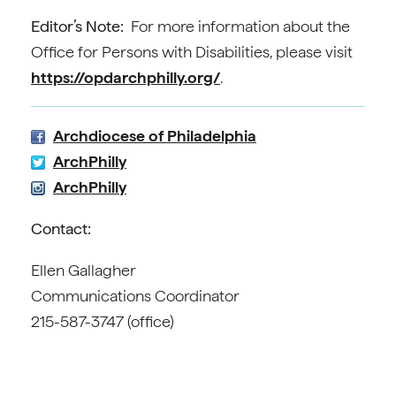
Editor’s Note:
For more information about the
Office for Persons with Disabilities, please visit
https://opdarchphilly.org/
.
Archdiocese of Philadelphia
ArchPhilly
ArchPhilly
Contact:
Ellen Gallagher
Communications Coordinator
215-587-3747 (office)