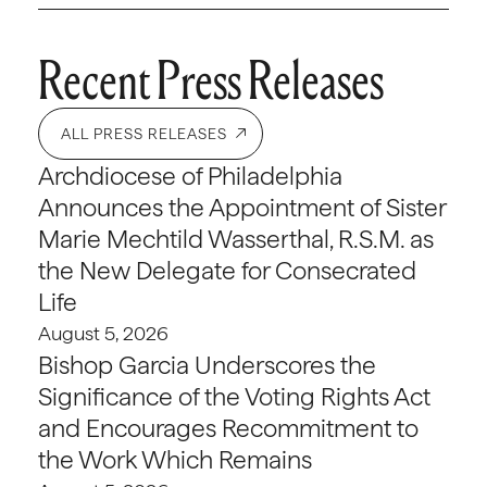
Recent Press Releases
ALL PRESS RELEASES
Archdiocese of Philadelphia
Announces the Appointment of Sister
Marie Mechtild Wasserthal, R.S.M. as
the New Delegate for Consecrated
Life
August 5, 2026
Bishop Garcia Underscores the
Significance of the Voting Rights Act
and Encourages Recommitment to
the Work Which Remains