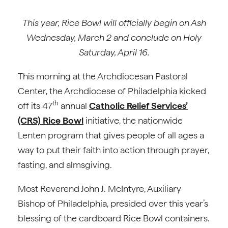
This year, Rice Bowl will officially begin on Ash
Wednesday, March 2 and conclude on Holy
Saturday, April 16.
This morning at the Archdiocesan Pastoral
Center, the Archdiocese of Philadelphia kicked
th
off its 47
annual
Catholic Relief Services’
(CRS) Rice Bowl
initiative, the nationwide
Lenten program that gives people of all ages a
way to put their faith into action through prayer,
fasting, and almsgiving.
Most Reverend John J. McIntyre, Auxiliary
Bishop of Philadelphia, presided over this year’s
blessing of the cardboard Rice Bowl containers.