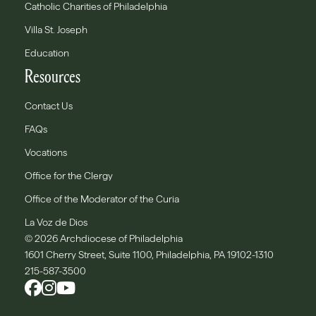
Catholic Charities of Philadelphia
Villa St. Joseph
Education
Resources
Contact Us
FAQs
Vocations
Office for the Clergy
Office of the Moderator of the Curia
La Voz de Dios
© 2026 Archdiocese of Philadelphia
1601 Cherry Street, Suite 1100, Philadelphia, PA 19102-1310
215-587-3500