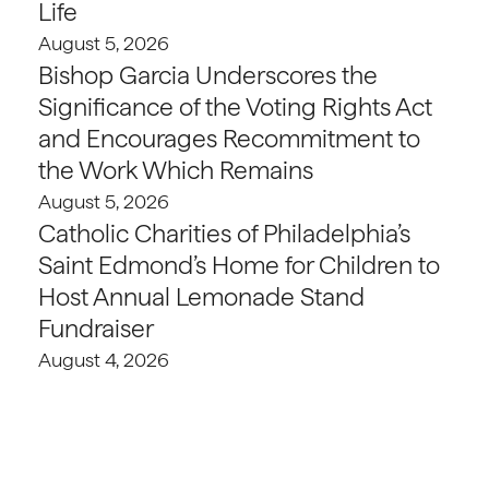
Life
August 5, 2026
Bishop Garcia Underscores the
Significance of the Voting Rights Act
and Encourages Recommitment to
the Work Which Remains
August 5, 2026
Catholic Charities of Philadelphia’s
Saint Edmond’s Home for Children to
Host Annual Lemonade Stand
Fundraiser
August 4, 2026