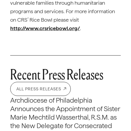
vulnerable families through humanitarian
programs and services. For more information
on CRS’ Rice Bowl please visit
http://www.crsricebowl.org/
.
Recent Press Releases
ALL PRESS RELEASES
Archdiocese of Philadelphia
Announces the Appointment of Sister
Marie Mechtild Wasserthal, R.S.M. as
the New Delegate for Consecrated