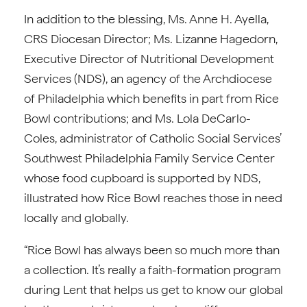
In addition to the blessing, Ms. Anne H. Ayella,
CRS Diocesan Director; Ms. Lizanne Hagedorn,
Executive Director of Nutritional Development
Services (NDS), an agency of the Archdiocese
of Philadelphia which benefits in part from Rice
Bowl contributions; and Ms. Lola DeCarlo-
Coles, administrator of Catholic Social Services’
Southwest Philadelphia Family Service Center
whose food cupboard is supported by NDS,
illustrated how Rice Bowl reaches those in need
locally and globally.
“Rice Bowl has always been so much more than
a collection. It’s really a faith-formation program
during Lent that helps us get to know our global