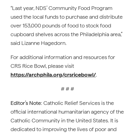
“Last year, NDS’ Community Food Program
used the local funds to purchase and distribute
over 153,000 pounds of food to stock food
cupboard shelves across the Philadelphia area,”
said Lizanne Hagedorn.
For additional information and resources for
CRS Rice Bowl, please visit
https://archphila.org/crsricebowl/
.
# # #
Editor’s Note
: Catholic Relief Services is the
official international humanitarian agency of the
Catholic Community in the United States. It is
dedicated to improving the lives of poor and