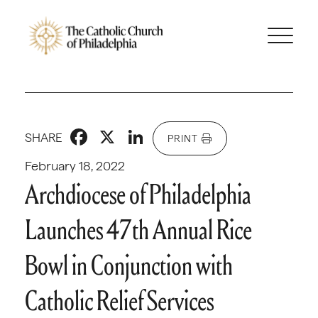
Facebook
X
LinkedIn
SHARE
PRINT
February 18, 2022
Archdiocese of Philadelphia
Launches 47th Annual Rice
Bowl in Conjunction with
Catholic Relief Services