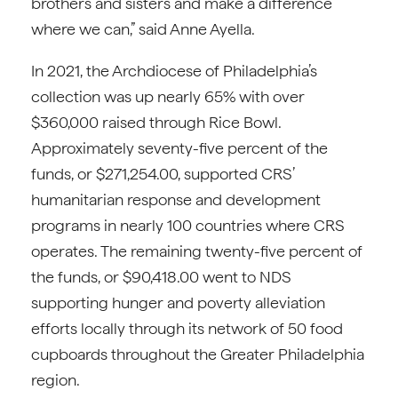
brothers and sisters and make a difference
where we can,” said Anne Ayella.
In 2021, the Archdiocese of Philadelphia’s
collection was up nearly 65% with over
$360,000 raised through Rice Bowl.
Approximately seventy-five percent of the
funds, or $271,254.00, supported CRS’
humanitarian response and development
programs in nearly 100 countries where CRS
operates. The remaining twenty-five percent of
the funds, or $90,418.00 went to NDS
supporting hunger and poverty alleviation
efforts locally through its network of 50 food
cupboards throughout the Greater Philadelphia
region.