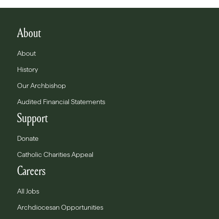
About
About
History
Our Archbishop
Audited Financial Statements
Support
Donate
Catholic Charities Appeal
Careers
All Jobs
Archdiocesan Opportunities