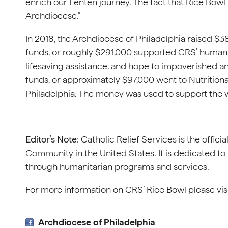
enrich our Lenten journey. The fact that Rice Bowl 
Archdiocese.”
In 2018, the Archdiocese of Philadelphia raised $3
funds, or roughly $291,000 supported CRS’ human
lifesaving assistance, and hope to impoverished a
funds, or approximately $97,000 went to Nutrition
Philadelphia. The money was used to support the 
Editor’s Note
: Catholic Relief Services is the offic
Community in the United States. It is dedicated to 
through humanitarian programs and services.
For more information on CRS’ Rice Bowl please vis
Archdiocese of Philadelphia