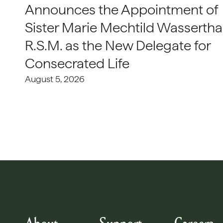
Announces the Appointment of
Sister Marie Mechtild Wasserthal
R.S.M. as the New Delegate for
Consecrated Life
August 5, 2026