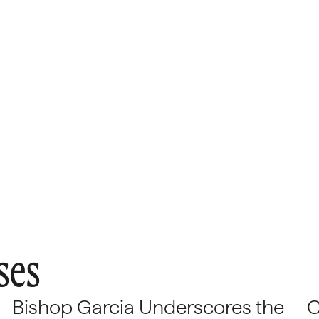
ses
Bishop Garcia Underscores the
C