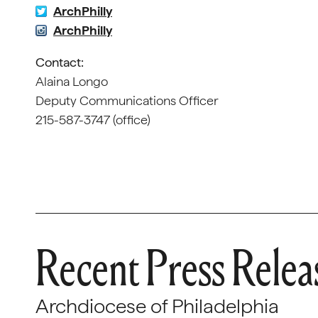
ArchPhilly
ArchPhilly
Contact:
Alaina Longo
Deputy Communications Officer
215-587-3747 (office)
Recent Press Relea
Archdiocese of Philadelphia