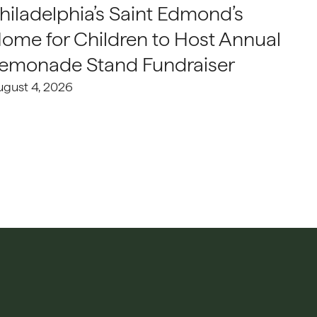
hiladelphia’s Saint Edmond’s
ome for Children to Host Annual
emonade Stand Fundraiser
ugust 4, 2026