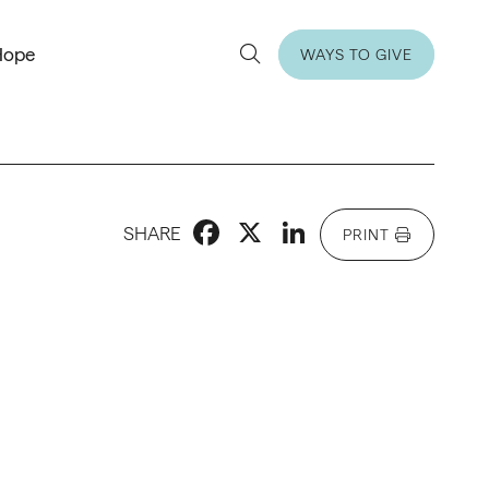
Hope
WAYS TO GIVE
Facebook
X
LinkedIn
SHARE
PRINT