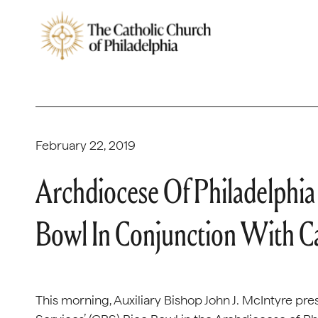
February 22, 2019
Archdiocese Of Philadelphi
Bowl In Conjunction With Cat
This morning, Auxiliary Bishop John J. McIntyre pre