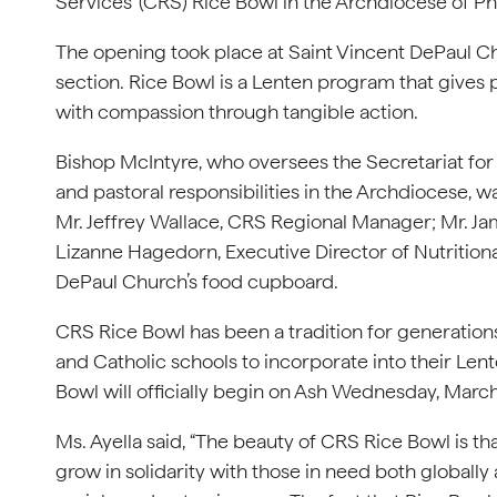
Services’ (CRS) Rice Bowl in the Archdiocese of Ph
The opening took place at Saint Vincent DePaul C
section. Rice Bowl is a Lenten program that gives 
with compassion through tangible action.
Bishop McIntyre, who oversees the Secretariat for
and pastoral responsibilities in the Archdiocese, w
Mr. Jeffrey Wallace, CRS Regional Manager; Mr. J
Lizanne Hagedorn, Executive Director of Nutrition
DePaul Church’s food cupboard.
CRS Rice Bowl has been a tradition for generations 
and Catholic schools to incorporate into their Lent
Bowl will officially begin on Ash Wednesday, Marc
Ms. Ayella said, “The beauty of CRS Rice Bowl is t
grow in solidarity with those in need both globally a