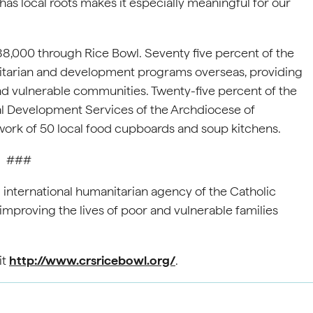
has local roots makes it especially meaningful for our
88,000 through Rice Bowl. Seventy five percent of the
itarian and development programs overseas, providing
nd vulnerable communities. Twenty-five percent of the
al Development Services of the Archdiocese of
work of 50 local food cupboards and soup kitchens.
###
ial international humanitarian agency of the Catholic
improving the lives of poor and vulnerable families
it
http://www.crsricebowl.org/
.