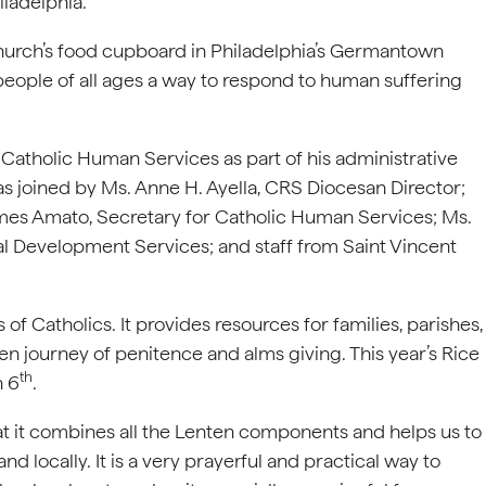
iladelphia.
hurch’s food cupboard in Philadelphia’s Germantown
people of all ages a way to respond to human suffering
 Catholic Human Services as part of his administrative
as joined by Ms. Anne H. Ayella, CRS Diocesan Director;
ames Amato, Secretary for Catholic Human Services; Ms.
al Development Services; and staff from Saint Vincent
of Catholics. It provides resources for families, parishes,
en journey of penitence and alms giving. This year’s Rice
th
h 6
.
hat it combines all the Lenten components and helps us to
nd locally. It is a very prayerful and practical way to