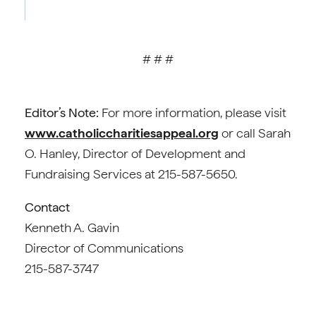
# # #
Editor’s Note:
For more information, please visit
www.catholiccharitiesappeal.org
or call Sarah
O. Hanley, Director of Development and
Fundraising Services at 215-587-5650.
Contact
Kenneth A. Gavin
Director of Communications
215-587-3747