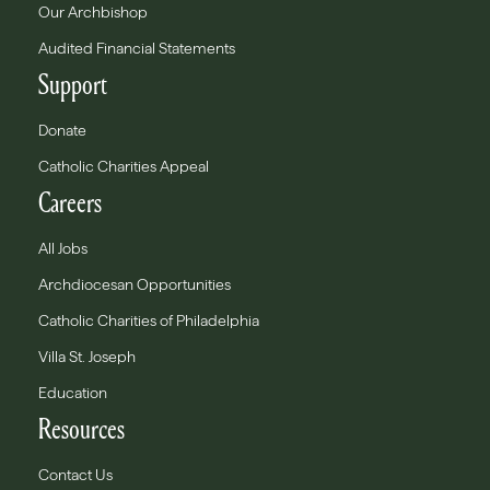
Our Archbishop
Audited Financial Statements
Support
Donate
Catholic Charities Appeal
Careers
All Jobs
Archdiocesan Opportunities
Catholic Charities of Philadelphia
Villa St. Joseph
Education
Resources
Contact Us