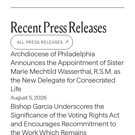
Recent Press Releases
ALL PRESS RELEASES
Archdiocese of Philadelphia
Announces the Appointment of Sister
Marie Mechtild Wasserthal, R.S.M. as
the New Delegate for Consecrated
Life
August 5, 2026
Bishop Garcia Underscores the
Significance of the Voting Rights Act
and Encourages Recommitment to
the Work Which Remains