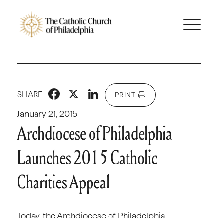
Facebook
X
LinkedIn
SHARE
PRINT
January 21, 2015
Archdiocese of Philadelphia
Launches 2015 Catholic
Charities Appeal
Today, the Archdiocese of Philadelphia