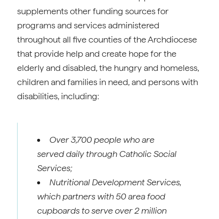
supplements other funding sources for
programs and services administered
throughout all five counties of the Archdiocese
that provide help and create hope for the
elderly and disabled, the hungry and homeless,
children and families in need, and persons with
disabilities, including:
Over 3,700 people who are
served daily through Catholic Social
Services;
Nutritional Development Services,
which partners with 50 area food
cupboards to serve over 2 million