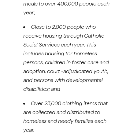
meals to over 400,000 people each
year;
Close to 2,000 people who
receive housing through Catholic
Social Services each year. This
includes housing for homeless
persons, children in foster care and
adoption, court -adjudicated youth,
and persons with developmental
disabilities; and
Over 23,000 clothing items that
are collected and distributed to
homeless and needy families each
year.