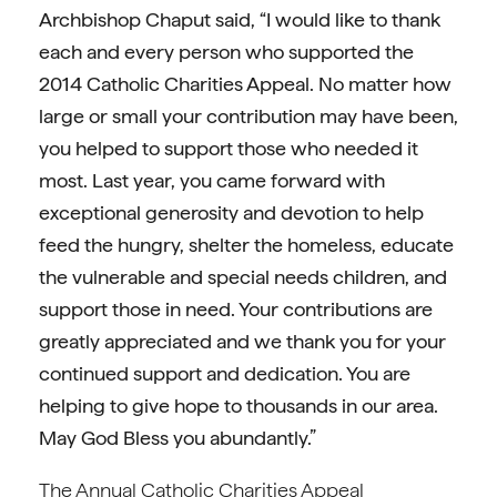
Archbishop Chaput said, “I would like to thank
each and every person who supported the
2014 Catholic Charities Appeal. No matter how
large or small your contribution may have been,
you helped to support those who needed it
most. Last year, you came forward with
exceptional generosity and devotion to help
feed the hungry, shelter the homeless, educate
the vulnerable and special needs children, and
support those in need. Your contributions are
greatly appreciated and we thank you for your
continued support and dedication. You are
helping to give hope to thousands in our area.
May God Bless you abundantly.”
The Annual Catholic Charities Appeal