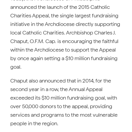
announced the launch of the 2015 Catholic
Charities Appeal, the single largest fundraising
initiative in the Archdiocese directly supporting
local Catholic Charities. Archbishop Charles J.
Chaput, O.F.M. Cap. is encouraging the faithful
within the Archdiocese to support the Appeal
by once again setting a $10 million fundraising
goal.
Chaput also announced that in 2014, for the
second year in a row, the Annual Appeal
exceeded its $10 million fundraising goal, with
over 50,000 donors to the appeal, providing
services and programs to the most vulnerable
people in the region.