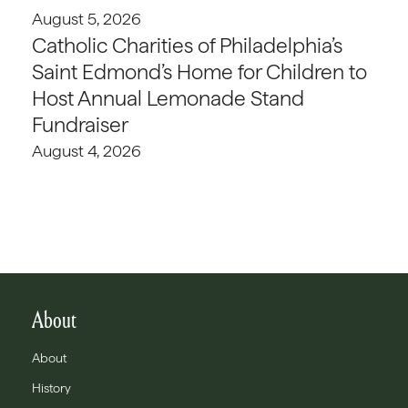
August 5, 2026
Catholic Charities of Philadelphia’s
Saint Edmond’s Home for Children to
Host Annual Lemonade Stand
Fundraiser
August 4, 2026
About
About
History