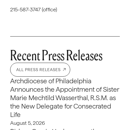
215-587-3747 (office)
Recent Press Releases
ALL PRESS RELEASES
Archdiocese of Philadelphia
Announces the Appointment of Sister
Marie Mechtild Wasserthal, R.S.M. as
the New Delegate for Consecrated
Life
August 5, 2026