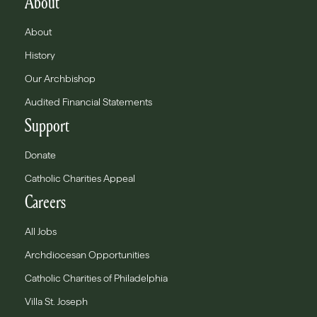
About
About
History
Our Archbishop
Audited Financial Statements
Support
Donate
Catholic Charities Appeal
Careers
All Jobs
Archdiocesan Opportunities
Catholic Charities of Philadelphia
Villa St. Joseph