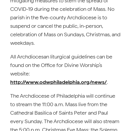
mitigating measures to stem the spread of
COVID-19 during the celebration of Mass. No
parish in the five-county Archdiocese is to
suspend or cancel the public, in-person,
celebration of Mass on Sundays, Christmas, and
weekdays.
All Archdiocesan liturgical guidelines can be
found on the Office for Divine Worship’s
website:
http://www.odwphiladelphia.org/news/
.
The Archdiocese of Philadelphia will continue
to stream the 11:00 a.m. Mass live from the
Cathedral Basilica of Saints Peter and Paul
every Sunday. The Archdiocese will also stream
the 5:00 p.m. Christmas Eve Mass; the Solemn