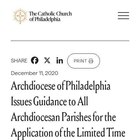
Facebook
X
LinkedIn
SHARE
PRINT
December 11, 2020
Archdiocese of Philadelphia
Issues Guidance to All
Archdiocesan Parishes for the
Application of the Limited Time