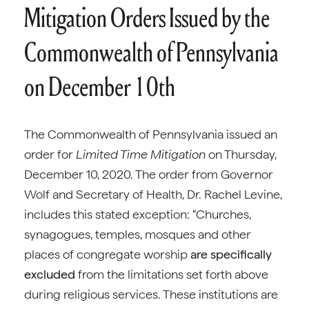
Mitigation Orders Issued by the
Commonwealth of Pennsylvania
on December 10th
The Commonwealth of Pennsylvania issued an
order for
Limited Time Mitigation
on Thursday,
December 10, 2020. The order from Governor
Wolf and Secretary of Health, Dr. Rachel Levine,
includes this stated exception: “Churches,
synagogues, temples, mosques and other
places of congregate worship
are specifically
excluded
from the limitations set forth above
during religious services. These institutions are