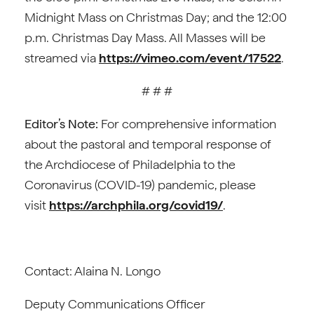
Midnight Mass on Christmas Day; and the 12:00
p.m. Christmas Day Mass. All Masses will be
streamed via
https://vimeo.com/event/17522
.
# # #
Editor’s Note:
For comprehensive information
about the pastoral and temporal response of
the Archdiocese of Philadelphia to the
Coronavirus (COVID-19) pandemic, please
visit
https://archphila.org/covid19/
.
Contact: Alaina N. Longo
Deputy Communications Officer