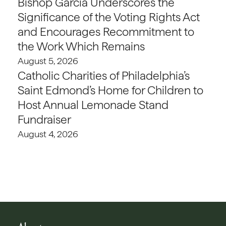
Bishop Garcia Underscores the
Significance of the Voting Rights Act
and Encourages Recommitment to
the Work Which Remains
August 5, 2026
Catholic Charities of Philadelphia’s
Saint Edmond’s Home for Children to
Host Annual Lemonade Stand
Fundraiser
August 4, 2026