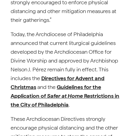
strongly encouraged to enforce physical
distancing and other mitigation measures at
their gatherings.”
Today, the Archdiocese of Philadelphia
announced that current liturgical guidelines
developed by the Archdiocesan Office for
Divine Worship and approved by Archbishop
Nelson J. Pérez remain fully in effect. This
includes the
Directives for Advent and
Christmas
and the
Guidelines for the
Application of
Safer at Home
Restrictions in
the City of Philadelphia
.
These Archdiocesan Directives strongly
encourage physical distancing and the other