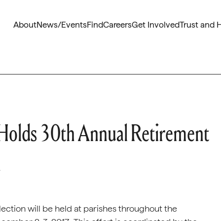
About
News/Events
Find
Careers
Get Involved
Trust and 
 Holds 30th Annual Retirement
n
ection will be held at parishes throughout the