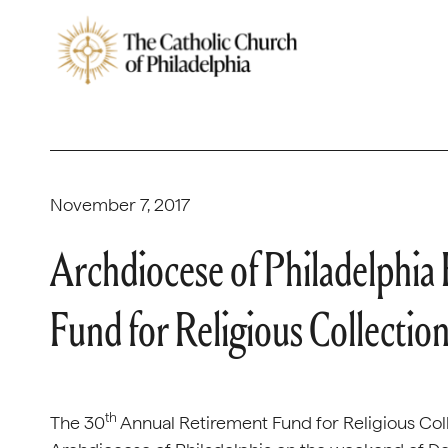
November 7, 2017
Archdiocese of Philadelphia
Fund for Religious Collectio
th
The 30
Annual Retirement Fund for Religious Coll