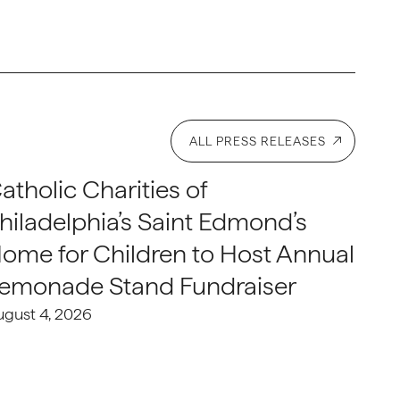
ALL PRESS RELEASES
atholic Charities of
hiladelphia’s Saint Edmond’s
ome for Children to Host Annual
emonade Stand Fundraiser
ugust 4, 2026