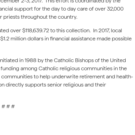
ember 2-3, 2017. This effort is coordinated by the
ancial support for the day to day care of over 32,000
er priests throughout the country.
ed over $118,639.72 to this collection. In 2017, local
$1.2 million dollars in financial assistance made possible
nitiated in 1988 by the Catholic Bishops of the United
nt funding among Catholic religious communities in the
le communities to help underwrite retirement and health-
 directly supports senior religious and their
# # #