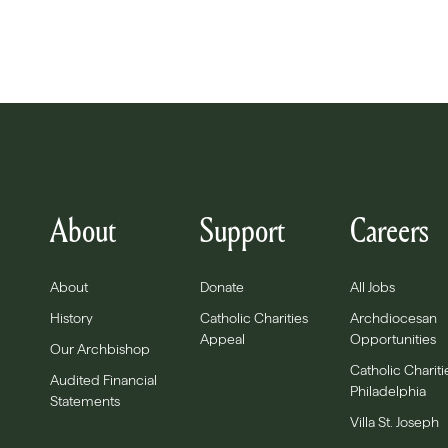
About
Support
Careers
About
Donate
All Jobs
History
Catholic Charities
Archdiocesan
Appeal
Opportunities
Our Archbishop
Catholic Chariti
Audited Financial
Philadelphia
Statements
Villa St. Joseph