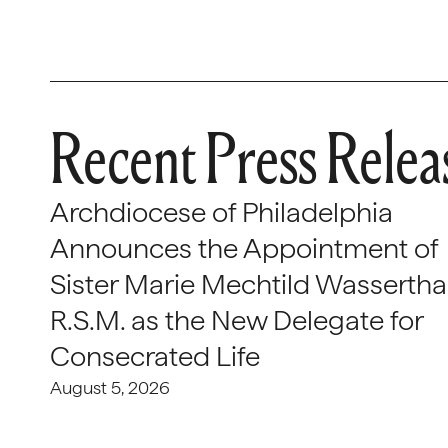
Recent Press Relea
Archdiocese of Philadelphia
Announces the Appointment of
Sister Marie Mechtild Wasserthal
R.S.M. as the New Delegate for
Consecrated Life
August 5, 2026