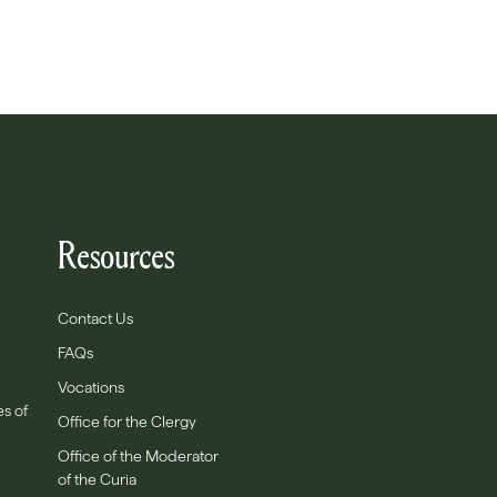
Resources
Contact Us
FAQs
Vocations
es of
Office for the Clergy
Office of the Moderator
of the Curia