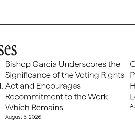
ses
Bishop Garcia Underscores the
C
Significance of the Voting Rights
P
,
Act and Encourages
H
Recommitment to the Work
L
Which Remains
A
August 5, 2026