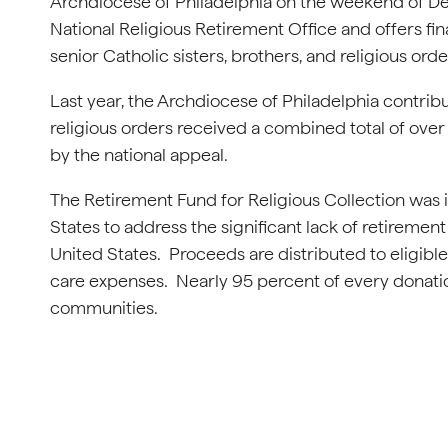
Archdiocese of Philadelphia on the weekend of Dec
National Religious Retirement Office and offers fin
senior Catholic sisters, brothers, and religious ord
Last year, the Archdiocese of Philadelphia contribut
religious orders received a combined total of over 
by the national appeal.
The Retirement Fund for Religious Collection was i
States to address the significant lack of retireme
United States. Proceeds are distributed to eligib
care expenses. Nearly 95 percent of every donation
communities.