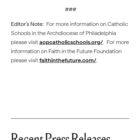
###
Editor’s Note:
For more information on Catholic
Schools in the Archdiocese of Philadelphia
please visit
aopcatholicschools.org/
. For more
information on Faith in the Future Foundation
please visit
faithinthefuture.com/
.
Recent Press Releases