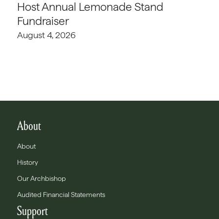
Host Annual Lemonade Stand
Fundraiser
August 4, 2026
About
About
History
Our Archbishop
Audited Financial Statements
Support