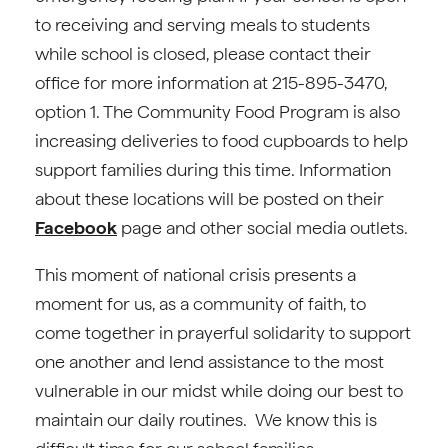
to receiving and serving meals to students
while school is closed, please contact their
office for more information at 215-895-3470,
option 1. The Community Food Program is also
increasing deliveries to food cupboards to help
support families during this time. Information
about these locations will be posted on their
Facebook
page and other social media outlets.
This moment of national crisis presents a
moment for us, as a community of faith, to
come together in prayerful solidarity to support
one another and lend assistance to the most
vulnerable in our midst while doing our best to
maintain our daily routines. We know this is