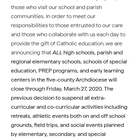
those who visit our school and parish
communities. In order to meet our
responsibilities to those entrusted to our care
and those who collaborate with us each day to
provide the gift of Catholic education, we are
announcing that
ALL
high schools, parish and
regional elementary schools, schools of special
education, PREP programs, and early learning
centers in the five-county Archdiocese will
close through Friday, March 27, 2020.
The
previous decision to suspend all extra-
curricular and co-curricular activities including
retreats, athletic events both on and off school
grounds, field trips, and social events planned
by elementary, secondary, and special