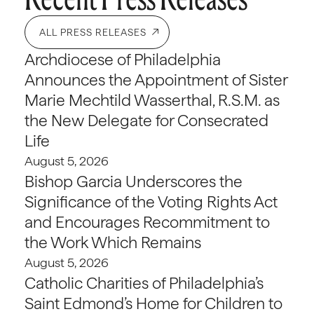
ALL PRESS RELEASES
Archdiocese of Philadelphia
Announces the Appointment of Sister
Marie Mechtild Wasserthal, R.S.M. as
the New Delegate for Consecrated
Life
August 5, 2026
Bishop Garcia Underscores the
Significance of the Voting Rights Act
and Encourages Recommitment to
the Work Which Remains
August 5, 2026
Catholic Charities of Philadelphia’s
Saint Edmond’s Home for Children to