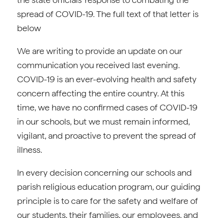
spread of COVID-19. The full text of that letter is
below
We are writing to provide an update on our
communication you received last evening.
COVID-19 is an ever-evolving health and safety
concern affecting the entire country. At this
time, we have no confirmed cases of COVID-19
in our schools, but we must remain informed,
vigilant, and proactive to prevent the spread of
illness.
In every decision concerning our schools and
parish religious education program, our guiding
principle is to care for the safety and welfare of
our students, their families, our employees, and