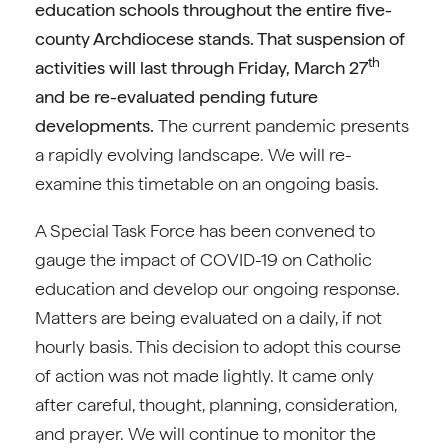
education schools throughout the entire five-
county Archdiocese stands. That suspension of
th
activities will last through Friday, March 27
and be re-evaluated pending future
developments.
The current pandemic presents
a rapidly evolving landscape. We will re-
examine this timetable on an ongoing basis.
A Special Task Force has been convened to
gauge the impact of COVID-19 on Catholic
education and develop our ongoing response.
Matters are being evaluated on a daily, if not
hourly basis. This decision to adopt this course
of action was not made lightly. It came only
after careful, thought, planning, consideration,
and prayer. We will continue to monitor the