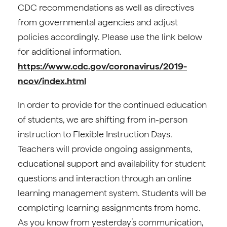
CDC recommendations as well as directives
from governmental agencies and adjust
policies accordingly. Please use the link below
for additional information.
https://www.cdc.gov/coronavirus/2019-
ncov/index.html
In order to provide for the continued education
of students, we are shifting from in-person
instruction to Flexible Instruction Days.
Teachers will provide ongoing assignments,
educational support and availability for student
questions and interaction through an online
learning management system. Students will be
completing learning assignments from home.
As you know from yesterday’s communication,