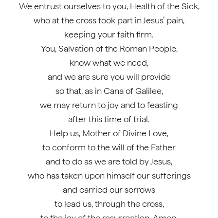
We entrust ourselves to you, Health of the Sick,
who at the cross took part in Jesus’ pain,
keeping your faith firm.
You, Salvation of the Roman People,
know what we need,
and we are sure you will provide
so that, as in Cana of Galilee,
we may return to joy and to feasting
after this time of trial.
Help us, Mother of Divine Love,
to conform to the will of the Father
and to do as we are told by Jesus,
who has taken upon himself our sufferings
and carried our sorrows
to lead us, through the cross,
to the joy of the resurrection. Amen.