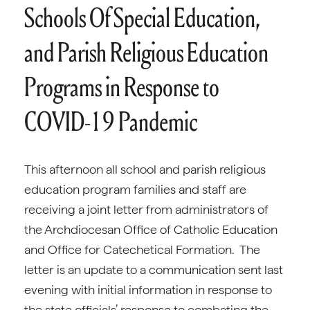
Schools Of Special Education,
and Parish Religious Education
Programs in Response to
COVID-19 Pandemic
This afternoon all school and parish religious
education program families and staff are
receiving a joint letter from administrators of
the Archdiocesan Office of Catholic Education
and Office for Catechetical Formation. The
letter is an update to a communication sent last
evening with initial information in response to
the state officials’ response to combating the