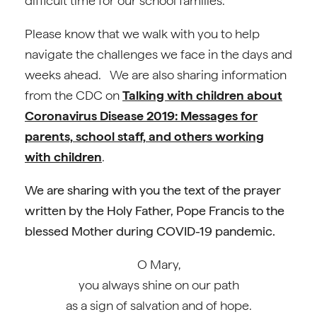
difficult time for our school families.
Please know that we walk with you to help
navigate the challenges we face in the days and
weeks ahead. We are also sharing information
from the CDC on
Talking with children about
Coronavirus Disease 2019: Messages for
parents, school staff, and others working
with children
.
We are sharing with you the text of the prayer
written by the Holy Father, Pope Francis to the
blessed Mother during COVID-19 pandemic.
O Mary,
you always shine on our path
as a sign of salvation and of hope.