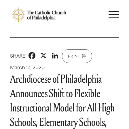
Facebook
X
LinkedIn
SHARE
PRINT
March 13, 2020
Archdiocese of Philadelphia
Announces Shift to Flexible
Instructional Model for All High
Schools, Elementary Schools,