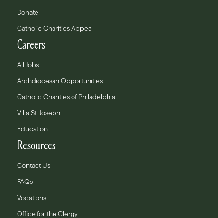
Donate
Catholic Charities Appeal
Careers
All Jobs
Archdiocesan Opportunities
Catholic Charities of Philadelphia
Villa St. Joseph
Education
Resources
Contact Us
FAQs
Vocations
Office for the Clergy