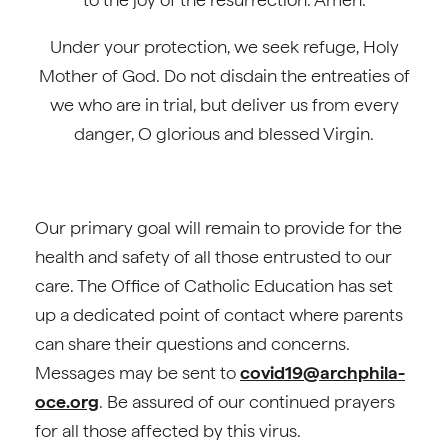
Under your protection, we seek refuge, Holy
Mother of God. Do not disdain the entreaties of
we who are in trial, but deliver us from every
danger, O glorious and blessed Virgin.
Our primary goal will remain to provide for the
health and safety of all those entrusted to our
care. The Office of Catholic Education has set
up a dedicated point of contact where parents
can share their questions and concerns.
Messages may be sent to
covid19@archphila-
oce.org
. Be assured of our continued prayers
for all those affected by this virus.