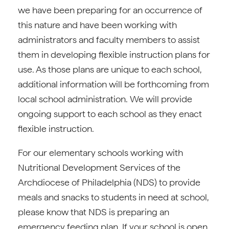
we have been preparing for an occurrence of
this nature and have been working with
administrators and faculty members to assist
them in developing flexible instruction plans for
use. As those plans are unique to each school,
additional information will be forthcoming from
local school administration. We will provide
ongoing support to each school as they enact
flexible instruction.
For our elementary schools working with
Nutritional Development Services of the
Archdiocese of Philadelphia (NDS) to provide
meals and snacks to students in need at school,
please know that NDS is preparing an
emergency feeding plan. If your school is open