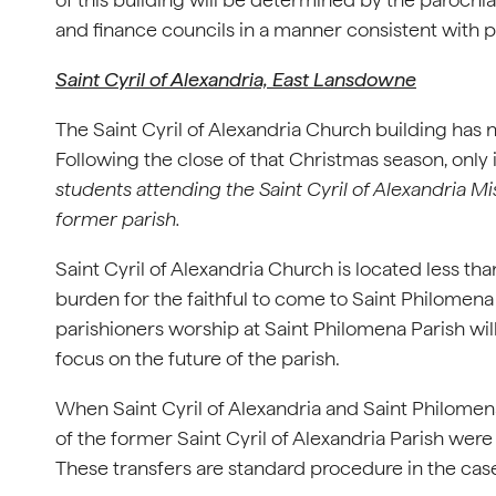
and finance councils in a manner consistent with pr
Saint Cyril of Alexandria, East Lansdowne
The Saint Cyril of Alexandria Church building has 
Following the close of that Christmas season, only
students attending the Saint Cyril of Alexandria Mi
former parish.
Saint Cyril of Alexandria Church is located less 
burden for the faithful to come to Saint Philomena P
parishioners worship at Saint Philomena Parish wil
focus on the future of the parish.
When Saint Cyril of Alexandria and Saint Philomena
of the former Saint Cyril of Alexandria Parish wer
These transfers are standard procedure in the case