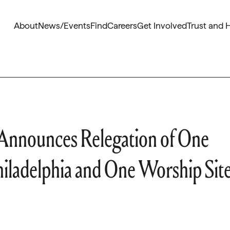
About
News/Events
Find
Careers
Get Involved
Trust and 
 Announces Relegation of One
Philadelphia and One Worship Sit