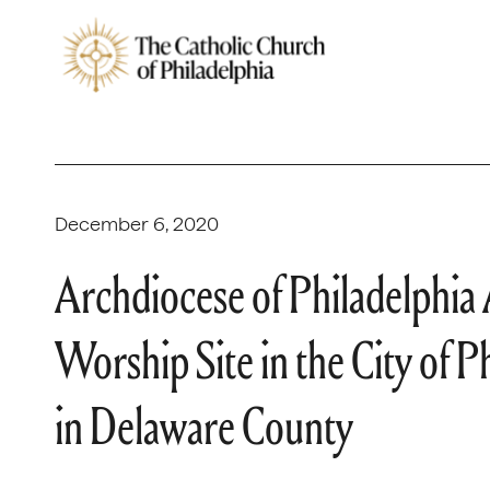
December 6, 2020
Archdiocese of Philadelphia
Worship Site in the City of 
in Delaware County