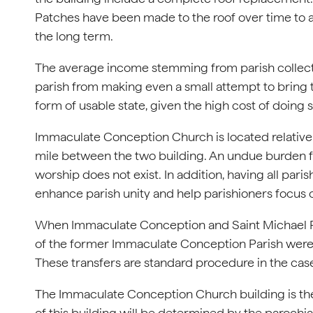
Patches have been made to the roof over time to add
the long term.
The average income stemming from parish collectio
parish from making even a small attempt to bring
form of usable state, given the high cost of doing s
Immaculate Conception Church is located relatively
mile between the two building. An undue burden fo
worship does not exist. In addition, having all par
enhance parish unity and help parishioners focus o
When Immaculate Conception and Saint Michael Par
of the former Immaculate Conception Parish were 
These transfers are standard procedure in the case
The Immaculate Conception Church building is the 
of this building will be determined by the parochial