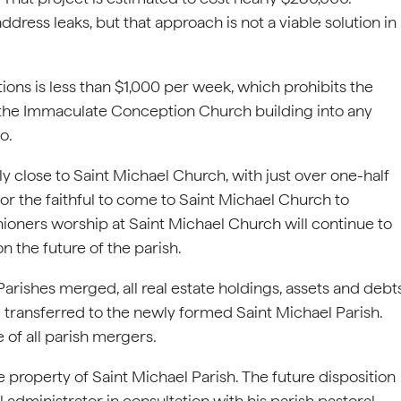
ress leaks, but that approach is not a viable solution in
ns is less than $1,000 per week, which prohibits the
 the Immaculate Conception Church building into any
o.
 close to Saint Michael Church, with just over one-half
r the faithful to come to Saint Michael Church to
ishioners worship at Saint Michael Church will continue to
n the future of the parish.
ishes merged, all real estate holdings, assets and debt
transferred to the newly formed Saint Michael Parish.
 of all parish mergers.
property of Saint Michael Parish. The future disposition
 administrator in consultation with his parish pastoral