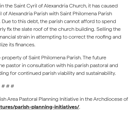
n the Saint Cyril of Alexandria Church, it has caused
ril of Alexandria Parish with Saint Philomena Parish
 Due to this debt, the parish cannot afford to spend
 fix the slate roof of the church building. Selling the
nancial strain in attempting to correct the roofing and
ize its finances.
e property of Saint Philomena Parish. The future
he pastor in consultation with his parish pastoral and
ng for continued parish viability and sustainability.
# # #
ish Area Pastoral Planning Initiative in the Archdiocese of
tures/parish-planning-initiatives/
.