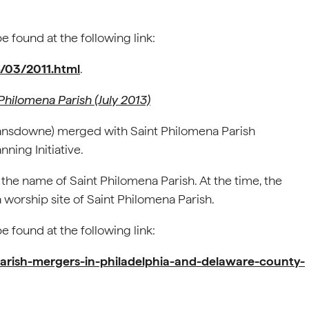
 found at the following link:
6/03/2011.html
.
Philomena Parish (July 2013)
st Lansdowne) merged with Saint Philomena Parish
nning Initiative.
the name of Saint Philomena Parish. At the time, the
 worship site of Saint Philomena Parish.
 found at the following link:
arish-mergers-in-philadelphia-and-delaware-county-