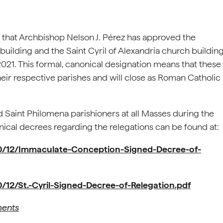
 that Archbishop Nelson J. Pérez has approved the
uilding and the Saint Cyril of Alexandria church buildin
 2021. This formal, canonical designation means that these
their respective parishes and will close as Roman Catholic
d Saint Philomena parishioners at all Masses during the
onical decrees regarding the relegations can be found at:
20/12/Immaculate-Conception-Signed-Decree-of-
/12/St.-Cyril-Signed-Decree-of-Relegation.pdf
ments