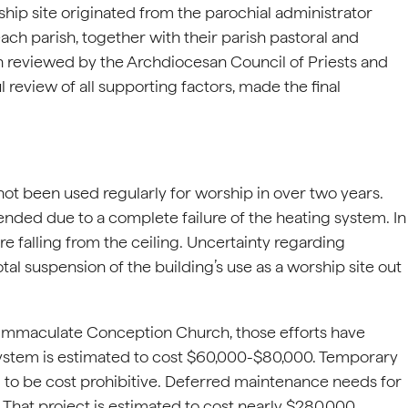
ship site originated from the parochial administrator
each parish, together with their parish pastoral and
en reviewed by the Archdiocesan Council of Priests and
 review of all supporting factors, made the final
t been used regularly for worship in over two years.
nded due to a complete failure of the heating system. In
e falling from the ceiling. Uncertainty regarding
otal suspension of the building’s use as a worship site out
n Immaculate Conception Church, those efforts have
 system is estimated to cost $60,000-$80,000. Temporary
 to be cost prohibitive. Deferred maintenance needs for
That project is estimated to cost nearly $280,000.