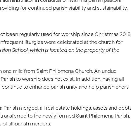
oviding for continued parish viability and sustainability.
not been regularly used for worship since Christmas 2018
 infrequent liturgies were celebrated at the church
for
ssion School, which is located on the property of the
than one mile from Saint Philomena Church. An undue
arish to worship does not exist. In addition, having all
l continue to enhance parish unity and help parishioners
 Parish merged, all real estate holdings, assets and debt
e transferred to the newly formed Saint Philomena Parish.
 of all parish mergers.