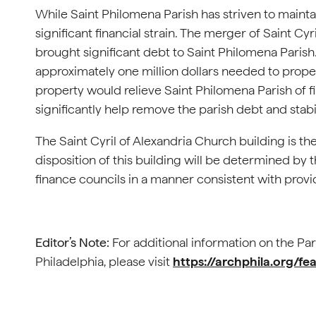
While Saint Philomena Parish has striven to maintai
significant financial strain. The merger of Saint Cy
brought significant debt to Saint Philomena Parish.
approximately one million dollars needed to properly
property would relieve Saint Philomena Parish of fi
significantly help remove the parish debt and stabil
The Saint Cyril of Alexandria Church building is th
disposition of this building will be determined by t
finance councils in a manner consistent with providi
Editor’s Note:
For additional information on the Par
Philadelphia, please visit
https://archphila.org/fea