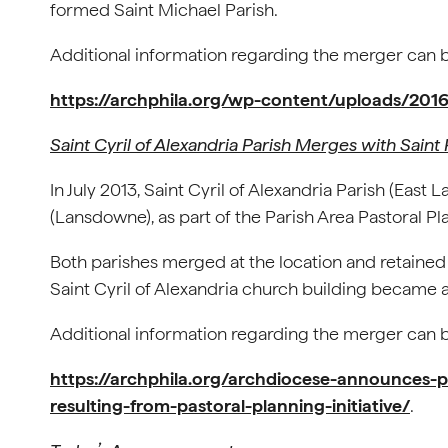
formed Saint Michael Parish.
Additional information regarding the merger can be
https://archphila.org/wp-content/uploads/201
Saint Cyril of Alexandria Parish Merges with Saint 
In July 2013, Saint Cyril of Alexandria Parish (Ea
(Lansdowne), as part of the Parish Area Pastoral Pla
Both parishes merged at the location and retained 
Saint Cyril of Alexandria church building became a
Additional information regarding the merger can be
https://archphila.org/archdiocese-announces-p
resulting-from-pastoral-planning-initiative/
.