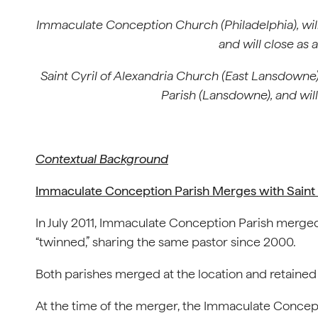
Immaculate Conception Church (Philadelphia),
wil
and will close as
Saint Cyril of Alexandria Church (East Lansdowne) 
Parish (Lansdowne), and wil
Contextual Background
I
mmaculate Conception Parish Merges with Saint M
In July 2011, Immaculate Conception Parish merged
“twinned,” sharing the same pastor since 2000.
Both parishes merged at the location and retained
At the time of the merger, the Immaculate Concep