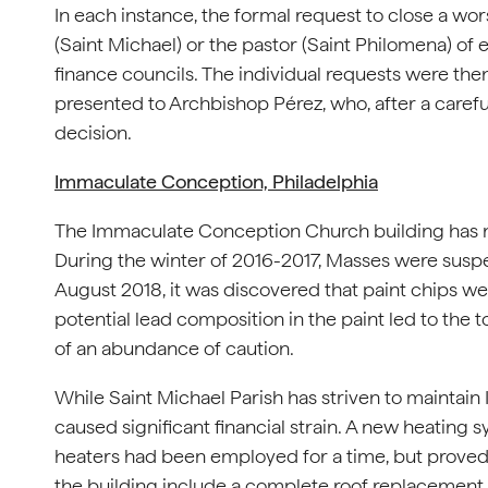
In each instance, the formal request to close a wor
(Saint Michael) or the pastor (Saint Philomena) of 
finance councils. The individual requests were th
presented to Archbishop Pérez, who, after a careful
decision.
Immaculate Conception, Philadelphia
The Immaculate Conception Church building has no
During the winter of 2016-2017, Masses were suspe
August 2018, it was discovered that paint chips wer
potential lead composition in the paint led to the t
of an abundance of caution.
While Saint Michael Parish has striven to maintai
caused significant financial strain. A new heating
heaters had been employed for a time, but proved
the building include a complete roof replacement. 