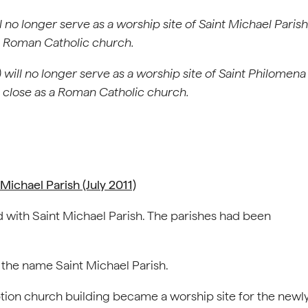
l no longer serve as a worship site of Saint Michael Parish
 a Roman Catholic church.
will no longer serve as a worship site of Saint Philomena
l close as a Roman Catholic church.
ichael Parish (July 2011)
 with Saint Michael Parish. The parishes had been
 the name Saint Michael Parish.
tion church building became a worship site for the newl