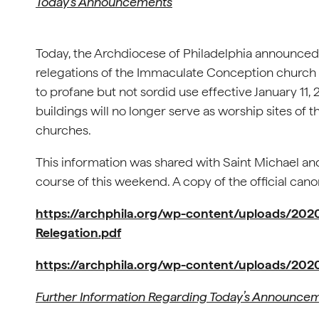
Today’s Announcements
Today, the Archdiocese of Philadelphia announced
relegations of the Immaculate Conception church b
to profane but not sordid use effective January 11,
buildings will no longer serve as worship sites of 
churches.
This information was shared with Saint Michael an
course of this weekend. A copy of the official can
https://archphila.org/wp-content/uploads/20
Relegation.pdf
https://archphila.org/wp-content/uploads/2020
Further Information Regarding Today’s Announce