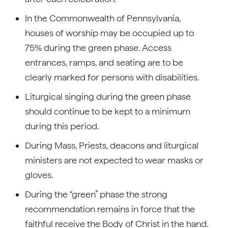
In the Commonwealth of Pennsylvania,
houses of worship may be occupied up to
75% during the green phase. Access
entrances, ramps, and seating are to be
clearly marked for persons with disabilities.
Liturgical singing during the green phase
should continue to be kept to a minimum
during this period.
During Mass, Priests, deacons and liturgical
ministers are not expected to wear masks or
gloves.
During the “green” phase the strong
recommendation remains in force that the
faithful receive the Body of Christ in the hand.