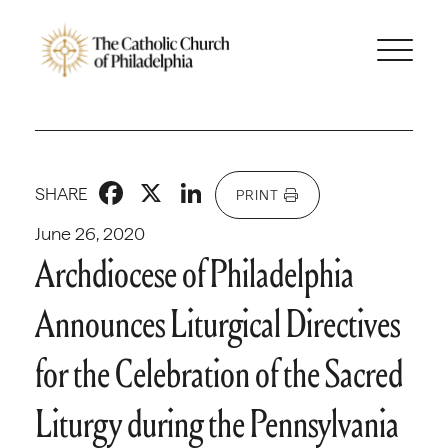
Facebook
X
LinkedIn
SHARE
PRINT
June 26, 2020
Archdiocese of Philadelphia
Announces Liturgical Directives
for the Celebration of the Sacred
Liturgy during the Pennsylvania