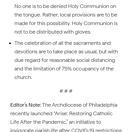
No one is to be denied Holy Communion on
the tongue. Rather, local provisions are to be
made for this possibility. Holy Communion is
not to be distributed with gloves.
The celebration of all the sacraments and
devotions are to take place as usual, but with
due regard for reasonable social distancing
and the limitation of 75% occupancy of the
church.
# # #
Editor’s Note:
The Archdiocese of Philadelphia
recently launched “Arise: Restoring Catholic
Life After the Pandemic,” an initiative to
invigorate parish life after COVID-19 restrictions