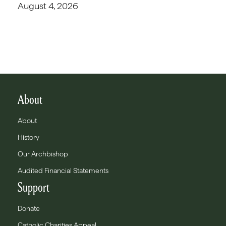
August 4, 2026
About
About
History
Our Archbishop
Audited Financial Statements
Support
Donate
Catholic Charities Appeal