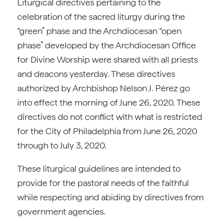
Liturgical directives pertaining to the
celebration of the sacred liturgy during the
“green” phase and the Archdiocesan “open
phase” developed by the Archdiocesan Office
for Divine Worship were shared with all priests
and deacons yesterday. These directives
authorized by Archbishop Nelson J. Pérez go
into effect the morning of June 26, 2020. These
directives do not conflict with what is restricted
for the City of Philadelphia from June 26, 2020
through to July 3, 2020.
These liturgical guidelines are intended to
provide for the pastoral needs of the faithful
while respecting and abiding by directives from
government agencies.