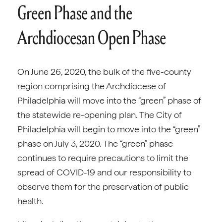
Green Phase and the
Archdiocesan Open Phase
On June 26, 2020, the bulk of the five-county
region comprising the Archdiocese of
Philadelphia will move into the “green” phase of
the statewide re-opening plan. The City of
Philadelphia will begin to move into the “green”
phase on July 3, 2020. The “green” phase
continues to require precautions to limit the
spread of COVID-19 and our responsibility to
observe them for the preservation of public
health.