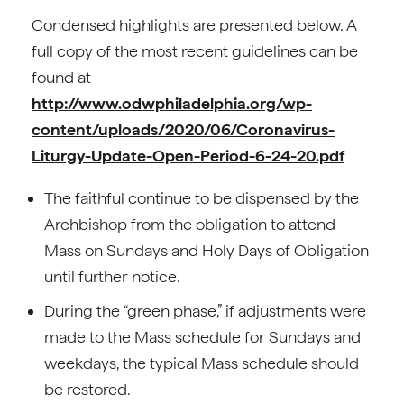
Condensed highlights are presented below. A
full copy of the most recent guidelines can be
found at
http://www.odwphiladelphia.org/wp-
content/uploads/2020/06/Coronavirus-
Liturgy-Update-Open-Period-6-24-20.pdf
The faithful continue to be dispensed by the
Archbishop from the obligation to attend
Mass on Sundays and Holy Days of Obligation
until further notice.
During the “green phase,” if adjustments were
made to the Mass schedule for Sundays and
weekdays, the typical Mass schedule should
be restored.