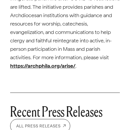
are lifted. The initiative provides parishes and
Archdiocesan institutions with guidance and
resources for worship, catechesis,
evangelization, and communications to help
clergy and faithful reintegrate into active, in-
person participation in Mass and parish
activities. For more information, please visit
https://archphila.org/arise/
.
Recent Press Releases
ALL PRESS RELEASES