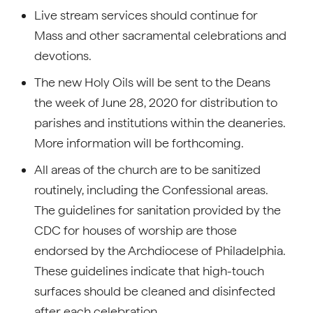
Live stream services should continue for
Mass and other sacramental celebrations and
devotions.
The new Holy Oils will be sent to the Deans
the week of June 28, 2020 for distribution to
parishes and institutions within the deaneries.
More information will be forthcoming.
All areas of the church are to be sanitized
routinely, including the Confessional areas.
The guidelines for sanitation provided by the
CDC for houses of worship are those
endorsed by the Archdiocese of Philadelphia.
These guidelines indicate that high-touch
surfaces should be cleaned and disinfected
after each celebration.