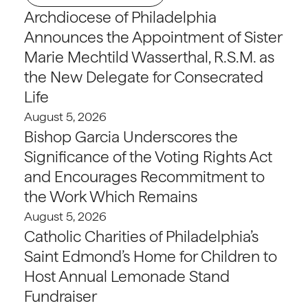
Archdiocese of Philadelphia
Announces the Appointment of Sister
Marie Mechtild Wasserthal, R.S.M. as
the New Delegate for Consecrated
Life
August 5, 2026
Bishop Garcia Underscores the
Significance of the Voting Rights Act
and Encourages Recommitment to
the Work Which Remains
August 5, 2026
Catholic Charities of Philadelphia’s
Saint Edmond’s Home for Children to
Host Annual Lemonade Stand
Fundraiser