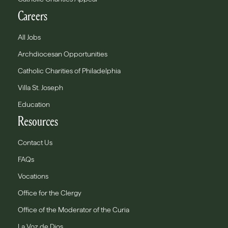
Careers
All Jobs
Archdiocesan Opportunities
Catholic Charities of Philadelphia
Villa St. Joseph
Education
Resources
Contact Us
FAQs
Vocations
Office for the Clergy
Office of the Moderator of the Curia
La Voz de Dios