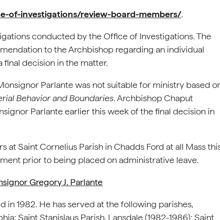
ice-of-investigations/review-board-members/
.
igations conducted by the Office of Investigations. The
mendation to the Archbishop regarding an individual
a final decision in the matter.
nsignor Parlante was not suitable for ministry based o
erial Behavior and Boundaries
. Archbishop Chaput
or Parlante earlier this week of the final decision in
 at Saint Cornelius Parish in Chadds Ford at all Mass thi
ment prior to being placed on administrative leave.
signor Gregory J. Parlante
d in 1982. He has served at the following parishes,
hia: Saint Stanislaus Parish, Lansdale (1982-1986); Saint