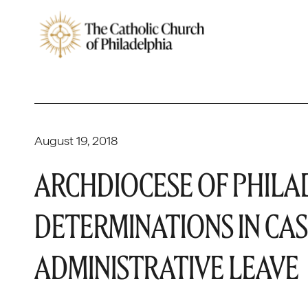
August 19, 2018
ARCHDIOCESE OF PHILA
DETERMINATIONS IN CAS
ADMINISTRATIVE LEAVE