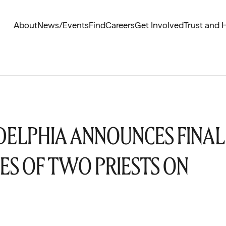
About
News/Events
Find
Careers
Get Involved
Trust and 
DELPHIA ANNOUNCES FINAL
ES OF TWO PRIESTS ON