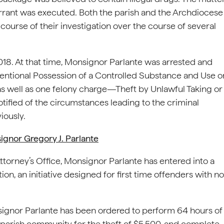
rant was executed. Both the parish and the Archdiocese
ourse of their investigation over the course of several
018. At that time, Monsignor Parlante was arrested and
tional Possession of a Controlled Substance and Use o
as well as one felony charge—Theft by Unlawful Taking or
otified of the circumstances leading to the criminal
iously.
nor Gregory J. Parlante
ttorney’s Office, Monsignor Parlante has entered into a
on, an initiative designed for first time offenders with no
onsignor Parlante has been ordered to perform 64 hours of
 parish community for the theft of $5,500, and complete