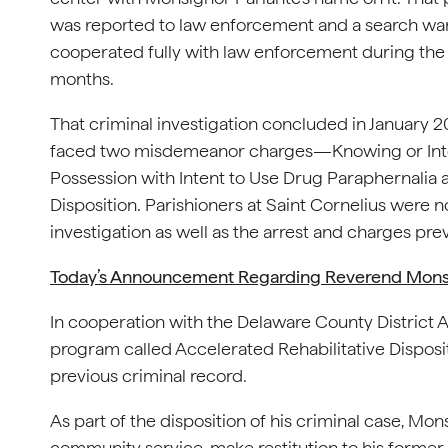
was reported to law enforcement and a search war
cooperated fully with law enforcement during the c
months.
That criminal investigation concluded in January 2
faced two misdemeanor charges—Knowing or Inten
Possession with Intent to Use Drug Paraphernalia 
Disposition. Parishioners at Saint Cornelius were n
investigation as well as the arrest and charges prev
Today’s Announcement Regarding Reverend Monsig
In cooperation with the Delaware County District A
program called Accelerated Rehabilitative Dispositi
previous criminal record.
As part of the disposition of his criminal case, M
community service, make restitution to his former