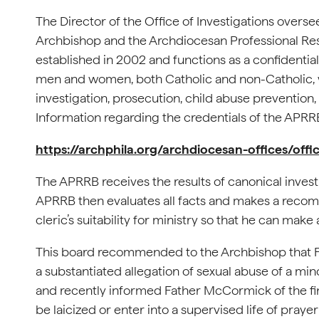
The Director of the Office of Investigations overs
Archbishop and the Archdiocesan Professional Re
established in 2002 and functions as a confidentia
men and women, both Catholic and non-Catholic, 
investigation, prosecution, child abuse prevention,
Information regarding the credentials of the APRR
https://archphila.org/archdiocesan-offices/off
The APRRB receives the results of canonical invest
APRRB then evaluates all facts and makes a recom
cleric’s suitability for ministry so that he can make 
This board recommended to the Archbishop that F
a substantiated allegation of sexual abuse of a 
and recently informed Father McCormick of the fina
be laicized or enter into a supervised life of pray