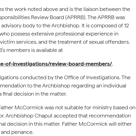
ees the work noted above and is the liaison between the
sponsibilities Review Board (APRRB). The APRRB was
l advisory body to the Archbishop. It is composed of 12
who possess extensive professional experience in
 victim services, and the treatment of sexual offenders.
B’s members is available at
ice-of-investigations/review-board-members/
.
igations conducted by the Office of Investigations. The
mendation to the Archbishop regarding an individual
a final decision in the matter.
ather McCormick was not suitable for ministry based on
minor. Archbishop Chaput accepted that recommendation
l decision in this matter. Father McCormick will either
er and penance.