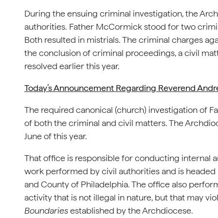
During the ensuing criminal investigation, the Arc
authorities. Father McCormick stood for two crimin
Both resulted in mistrials. The criminal charges ag
the conclusion of criminal proceedings, a civil ma
resolved earlier this year.
Today’s Announcement Regarding Reverend And
The required canonical (church) investigation of
of both the criminal and civil matters. The Archdio
June of this year.
That office is responsible for conducting internal 
work performed by civil authorities and is headed b
and County of Philadelphia. The office also perfor
activity that is not illegal in nature, but that may vi
Boundaries
established by the Archdiocese.