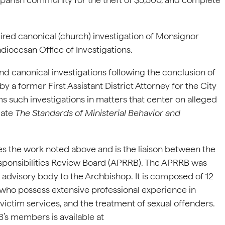
ired canonical (church) investigation of Monsignor
hdiocesan Office of Investigations.
and canonical investigations following the conclusion of
y a former First Assistant District Attorney for the City
ms such investigations in matters that center on alleged
olate
The Standards of Ministerial Behavior and
ees the work noted above and is the liaison between the
sponsibilities Review Board (APRRB). The APRRB was
l advisory body to the Archbishop. It is composed of 12
who possess extensive professional experience in
 victim services, and the treatment of sexual offenders.
B’s members is available at