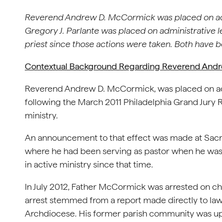
Reverend Andrew D. McCormick was placed on adm
Gregory J. Parlante was placed on administrative le
priest since those actions were taken. Both have b
Contextual Background Regarding Reverend And
Reverend Andrew D. McCormick, was placed on adm
following the March 2011 Philadelphia Grand Jury R
ministry.
An announcement to that effect was made at Sac
where he had been serving as pastor when he was 
in active ministry since that time.
In July 2012, Father McCormick was arrested on cha
arrest stemmed from a report made directly to l
Archdiocese. His former parish community was upd