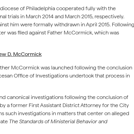
hdiocese of Philadelphia cooperated fully with the
al trials in March 2014 and March 2015, respectively.
ainst him were formally withdrawn in April 2015. Followin
tter was filed against Father McCormick, which was
rew D. McCormick
 Father McCormick was launched following the conclusion
cesan Office of Investigations undertook that process in
and canonical investigations following the conclusion of
y a former First Assistant District Attorney for the City
ms such investigations in matters that center on alleged
olate
The Standards of Ministerial Behavior and