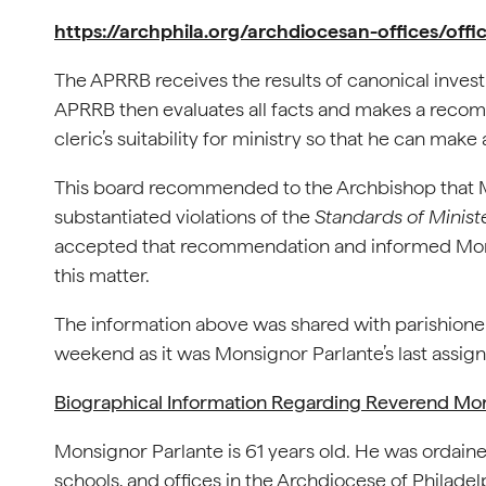
https://archphila.org/archdiocesan-offices/off
The APRRB receives the results of canonical invest
APRRB then evaluates all facts and makes a recom
cleric’s suitability for ministry so that he can make 
This board recommended to the Archbishop that Mo
substantiated violations of the
Standards of Minist
accepted that recommendation and informed Monsign
this matter.
The information above was shared with parishioners
weekend as it was Monsignor Parlante’s last assign
Biographical Information Regarding Reverend Mon
Monsignor Parlante is 61 years old. He was ordaine
schools, and offices in the Archdiocese of Philadelp