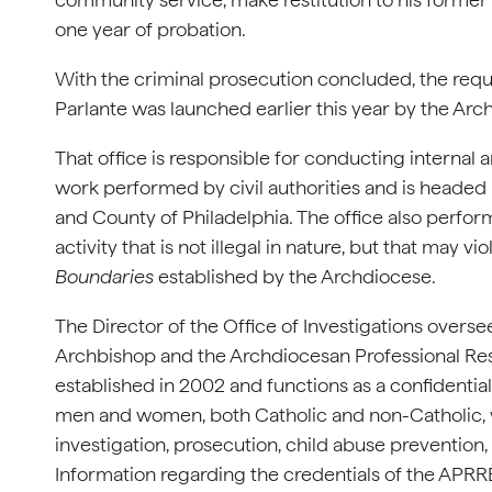
one year of probation.
With the criminal prosecution concluded, the requ
Parlante was launched earlier this year by the Arc
That office is responsible for conducting internal 
work performed by civil authorities and is headed b
and County of Philadelphia. The office also perfor
activity that is not illegal in nature, but that may vi
Boundaries
established by the Archdiocese.
The Director of the Office of Investigations overs
Archbishop and the Archdiocesan Professional Re
established in 2002 and functions as a confidentia
men and women, both Catholic and non-Catholic, 
investigation, prosecution, child abuse prevention,
Information regarding the credentials of the APRR