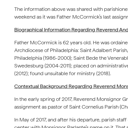
The information above was shared with parishioner
weekend as it was Father McCormick’s last assignm
Biographical Information Regarding Reverend A
Father McCormick is 62 years old. He was ordained 
Archdiocese of Philadelphia: Saint Adalbert Parish,
Philadelphia (1986-2000); Saint Bede the Venerabl
Swedesburg (2004-2011); placed on administrative l
(2012); found unsuitable for ministry (2018).
Contextual Background Regarding Reverend Monsi
In the early spring of 2017, Reverend Monsignor Gr
assignment as pastor of Saint Cornelius Parish (Ch
In May of 2017, and after his departure, parish staf
center with Monsignor Parlante’s name on it. That 