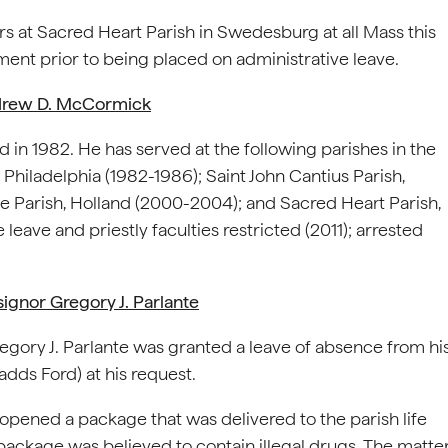
s at Sacred Heart Parish in Swedesburg at all Mass this
ent prior to being placed on administrative leave.
ndrew D. McCormick
in 1982. He has served at the following parishes in the
 Philadelphia (1982-1986); Saint John Cantius Parish,
e Parish, Holland (2000-2004); and Sacred Heart Parish,
eave and priestly faculties restricted (2011); arrested
gnor Gregory J. Parlante
egory J. Parlante was granted a leave of absence from hi
adds Ford) at his request.
f opened a package that was delivered to the parish life
package was believed to contain illegal drugs. The matte