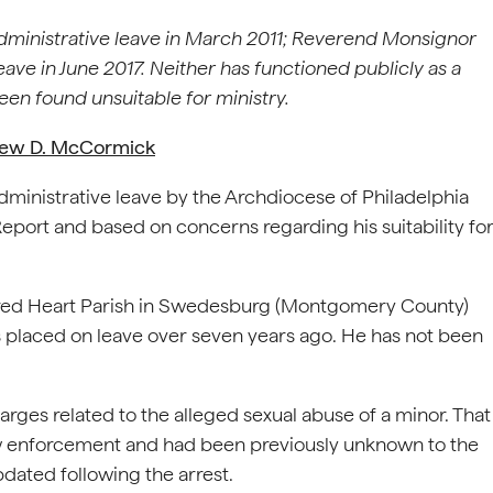
inistrative leave in March 2011; Reverend Monsignor
ave in June 2017. Neither has functioned publicly as a
een found unsuitable for ministry.
rew D. McCormick
inistrative leave by the Archdiocese of Philadelphia
eport and based on concerns regarding his suitability fo
red Heart Parish in Swedesburg (Montgomery County)
placed on leave over seven years ago. He has not been
rges related to the alleged sexual abuse of a minor. That
aw enforcement and had been previously unknown to the
ated following the arrest.