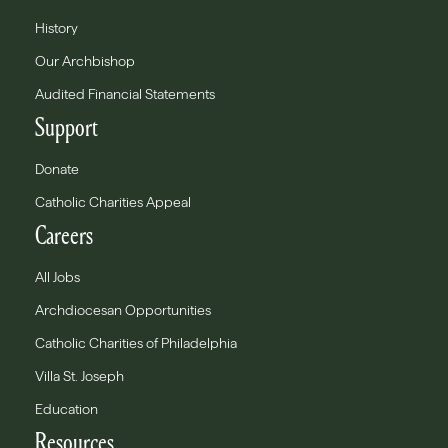
History
Our Archbishop
Audited Financial Statements
Support
Donate
Catholic Charities Appeal
Careers
All Jobs
Archdiocesan Opportunities
Catholic Charities of Philadelphia
Villa St. Joseph
Education
Resources