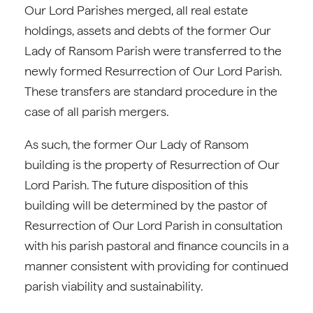
Our Lord Parishes merged, all real estate
holdings, assets and debts of the former Our
Lady of Ransom Parish were transferred to the
newly formed Resurrection of Our Lord Parish.
These transfers are standard procedure in the
case of all parish mergers.
As such, the former Our Lady of Ransom
building is the property of Resurrection of Our
Lord Parish. The future disposition of this
building will be determined by the pastor of
Resurrection of Our Lord Parish in consultation
with his parish pastoral and finance councils in a
manner consistent with providing for continued
parish viability and sustainability.