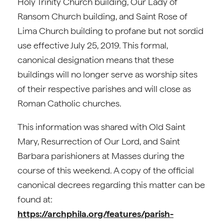
Holy Trinity Church building, Our Lady of
Ransom Church building, and Saint Rose of
Lima Church building to profane but not sordid
use effective July 25, 2019. This formal,
canonical designation means that these
buildings will no longer serve as worship sites
of their respective parishes and will close as
Roman Catholic churches.
This information was shared with Old Saint
Mary, Resurrection of Our Lord, and Saint
Barbara parishioners at Masses during the
course of this weekend. A copy of the official
canonical decrees regarding this matter can be
found at:
https://archphila.org/features/parish-