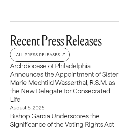
Recent Press Releases
ALL PRESS RELEASES
Archdiocese of Philadelphia
Announces the Appointment of Sister
Marie Mechtild Wasserthal, R.S.M. as
the New Delegate for Consecrated
Life
August 5, 2026
Bishop Garcia Underscores the
Significance of the Voting Rights Act