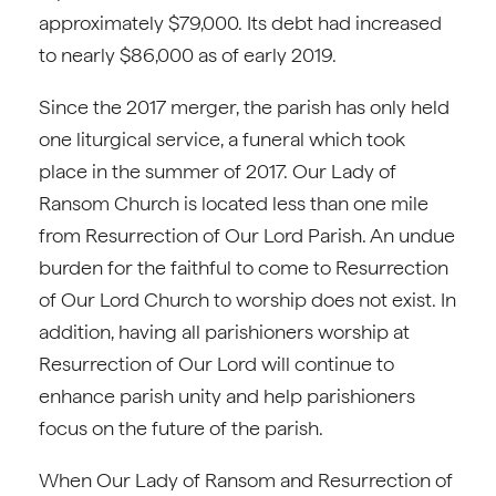
approximately $79,000. Its debt had increased
to nearly $86,000 as of early 2019.
Since the 2017 merger, the parish has only held
one liturgical service, a funeral which took
place in the summer of 2017. Our Lady of
Ransom Church is located less than one mile
from Resurrection of Our Lord Parish. An undue
burden for the faithful to come to Resurrection
of Our Lord Church to worship does not exist. In
addition, having all parishioners worship at
Resurrection of Our Lord will continue to
enhance parish unity and help parishioners
focus on the future of the parish.
When Our Lady of Ransom and Resurrection of