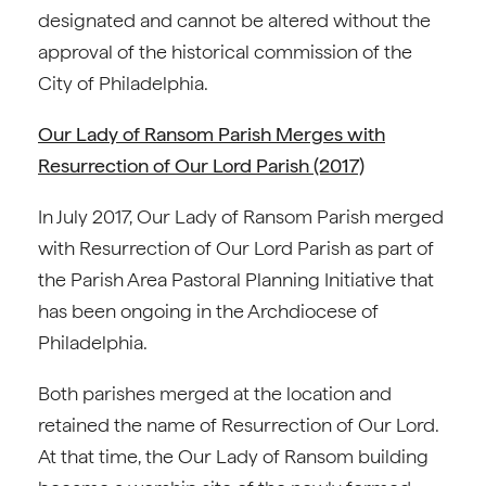
designated and cannot be altered without the
approval of the historical commission of the
City of Philadelphia.
Our Lady of Ransom Parish Merges with
Resurrection of Our Lord Parish (2017)
In July 2017, Our Lady of Ransom Parish merged
with Resurrection of Our Lord Parish as part of
the Parish Area Pastoral Planning Initiative that
has been ongoing in the Archdiocese of
Philadelphia.
Both parishes merged at the location and
retained the name of Resurrection of Our Lord.
At that time, the Our Lady of Ransom building