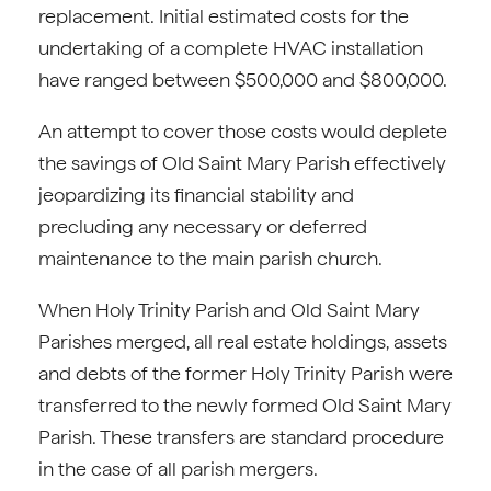
replacement. Initial estimated costs for the
undertaking of a complete HVAC installation
have ranged between $500,000 and $800,000.
An attempt to cover those costs would deplete
the savings of Old Saint Mary Parish effectively
jeopardizing its financial stability and
precluding any necessary or deferred
maintenance to the main parish church.
When Holy Trinity Parish and Old Saint Mary
Parishes merged, all real estate holdings, assets
and debts of the former Holy Trinity Parish were
transferred to the newly formed Old Saint Mary
Parish. These transfers are standard procedure
in the case of all parish mergers.