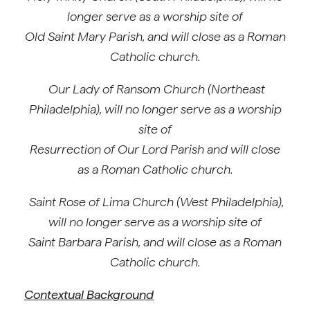
longer serve as a worship site of
Old Saint Mary Parish, and will close as a Roman
Catholic church.
Our Lady of Ransom Church (Northeast
Philadelphia), will no longer serve as a worship
site of
Resurrection of Our Lord Parish and will close
as a Roman Catholic church.
Saint Rose of Lima Church (West Philadelphia),
will no longer serve as a worship site of
Saint Barbara Parish, and will close as a Roman
Catholic church.
Contextual Background