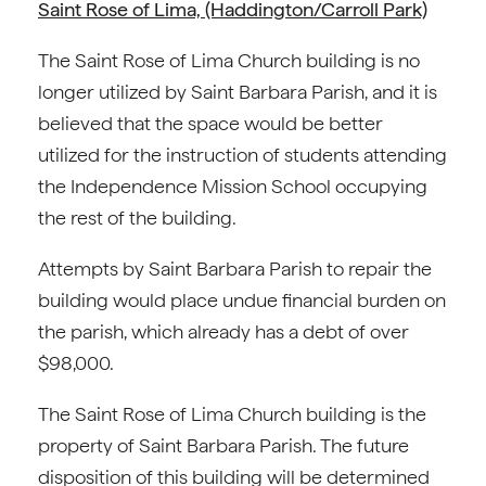
Saint Rose of Lima, (Haddington/Carroll Park)
The Saint Rose of Lima Church building is no
longer utilized by Saint Barbara Parish, and it is
believed that the space would be better
utilized for the instruction of students attending
the Independence Mission School occupying
the rest of the building.
Attempts by Saint Barbara Parish to repair the
building would place undue financial burden on
the parish, which already has a debt of over
$98,000.
The Saint Rose of Lima Church building is the
property of Saint Barbara Parish. The future
disposition of this building will be determined