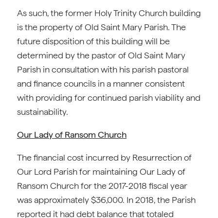
As such, the former Holy Trinity Church building
is the property of Old Saint Mary Parish. The
future disposition of this building will be
determined by the pastor of Old Saint Mary
Parish in consultation with his parish pastoral
and finance councils in a manner consistent
with providing for continued parish viability and
sustainability.
Our Lady of Ransom Church
The financial cost incurred by Resurrection of
Our Lord Parish for maintaining Our Lady of
Ransom Church for the 2017-2018 fiscal year
was approximately $36,000. In 2018, the Parish
reported it had debt balance that totaled