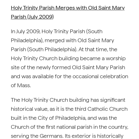
Holy Trinity Parish Merges with Old Saint Mary
Parish (July 2009)
In July 2009, Holy Trinity Parish (South
Philadelphia), merged with Old Saint Mary
Parish (South Philadelphia). At that time, the
Holy Trinity Church building became a worship
site of the newly formed Old Saint Mary Parish
and was available for the occasional celebration
of Mass.
The Holy Trinity Church building has significant
historical value, as it is the third Catholic Church
built in the City of Philadelphia, and was the
Church of the first national parish in the country,
serving the Germans. Its exterior is historically