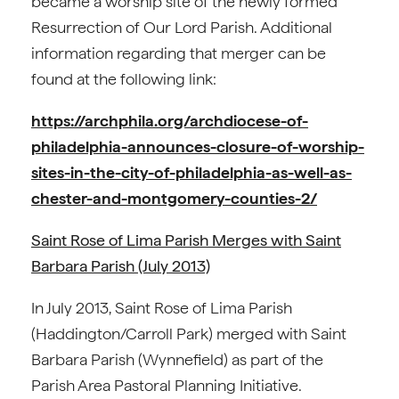
became a worship site of the newly formed
Resurrection of Our Lord Parish. Additional
information regarding that merger can be
found at the following link:
https://archphila.org/archdiocese-of-
philadelphia-announces-closure-of-worship-
sites-in-the-city-of-philadelphia-as-well-as-
chester-and-montgomery-counties-2/
Saint Rose of Lima Parish Merges with Saint
Barbara Parish (July 2013)
In July 2013, Saint Rose of Lima Parish
(Haddington/Carroll Park) merged with Saint
Barbara Parish (Wynnefield) as part of the
Parish Area Pastoral Planning Initiative.