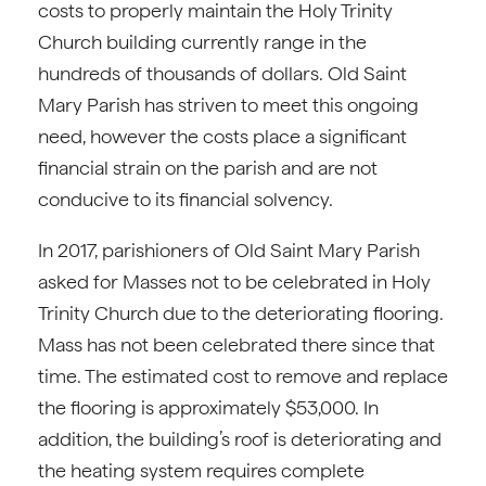
costs to properly maintain the Holy Trinity
Church building currently range in the
hundreds of thousands of dollars. Old Saint
Mary Parish has striven to meet this ongoing
need, however the costs place a significant
financial strain on the parish and are not
conducive to its financial solvency.
In 2017, parishioners of Old Saint Mary Parish
asked for Masses not to be celebrated in Holy
Trinity Church due to the deteriorating flooring.
Mass has not been celebrated there since that
time. The estimated cost to remove and replace
the flooring is approximately $53,000. In
addition, the building’s roof is deteriorating and
the heating system requires complete