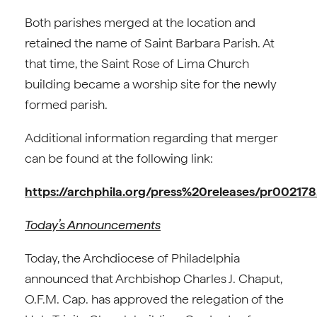
Both parishes merged at the location and
retained the name of Saint Barbara Parish. At
that time, the Saint Rose of Lima Church
building became a worship site for the newly
formed parish.
Additional information regarding that merger
can be found at the following link:
https://archphila.org/press%20releases/pr00217
Today’s Announcements
Today, the Archdiocese of Philadelphia
announced that Archbishop Charles J. Chaput,
O.F.M. Cap. has approved the relegation of the