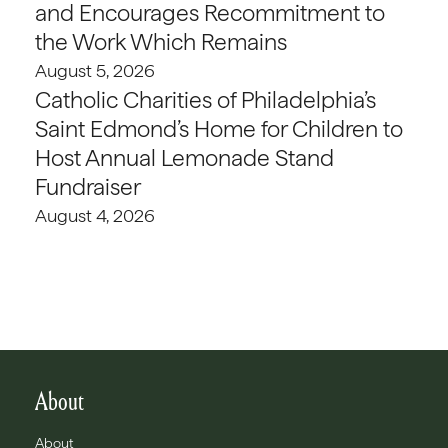
and Encourages Recommitment to
the Work Which Remains
August 5, 2026
Catholic Charities of Philadelphia’s
Saint Edmond’s Home for Children to
Host Annual Lemonade Stand
Fundraiser
August 4, 2026
About
About