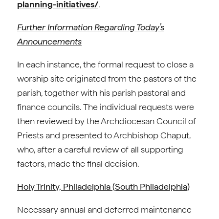
planning-initiatives/
.
Further Information Regarding Today’s
Announcements
In each instance, the formal request to close a
worship site originated from the pastors of the
parish, together with his parish pastoral and
finance councils. The individual requests were
then reviewed by the Archdiocesan Council of
Priests and presented to Archbishop Chaput,
who, after a careful review of all supporting
factors, made the final decision.
Holy Trinity, Philadelphia (South Philadelphia)
Necessary annual and deferred maintenance