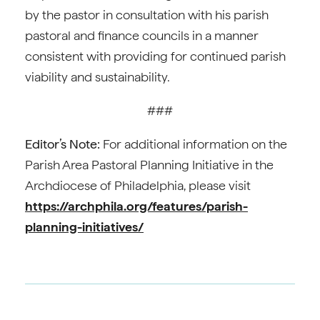
by the pastor in consultation with his parish
pastoral and finance councils in a manner
consistent with providing for continued parish
viability and sustainability.
###
Editor’s Note:
For additional information on the
Parish Area Pastoral Planning Initiative in the
Archdiocese of Philadelphia, please visit
https://archphila.org/features/parish-
planning-initiatives/