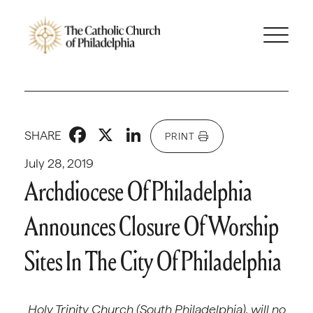
Facebook
X
LinkedIn
SHARE
PRINT
July 28, 2019
Archdiocese Of Philadelphia
Announces Closure Of Worship
Sites In The City Of Philadelphia
Holy Trinity Church (South Philadelphia), will no