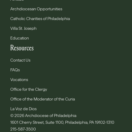
Archdiocesan Opportunities
Catholic Charities of Philadelphia
Villa St. Joseph
Education
Resources
Contact Us
FAQs
Vocations
Office for the Clergy
Office of the Moderator of the Curia
La Voz de Dios
© 2026 Archdiocese of Philadelphia
1601 Cherry Street, Suite 1100, Philadelphia, PA 19102-1310
215-587-3500