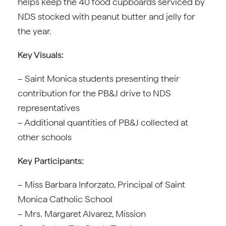
helps keep the 40 food cupboards serviced by
NDS stocked with peanut butter and jelly for
the year.
Key Visuals:
– Saint Monica students presenting their
contribution for the PB&J drive to NDS
representatives
– Additional quantities of PB&J collected at
other schools
Key Participants:
– Miss Barbara Inforzato, Principal of Saint
Monica Catholic School
– Mrs. Margaret Alvarez, Mission