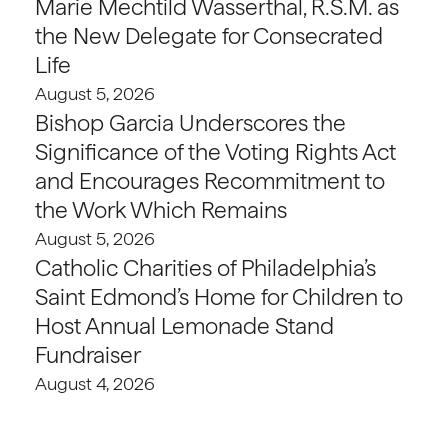
Marie Mechtild Wasserthal, R.S.M. as
the New Delegate for Consecrated
Life
August 5, 2026
Bishop Garcia Underscores the
Significance of the Voting Rights Act
and Encourages Recommitment to
the Work Which Remains
August 5, 2026
Catholic Charities of Philadelphia’s
Saint Edmond’s Home for Children to
Host Annual Lemonade Stand
Fundraiser
August 4, 2026