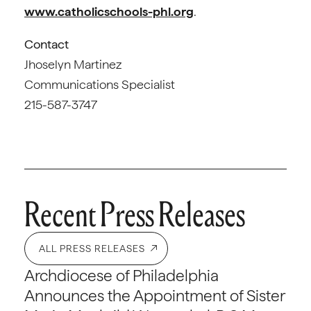
www.catholicschools-phl.org
.
Contact
Jhoselyn Martinez
Communications Specialist
215-587-3747
Recent Press Releases
ALL PRESS RELEASES
Archdiocese of Philadelphia
Announces the Appointment of Sister