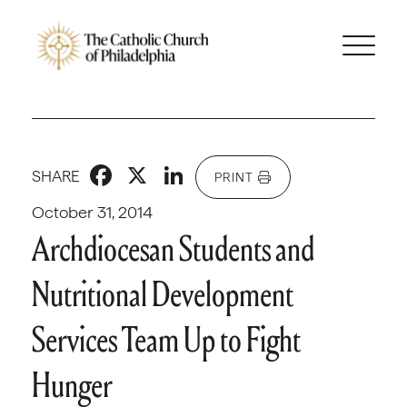
Facebook
X
LinkedIn
SHARE
PRINT
October 31, 2014
Archdiocesan Students and
Nutritional Development
Services Team Up to Fight
Hunger