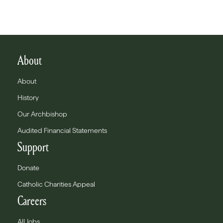
About
About
History
Our Archbishop
Audited Financial Statements
Support
Donate
Catholic Charities Appeal
Careers
All Jobs