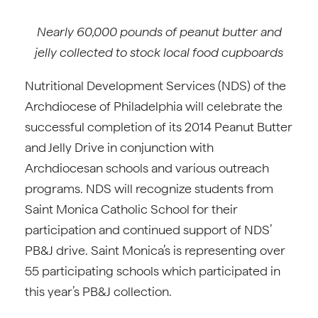
Nearly 60,000 pounds of peanut butter and
jelly collected to stock local food cupboards
Nutritional Development Services (NDS) of the
Archdiocese of Philadelphia will celebrate the
successful completion of its 2014 Peanut Butter
and Jelly Drive in conjunction with
Archdiocesan schools and various outreach
programs. NDS will recognize students from
Saint Monica Catholic School for their
participation and continued support of NDS’
PB&J drive. Saint Monica’s is representing over
55 participating schools which participated in
this year’s PB&J collection.