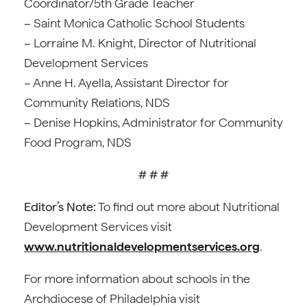
Coordinator/5th Grade Teacher
– Saint Monica Catholic School Students
– Lorraine M. Knight, Director of Nutritional
Development Services
– Anne H. Ayella, Assistant Director for
Community Relations, NDS
– Denise Hopkins, Administrator for Community
Food Program, NDS
# # #
Editor’s Note:
To find out more about Nutritional
Development Services visit
www.nutritionaldevelopmentservices.org
.
For more information about schools in the
Archdiocese of Philadelphia visit