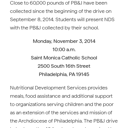
Close to 60,000 pounds of PB&J have been
collected since the beginning of the drive on
September 8, 2014. Students will present NDS
with the PB&J collected by their school.
Monday, November 3, 2014
10:00 a.m.
Saint Monica Catholic School
2500 South 16th Street
Philadelphia, PA 19145
Nutritional Development Services provides
meals, food assistance and additional support
to organizations serving children and the poor
as an extension of the services and mission of
the Archdiocese of Philadelphia. The PB&J drive