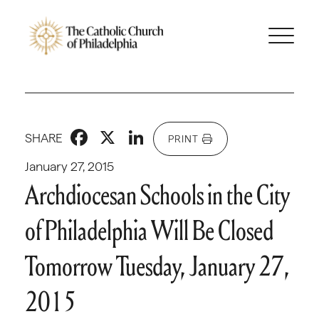
Facebook
X
LinkedIn
SHARE
PRINT
January 27, 2015
Archdiocesan Schools in the City
of Philadelphia Will Be Closed
Tomorrow Tuesday, January 27,
2015