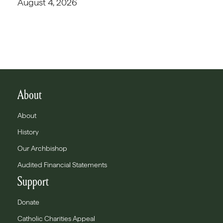
August 4, 2026
About
About
History
Our Archbishop
Audited Financial Statements
Support
Donate
Catholic Charities Appeal