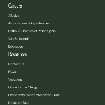
Careers
All Jobs
Archdiocesan Opportunities
Catholic Charities of Philadelphia
Villa St. Joseph
Education
Resources
Contact Us
FAQs
Vocations
Office for the Clergy
Office of the Moderator of the Curia
La Voz de Dios