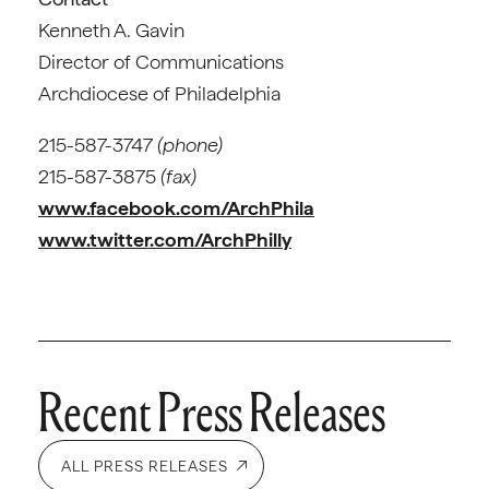
Kenneth A. Gavin
Director of Communications
Archdiocese of Philadelphia
215-587-3747
(phone)
215-587-3875
(fax)
www.facebook.com/ArchPhila
www.twitter.com/ArchPhilly
Recent Press Releases
ALL PRESS RELEASES