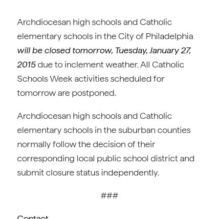
Archdiocesan high schools and Catholic
elementary schools in the City of Philadelphia
will be closed tomorrow, Tuesday, January 27,
2015
due to inclement weather. All Catholic
Schools Week activities scheduled for
tomorrow are postponed.
Archdiocesan high schools and Catholic
elementary schools in the suburban counties
normally follow the decision of their
corresponding local public school district and
submit closure status independently.
###
Contact