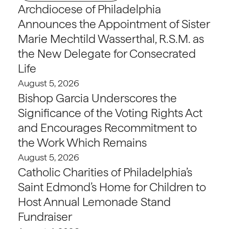
Archdiocese of Philadelphia
Announces the Appointment of Sister
Marie Mechtild Wasserthal, R.S.M. as
the New Delegate for Consecrated
Life
August 5, 2026
Bishop Garcia Underscores the
Significance of the Voting Rights Act
and Encourages Recommitment to
the Work Which Remains
August 5, 2026
Catholic Charities of Philadelphia’s
Saint Edmond’s Home for Children to
Host Annual Lemonade Stand
Fundraiser