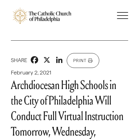
Facebook
X
LinkedIn
SHARE
PRINT
February 2, 2021
Archdiocesan High Schools in
the City of Philadelphia Will
Conduct Full Virtual Instruction
Tomorrow, Wednesday,