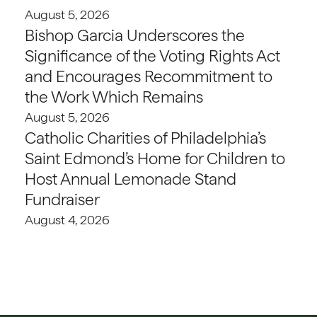
August 5, 2026
Bishop Garcia Underscores the
Significance of the Voting Rights Act
and Encourages Recommitment to
the Work Which Remains
August 5, 2026
Catholic Charities of Philadelphia’s
Saint Edmond’s Home for Children to
Host Annual Lemonade Stand
Fundraiser
August 4, 2026