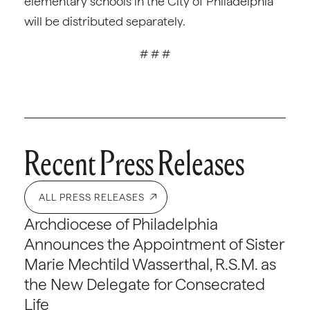
elementary schools in the City of Philadelphia
will be distributed separately.
# # #
Recent Press Releases
ALL PRESS RELEASES
Archdiocese of Philadelphia
Announces the Appointment of Sister
Marie Mechtild Wasserthal, R.S.M. as
the New Delegate for Consecrated
Life