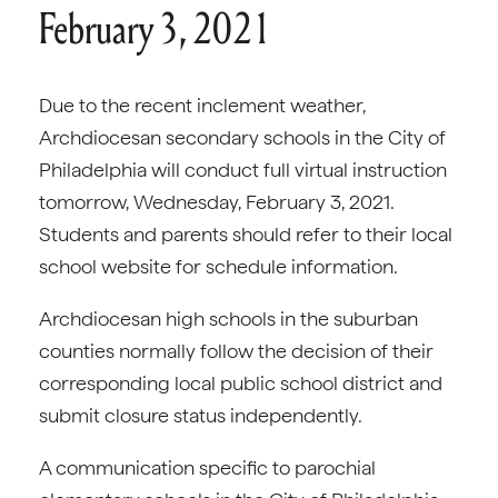
February 3, 2021
Due to the recent inclement weather,
Archdiocesan secondary schools in the City of
Philadelphia will conduct full virtual instruction
tomorrow, Wednesday, February 3, 2021.
Students and parents should refer to their local
school website for schedule information.
Archdiocesan high schools in the suburban
counties normally follow the decision of their
corresponding local public school district and
submit closure status independently.
A communication specific to parochial