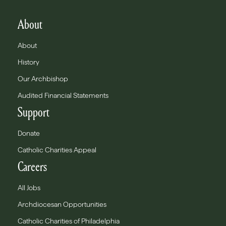
About
About
History
Our Archbishop
Audited Financial Statements
Support
Donate
Catholic Charities Appeal
Careers
All Jobs
Archdiocesan Opportunities
Catholic Charities of Philadelphia