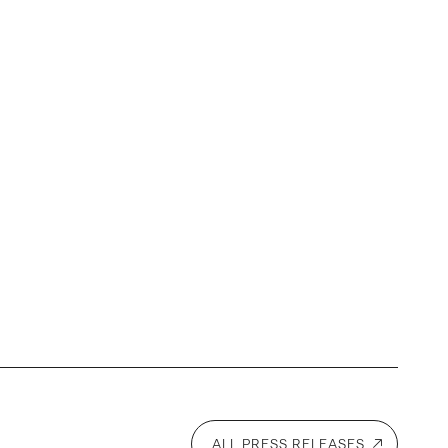
ALL PRESS RELEASES