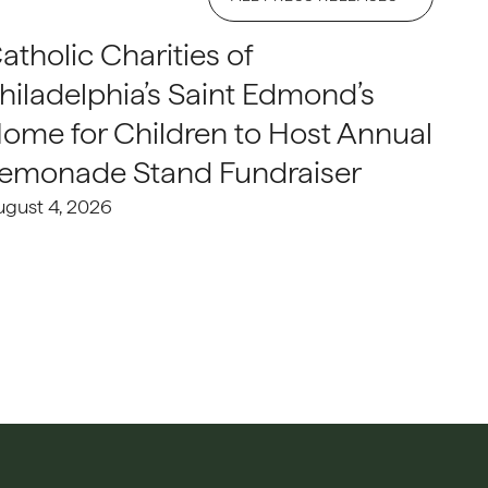
atholic Charities of
hiladelphia’s Saint Edmond’s
ome for Children to Host Annual
emonade Stand Fundraiser
ugust 4, 2026