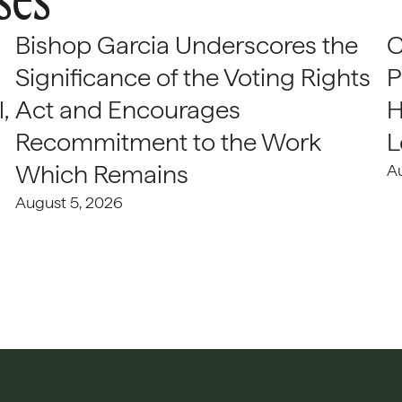
Bishop Garcia Underscores the
C
Significance of the Voting Rights
P
,
Act and Encourages
H
Recommitment to the Work
L
Which Remains
A
August 5, 2026