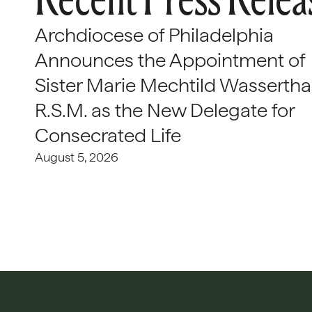
Archdiocese of Philadelphia
Announces the Appointment of
Sister Marie Mechtild Wasserthal
R.S.M. as the New Delegate for
Consecrated Life
August 5, 2026