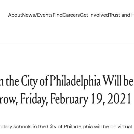
About
News/Events
Find
Careers
Get Involved
Trust and 
 the City of Philadelphia Will be
rrow, Friday, February 19, 2021
ry schools in the City of Philadelphia will be on virtual