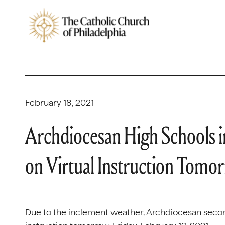
February 18, 2021
Archdiocesan High Schools in
on Virtual Instruction Tomo
Due to the inclement weather, Archdiocesan seconda