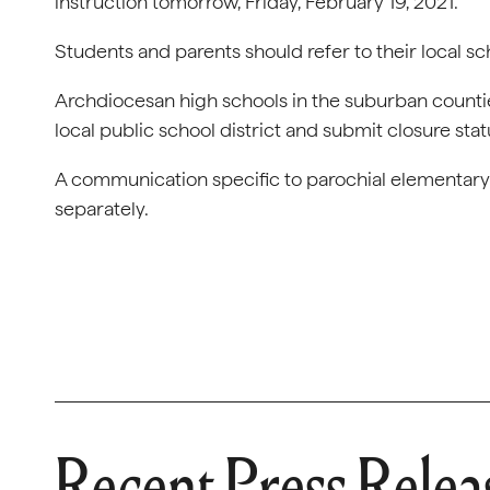
instruction tomorrow, Friday, February 19, 2021.
Students and parents should refer to their local s
Archdiocesan high schools in the suburban countie
local public school district and submit closure sta
A communication specific to parochial elementary s
separately.
Recent Press Relea