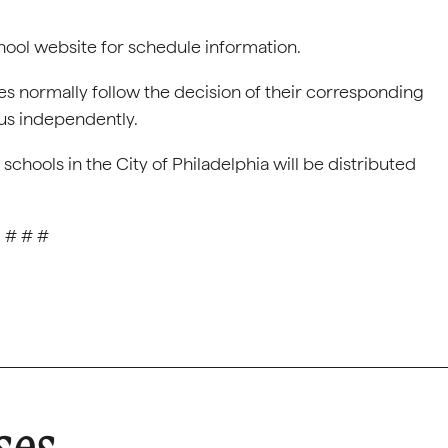
chool website for schedule information.
s normally follow the decision of their corresponding
tus independently.
chools in the City of Philadelphia will be distributed
# # #
ses