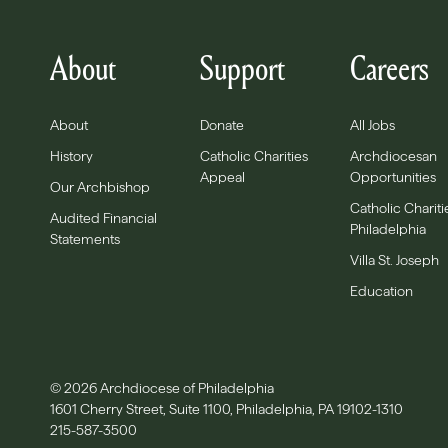
About
Support
Careers
About
Donate
All Jobs
History
Catholic Charities
Archdiocesan
Appeal
Opportunities
Our Archbishop
Catholic Chariti
Audited Financial
Philadelphia
Statements
Villa St. Joseph
Education
© 2026 Archdiocese of Philadelphia
1601 Cherry Street, Suite 1100, Philadelphia, PA 19102-1310
215-587-3500