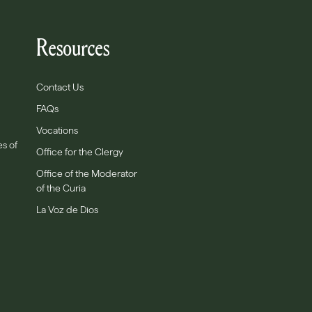
Resources
Contact Us
FAQs
Vocations
es of
Office for the Clergy
Office of the Moderator
of the Curia
La Voz de Dios