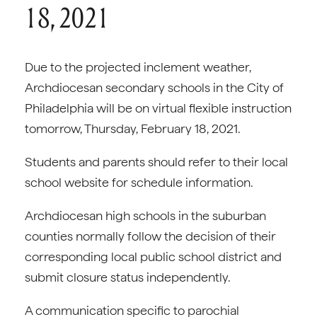
18, 2021
Due to the projected inclement weather,
Archdiocesan secondary schools in the City of
Philadelphia will be on virtual flexible instruction
tomorrow, Thursday, February 18, 2021.
Students and parents should refer to their local
school website for schedule information.
Archdiocesan high schools in the suburban
counties normally follow the decision of their
corresponding local public school district and
submit closure status independently.
A communication specific to parochial