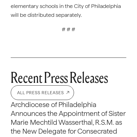
elementary schools in the City of Philadelphia
will be distributed separately.
# # #
Recent Press Releases
ALL PRESS RELEASES
Archdiocese of Philadelphia
Announces the Appointment of Sister
Marie Mechtild Wasserthal, R.S.M. as
the New Delegate for Consecrated