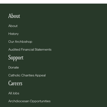
About
About
History
Our Archbishop
Audited Financial Statements
Support
Donate
Catholic Charities Appeal
Careers
All Jobs
Archdiocesan Opportunities