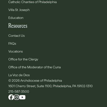
Catholic Charities of Philadelphia
Villa St. Joseph
Education
Resources
Contact Us
FAQs
Vocations
Office for the Clergy
Office of the Moderator of the Curia
La Voz de Dios
© 2026 Archdiocese of Philadelphia
1601 Cherry Street, Suite 1100, Philadelphia, PA 19102-1310
215-587-3500