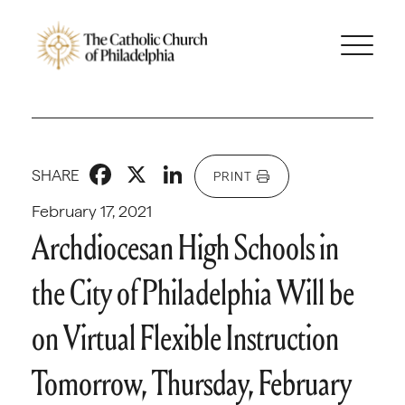
Facebook
X
LinkedIn
SHARE
PRINT
February 17, 2021
Archdiocesan High Schools in
the City of Philadelphia Will be
on Virtual Flexible Instruction
Tomorrow, Thursday, February