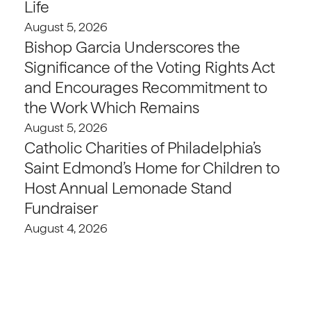
Life
August 5, 2026
Bishop Garcia Underscores the
Significance of the Voting Rights Act
and Encourages Recommitment to
the Work Which Remains
August 5, 2026
Catholic Charities of Philadelphia’s
Saint Edmond’s Home for Children to
Host Annual Lemonade Stand
Fundraiser
August 4, 2026