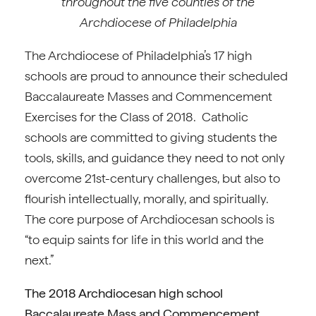
throughout the five counties of the
Archdiocese of Philadelphia
The Archdiocese of Philadelphia’s 17 high
schools are proud to announce their scheduled
Baccalaureate Masses and Commencement
Exercises for the Class of 2018. Catholic
schools are committed to giving students the
tools, skills, and guidance they need to not only
overcome 21st-century challenges, but also to
flourish intellectually, morally, and spiritually.
The core purpose of Archdiocesan schools is
“to equip saints for life in this world and the
next.”
The 2018 Archdiocesan high school
Baccalaureate Mass and Commencement