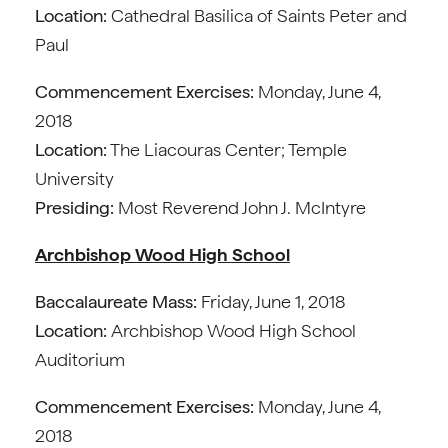
Location:
Cathedral Basilica of Saints Peter and
Paul
Commencement Exercises:
Monday, June 4,
2018
Location:
The Liacouras Center; Temple
University
Presiding:
Most Reverend John J. McIntyre
Archbishop Wood High School
Baccalaureate Mass:
Friday, June 1, 2018
Location:
Archbishop Wood High School
Auditorium
Commencement Exercises:
Monday, June 4,
2018