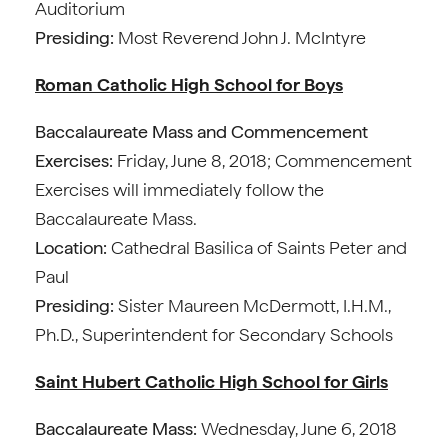
Auditorium
Presiding:
Most Reverend John J. McIntyre
Roman Catholic High School for Boys
Baccalaureate Mass and Commencement
Exercises:
Friday, June 8, 2018; Commencement
Exercises will immediately follow the
Baccalaureate Mass.
Location:
Cathedral Basilica of Saints Peter and
Paul
Presiding:
Sister Maureen McDermott, I.H.M.,
Ph.D., Superintendent for Secondary Schools
Saint Hubert Catholic High School for Girls
Baccalaureate Mass:
Wednesday, June 6, 2018