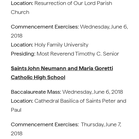
Location:
Resurrection of Our Lord Parish
Church
Commencement Exercises:
Wednesday, June 6,
2018
Location:
Holy Family University
Presiding:
Most Reverend Timothy C. Senior
Saints John Neumann and Maria Goretti
Catholic High School
Baccalaureate Mass:
Wednesday, June 6, 2018
Location:
Cathedral Basilica of Saints Peter and
Paul
Commencement Exercises:
Thursday, June 7,
2018