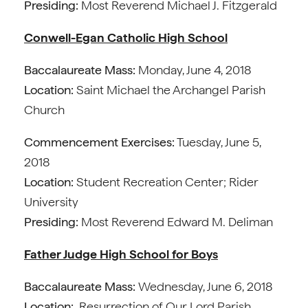
Presiding:
Most Reverend Michael J. Fitzgerald
Conwell-Egan Catholic High School
Baccalaureate Mass:
Monday, June 4, 2018
Location:
Saint Michael the Archangel Parish
Church
Commencement Exercises:
Tuesday, June 5,
2018
Location:
Student Recreation Center; Rider
University
Presiding:
Most Reverend Edward M. Deliman
Father Judge High School for Boys
Baccalaureate Mass:
Wednesday, June 6, 2018
Location:
Resurrection of Our Lord Parish