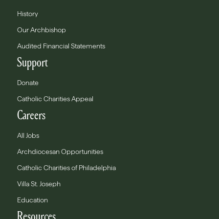
History
Our Archbishop
Audited Financial Statements
Support
Donate
Catholic Charities Appeal
Careers
All Jobs
Archdiocesan Opportunities
Catholic Charities of Philadelphia
Villa St. Joseph
Education
Resources