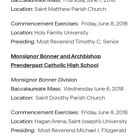
Location:
Saint Matthew Parish Church
Commencement Exercises:
Friday, June 8, 2018
Location:
Holy Family University
Presiding:
Most Reverend Timothy C. Senior
Monsignor Bonner and Archbishop
Prendergast Catholic High School
Monsignor Bonner Division
Baccalaureate Mass:
Wednesday June 6, 2018
Location:
Saint Dorothy Parish Church
Commencement Exercises:
Friday, June 8, 2018
Location:
Hagan Arena, Saint Joseph’s University
Presiding:
Most Reverend Michael J. Fitzgerald