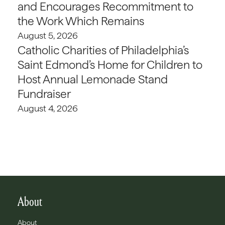
and Encourages Recommitment to
the Work Which Remains
August 5, 2026
Catholic Charities of Philadelphia’s
Saint Edmond’s Home for Children to
Host Annual Lemonade Stand
Fundraiser
August 4, 2026
About
About