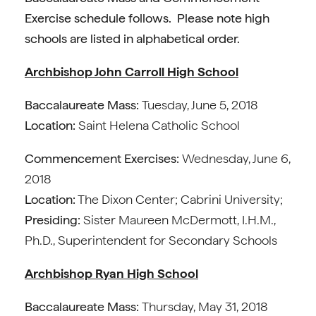
Exercise schedule follows. Please note high
schools are listed in alphabetical order.
Archbishop John Carroll High School
Baccalaureate Mass:
Tuesday, June 5, 2018
Location:
Saint Helena Catholic School
Commencement Exercises:
Wednesday, June 6,
2018
Location:
The Dixon Center; Cabrini University;
Presiding:
Sister Maureen McDermott, I.H.M.,
Ph.D., Superintendent for Secondary Schools
Archbishop Ryan High School
Baccalaureate Mass:
Thursday, May 31, 2018