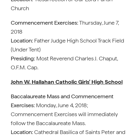
Church
Commencement Exercises:
Thursday, June 7,
2018
Location:
Father Judge High School Track Field
(Under Tent)
Presiding:
Most Reverend Charles J. Chaput,
O.F.M. Cap.
John W. Hallahan Catholic Girls’ High School
Baccalaureate Mass and Commencement
Exercises:
Monday, June 4, 2018;
Commencement Exercises will immediately
follow the Baccalaureate Mass.
Location:
Cathedral Basilica of Saints Peter and