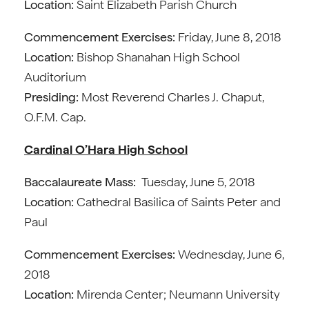
Location:
Saint Elizabeth Parish Church
Commencement Exercises:
Friday, June 8, 2018
Location:
Bishop Shanahan High School
Auditorium
Presiding:
Most Reverend Charles J. Chaput,
O.F.M. Cap.
Cardinal O’Hara High School
Baccalaureate Mass:
Tuesday, June 5, 2018
Location:
Cathedral Basilica of Saints Peter and
Paul
Commencement Exercises:
Wednesday, June 6,
2018
Location:
Mirenda Center; Neumann University