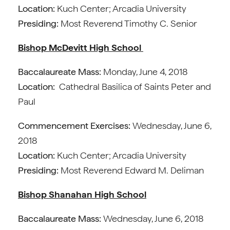
Location:
Kuch Center; Arcadia University
Presiding:
Most Reverend Timothy C. Senior
Bishop McDevitt High School
Baccalaureate Mass:
Monday, June 4, 2018
Location:
Cathedral Basilica of Saints Peter and
Paul
Commencement Exercises:
Wednesday, June 6,
2018
Location:
Kuch Center; Arcadia University
Presiding:
Most Reverend Edward M. Deliman
Bishop Shanahan High School
Baccalaureate Mass:
Wednesday, June 6, 2018