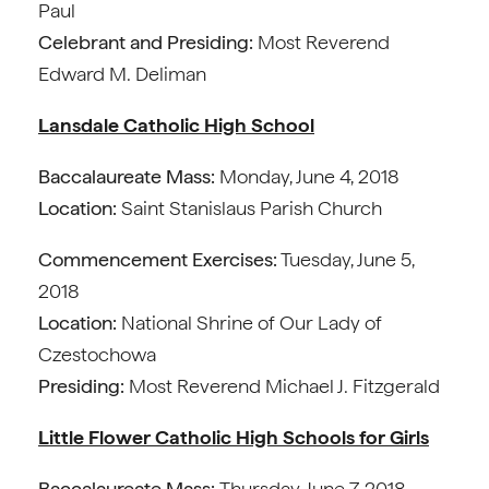
Paul
Celebrant and Presiding:
Most Reverend
Edward M. Deliman
Lansdale Catholic High School
Baccalaureate Mass:
Monday, June 4, 2018
Location:
Saint Stanislaus Parish Church
Commencement Exercises:
Tuesday, June 5,
2018
Location:
National Shrine of Our Lady of
Czestochowa
Presiding:
Most Reverend Michael J. Fitzgerald
Little Flower Catholic High Schools for Girls
Baccalaureate Mass:
Thursday, June 7, 2018