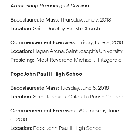
Archbishop Prendergast Division
Baccalaureate Mass:
Thursday, June 7, 2018
Location:
Saint Dorothy Parish Church
Commencement Exercises:
Friday, June 8, 2018
Location:
Hagan Arena, Saint Joseph’s University
Presiding:
Most Reverend Michael J. Fitzgerald
Pope John Paul II High School
Baccalaureate Mass:
Tuesday, June 5, 2018
Location:
Saint Teresa of Calcutta Parish Church
Commencement Exercises:
Wednesday, June
6, 2018
Location:
Pope John Paul II High School