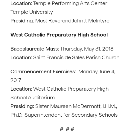
Location:
Temple Performing Arts Center;
Temple University
Presiding:
Most Reverend John J. McIntyre
West Catholic Preparatory High School
Baccalaureate Mass:
Thursday, May 31, 2018
Location:
Saint Francis de Sales Parish Church
Commencement Exercises:
Monday, June 4,
2017
Location:
West Catholic Preparatory High
School Auditorium
Presiding:
Sister Maureen McDermott, I.H.M.,
Ph.D., Superintendent for Secondary Schools
# # #