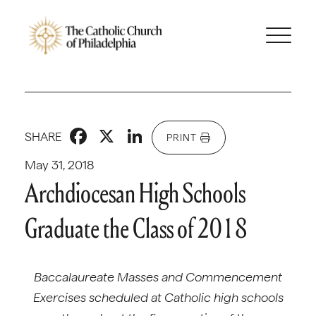
Facebook
X
LinkedIn
SHARE
PRINT
May 31, 2018
Archdiocesan High Schools
Graduate the Class of 2018
Baccalaureate Masses and Commencement
Exercises scheduled at Catholic high schools