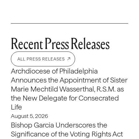
Recent Press Releases
ALL PRESS RELEASES
Archdiocese of Philadelphia
Announces the Appointment of Sister
Marie Mechtild Wasserthal, R.S.M. as
the New Delegate for Consecrated
Life
August 5, 2026
Bishop Garcia Underscores the
Significance of the Voting Rights Act