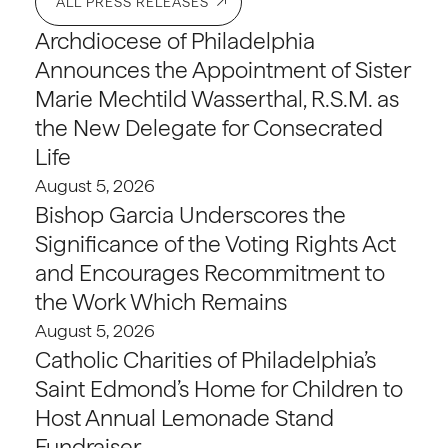
ALL PRESS RELEASES
Archdiocese of Philadelphia
Announces the Appointment of Sister
Marie Mechtild Wasserthal, R.S.M. as
the New Delegate for Consecrated
Life
August 5, 2026
Bishop Garcia Underscores the
Significance of the Voting Rights Act
and Encourages Recommitment to
the Work Which Remains
August 5, 2026
Catholic Charities of Philadelphia’s
Saint Edmond’s Home for Children to
Host Annual Lemonade Stand
Fundraiser