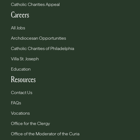
Catholic Charities Appeal
Careers
All Jobs
Archdiocesan Opportunities
Catholic Charities of Philadelphia
Villa St. Joseph
Education
Resources
Contact Us
FAQs
Vocations
Office for the Clergy
Office of the Moderator of the Curia