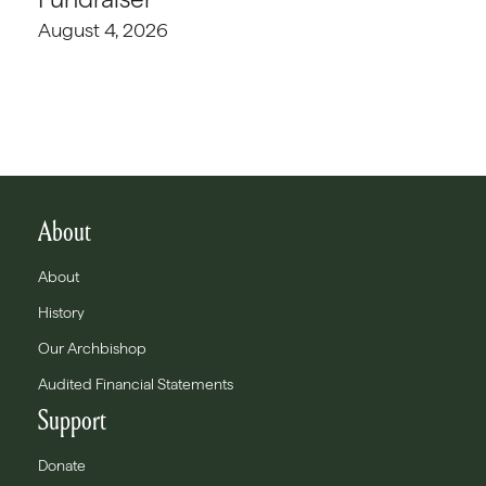
August 4, 2026
About
About
History
Our Archbishop
Audited Financial Statements
Support
Donate