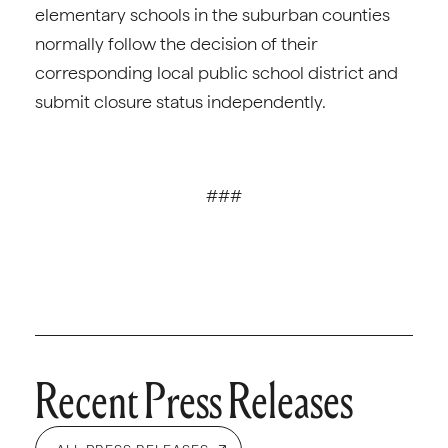
elementary schools in the suburban counties
normally follow the decision of their
corresponding local public school district and
submit closure status independently.
###
Recent Press Releases