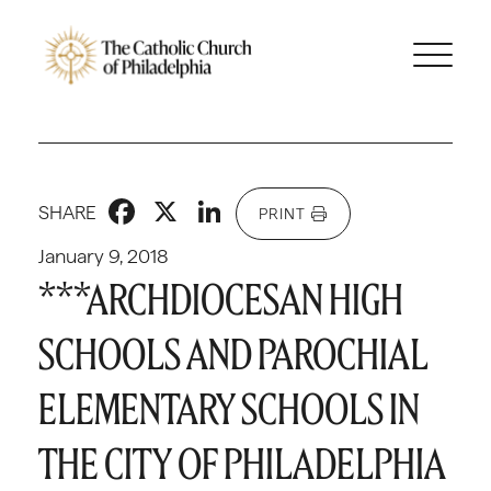
Facebook
X
LinkedIn
SHARE
PRINT
January 9, 2018
***ARCHDIOCESAN HIGH
SCHOOLS AND PAROCHIAL
ELEMENTARY SCHOOLS IN
THE CITY OF PHILADELPHIA