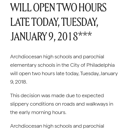
WILL OPEN TWO HOURS
LATE TODAY, TUESDAY,
JANUARY 9, 2018***
Archdiocesan high schools and parochial
elementary schools in the City of Philadelphia
will open two hours late today, Tuesday, January
9, 2018.
This decision was made due to expected
slippery conditions on roads and walkways in
the early morning hours.
Archdiocesan high schools and parochial