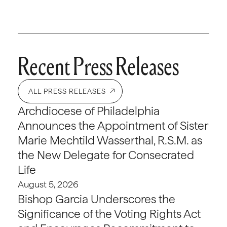
Recent Press Releases
ALL PRESS RELEASES
Archdiocese of Philadelphia
Announces the Appointment of Sister
Marie Mechtild Wasserthal, R.S.M. as
the New Delegate for Consecrated
Life
August 5, 2026
Bishop Garcia Underscores the
Significance of the Voting Rights Act