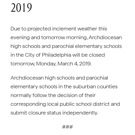
2019
Due to projected inclement weather this
evening and tomorrow morning, Archdiocesan
high schools and parochial elementary schools
in the City of Philadelphia will be closed
tomorrow, Monday, March 4, 2019.
Archdiocesan high schools and parochial
elementary schools in the suburban counties
normally follow the decision of their
corresponding local public school district and
submit closure status independently.
###