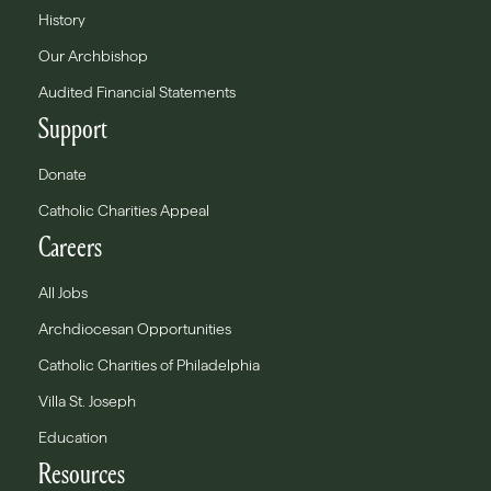
History
Our Archbishop
Audited Financial Statements
Support
Donate
Catholic Charities Appeal
Careers
All Jobs
Archdiocesan Opportunities
Catholic Charities of Philadelphia
Villa St. Joseph
Education
Resources