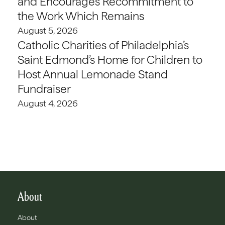
and Encourages Recommitment to
the Work Which Remains
August 5, 2026
Catholic Charities of Philadelphia’s
Saint Edmond’s Home for Children to
Host Annual Lemonade Stand
Fundraiser
August 4, 2026
About
About