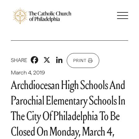
Facebook
X
LinkedIn
SHARE
PRINT
March 4, 2019
Archdiocesan High Schools And
Parochial Elementary Schools In
The City Of Philadelphia To Be
Closed On Monday, March 4,