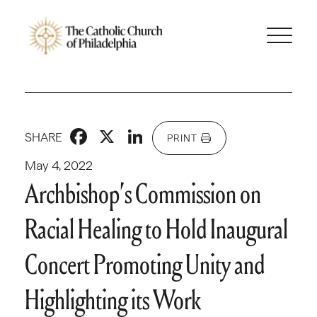
Facebook
X
LinkedIn
SHARE
PRINT
May 4, 2022
Archbishop’s Commission on
Racial Healing to Hold Inaugural
Concert Promoting Unity and
Highlighting its Work