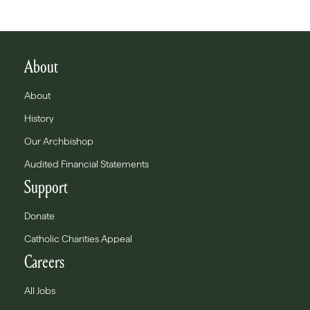
About
About
History
Our Archbishop
Audited Financial Statements
Support
Donate
Catholic Charities Appeal
Careers
All Jobs