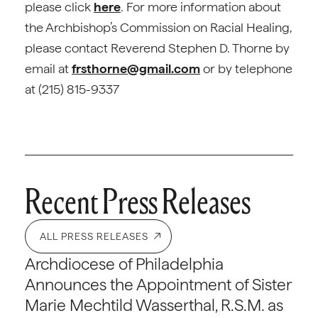
please click
here
. For more information about
the Archbishop’s Commission on Racial Healing,
please contact Reverend Stephen D. Thorne by
email at
frsthorne@gmail.com
or by telephone
at (215) 815-9337
Recent Press Releases
ALL PRESS RELEASES
Archdiocese of Philadelphia
Announces the Appointment of Sister
Marie Mechtild Wasserthal, R.S.M. as