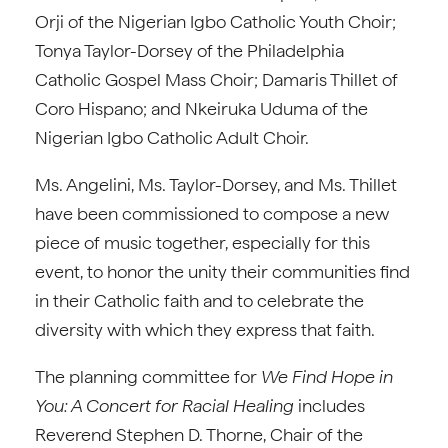
Orji of the Nigerian Igbo Catholic Youth Choir;
Tonya Taylor-Dorsey of the Philadelphia
Catholic Gospel Mass Choir; Damaris Thillet of
Coro Hispano; and Nkeiruka Uduma of the
Nigerian Igbo Catholic Adult Choir.
Ms. Angelini, Ms. Taylor-Dorsey, and Ms. Thillet
have been commissioned to compose a new
piece of music together, especially for this
event, to honor the unity their communities find
in their Catholic faith and to celebrate the
diversity with which they express that faith.
The planning committee for
We Find Hope in
You: A Concert for Racial Healing
includes
Reverend Stephen D. Thorne, Chair of the