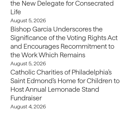
the New Delegate for Consecrated
Life
August 5, 2026
Bishop Garcia Underscores the
Significance of the Voting Rights Act
and Encourages Recommitment to
the Work Which Remains
August 5, 2026
Catholic Charities of Philadelphia’s
Saint Edmond’s Home for Children to
Host Annual Lemonade Stand
Fundraiser
August 4, 2026