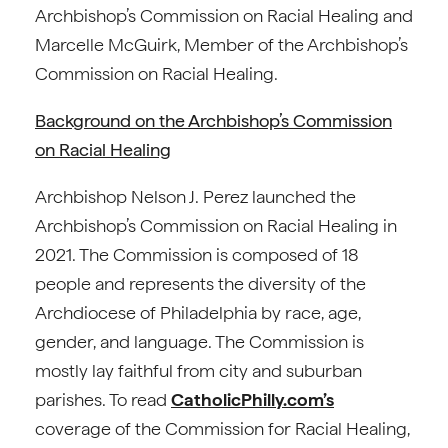
Archbishop’s Commission on Racial Healing and
Marcelle McGuirk, Member of the Archbishop’s
Commission on Racial Healing.
Background on the Archbishop’s Commission
on Racial Healing
Archbishop Nelson J. Perez launched the
Archbishop’s Commission on Racial Healing in
2021. The Commission is composed of 18
people and represents the diversity of the
Archdiocese of Philadelphia by race, age,
gender, and language. The Commission is
mostly lay faithful from city and suburban
parishes. To read
CatholicPhilly.com’s
coverage of the Commission for Racial Healing,