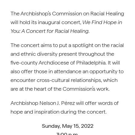
The Archbishop’s Commission on Racial Healing
will hold its inaugural concert,
We Find Hope in
You: A Concert for Racial Healing.
The concert aims to put a spotlight on the racial
and ethnic diversity present throughout the
five-county Archdiocese of Philadelphia. It will
also offer those in attendance an opportunity to
encounter cross-cultural relationships, which
are at the heart of the Commission’s work.
Archbishop Nelson J. Pérez will offer words of
hope and inspiration during the concert.
Sunday, May 15, 2022
3:00 p.m.