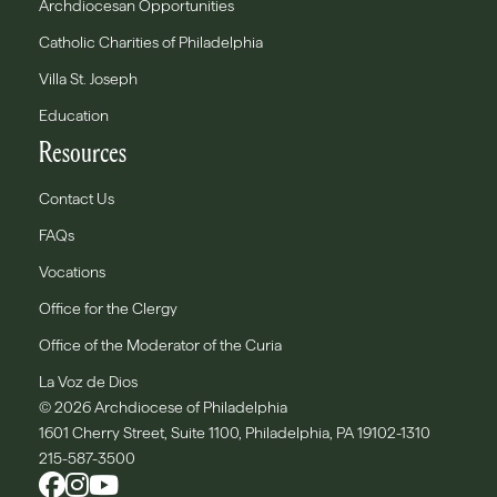
Archdiocesan Opportunities
Catholic Charities of Philadelphia
Villa St. Joseph
Education
Resources
Contact Us
FAQs
Vocations
Office for the Clergy
Office of the Moderator of the Curia
La Voz de Dios
© 2026 Archdiocese of Philadelphia
1601 Cherry Street, Suite 1100, Philadelphia, PA 19102-1310
215-587-3500