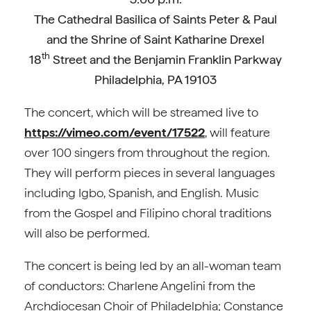
The Cathedral Basilica of Saints Peter & Paul
and the Shrine of Saint Katharine Drexel
th
18
Street and the Benjamin Franklin Parkway
Philadelphia, PA 19103
The concert, which will be streamed live to
https://vimeo.com/event/17522
, will feature
over 100 singers from throughout the region.
They will perform pieces in several languages
including Igbo, Spanish, and English. Music
from the Gospel and Filipino choral traditions
will also be performed.
The concert is being led by an all-woman team
of conductors: Charlene Angelini from the
Archdiocesan Choir of Philadelphia; Constance