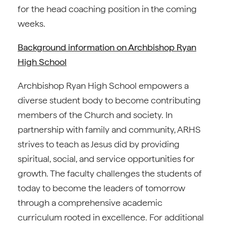
for the head coaching position in the coming
weeks.
Background information on Archbishop Ryan
High School
Archbishop Ryan High School empowers a
diverse student body to become contributing
members of the Church and society. In
partnership with family and community, ARHS
strives to teach as Jesus did by providing
spiritual, social, and service opportunities for
growth. The faculty challenges the students of
today to become the leaders of tomorrow
through a comprehensive academic
curriculum rooted in excellence. For additional