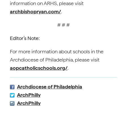
information on ARHS, please visit
archbishopryan.com/
.
# # #
Editor’s Note:
For more information about schools in the
Archdiocese of Philadelphia, please visit
aopcatholicschools.org/
.
Archdiocese of Philadelphia
ArchPhilly
ArchPhilly