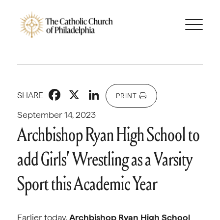
Facebook
X
LinkedIn
SHARE
PRINT
September 14, 2023
Archbishop Ryan High School to
add Girls’ Wrestling as a Varsity
Sport this Academic Year
Earlier today,
Archbishop Ryan High School