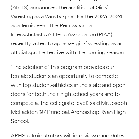
(ARHS) announced the addition of Girls’
Wresting as a Varsity sport for the 2023-2024
academic year. The Pennsylvania
Interscholastic Athletic Association (PIAA)
recently voted to approve girls’ wresting as an
official sport effective with the coming season.
“The addition of this program provides our
female students an opportunity to compete
with top student-athletes in the state and open
doors for both their high school years and to
compete at the collegiate level,” said Mr. Joseph
McFadden ‘97 Principal, Archbishop Ryan High
School.
ARHS administrators will interview candidates