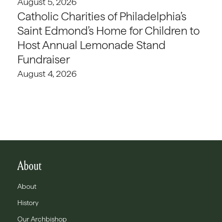
August 5, 2026
Catholic Charities of Philadelphia’s
Saint Edmond’s Home for Children to
Host Annual Lemonade Stand
Fundraiser
August 4, 2026
About
About
History
Our Archbishop