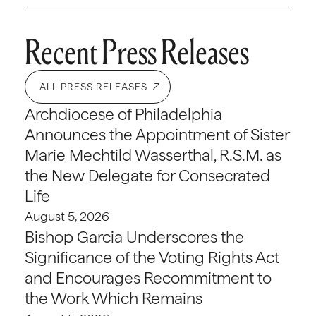
Recent Press Releases
ALL PRESS RELEASES
Archdiocese of Philadelphia
Announces the Appointment of Sister
Marie Mechtild Wasserthal, R.S.M. as
the New Delegate for Consecrated
Life
August 5, 2026
Bishop Garcia Underscores the
Significance of the Voting Rights Act
and Encourages Recommitment to
the Work Which Remains