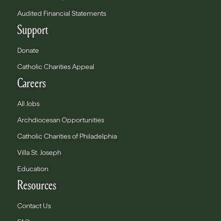
Audited Financial Statements
Support
Donate
Catholic Charities Appeal
Careers
All Jobs
Archdiocesan Opportunities
Catholic Charities of Philadelphia
Villa St. Joseph
Education
Resources
Contact Us