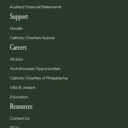
Audited Financial Statements
Support
Donate
Catholic Charities Appeal
Careers
All Jobs
Archdiocesan Opportunities
Catholic Charities of Philadelphia
Villa St. Joseph
Education
Resources
Contact Us
FAQs