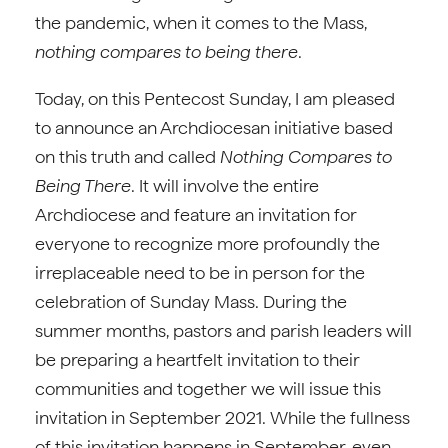
the pandemic, when it comes to the Mass,
nothing compares to being there
.
Today, on this Pentecost Sunday, I am pleased
to announce an Archdiocesan initiative based
on this truth and called
Nothing Compares to
Being There
. It will involve the entire
Archdiocese and feature an invitation for
everyone to recognize more profoundly the
irreplaceable need to be in person for the
celebration of Sunday Mass. During the
summer months, pastors and parish leaders will
be preparing a heartfelt invitation to their
communities and together we will issue this
invitation in September 2021. While the fullness
of this invitation happens in September, even