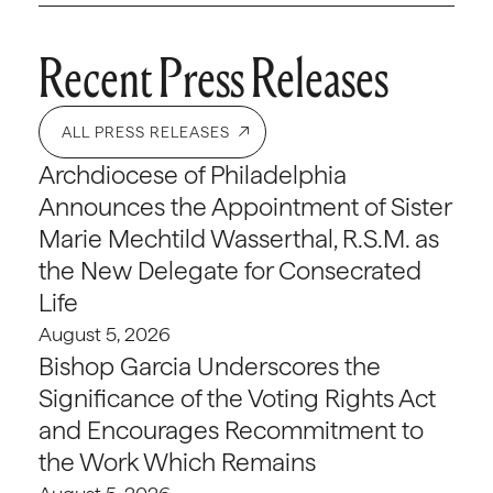
Recent Press Releases
ALL PRESS RELEASES
Archdiocese of Philadelphia
Announces the Appointment of Sister
Marie Mechtild Wasserthal, R.S.M. as
the New Delegate for Consecrated
Life
August 5, 2026
Bishop Garcia Underscores the
Significance of the Voting Rights Act
and Encourages Recommitment to
the Work Which Remains