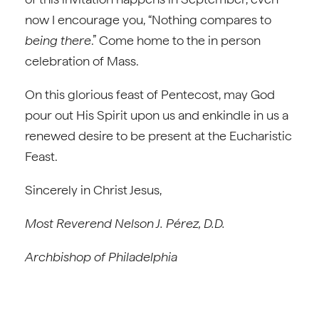
now I encourage you, “Nothing compares to
being there
.” Come home to the in person
celebration of Mass.
On this glorious feast of Pentecost, may God
pour out His Spirit upon us and enkindle in us a
renewed desire to be present at the Eucharistic
Feast.
Sincerely in Christ Jesus,
Most Reverend Nelson J. Pérez, D.D.
Archbishop of Philadelphia