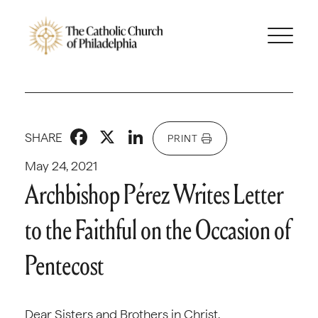
Facebook
X
LinkedIn
SHARE
PRINT
May 24, 2021
Archbishop Pérez Writes Letter
to the Faithful on the Occasion of
Pentecost
Dear Sisters and Brothers in Christ,