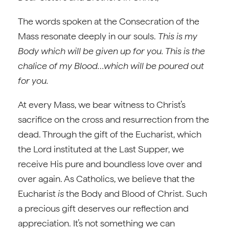
The words spoken at the Consecration of the
Mass resonate deeply in our souls.
This is my
Body which will be given up for you. This is the
chalice of my Blood…which will be poured out
for you.
At every Mass, we bear witness to Christ’s
sacrifice on the cross and resurrection from the
dead. Through the gift of the Eucharist, which
the Lord instituted at the Last Supper, we
receive His pure and boundless love over and
over again. As Catholics, we believe that the
Eucharist
is
the Body and Blood of Christ. Such
a precious gift deserves our reflection and
appreciation. It’s not something we can