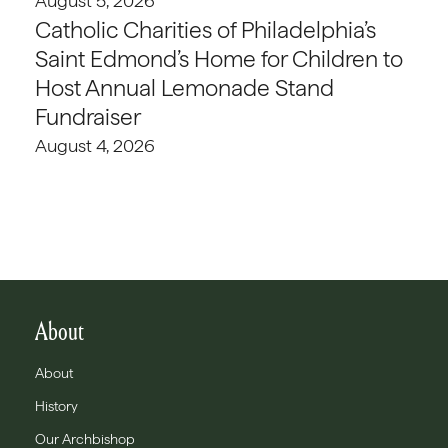
August 5, 2026
Catholic Charities of Philadelphia’s
Saint Edmond’s Home for Children to
Host Annual Lemonade Stand
Fundraiser
August 4, 2026
About
About
History
Our Archbishop