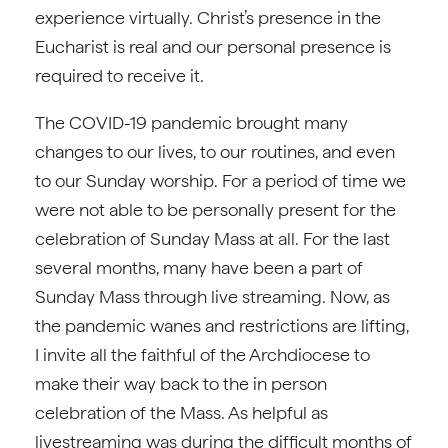
experience virtually. Christ’s presence in the
Eucharist is real and our personal presence is
required to receive it.
The COVID-19 pandemic brought many
changes to our lives, to our routines, and even
to our Sunday worship. For a period of time we
were not able to be personally present for the
celebration of Sunday Mass at all. For the last
several months, many have been a part of
Sunday Mass through live streaming. Now, as
the pandemic wanes and restrictions are lifting,
I invite all the faithful of the Archdiocese to
make their way back to the in person
celebration of the Mass. As helpful as
livestreaming was during the difficult months of