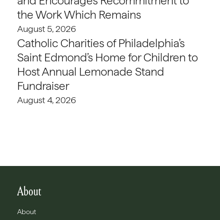
and Encourages Recommitment to
the Work Which Remains
August 5, 2026
Catholic Charities of Philadelphia’s
Saint Edmond’s Home for Children to
Host Annual Lemonade Stand
Fundraiser
August 4, 2026
About
About