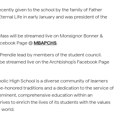
ecently given to the school by the family of Father
ternal Life in early January and was president of the
 Mass will be streamed live on Monsignor Bonner &
Facebook Page @
MBAPCHS
.
 Prendie lead by members of the student council.
ill be streamed live on the Archbishop’s Facebook Page
lic High School is a diverse community of learners
me-honored traditions and a dedication to the service of
reeminent, comprehensive education within an
ives to enrich the lives of its students with the values
 world.