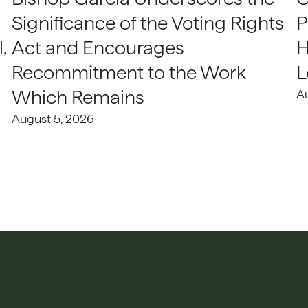
Significance of the Voting Rights
P
,
Act and Encourages
H
Recommitment to the Work
L
Which Remains
A
August 5, 2026