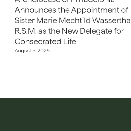
Announces the Appointment of
Sister Marie Mechtild Wasserthal
R.S.M. as the New Delegate for
Consecrated Life
August 5, 2026