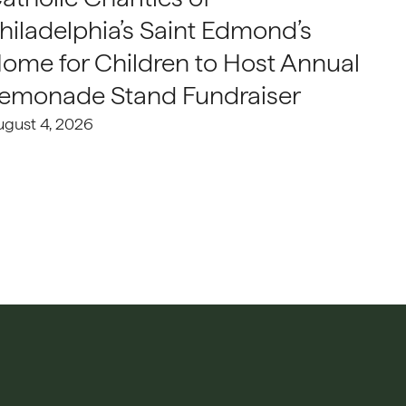
hiladelphia’s Saint Edmond’s
ome for Children to Host Annual
emonade Stand Fundraiser
ugust 4, 2026