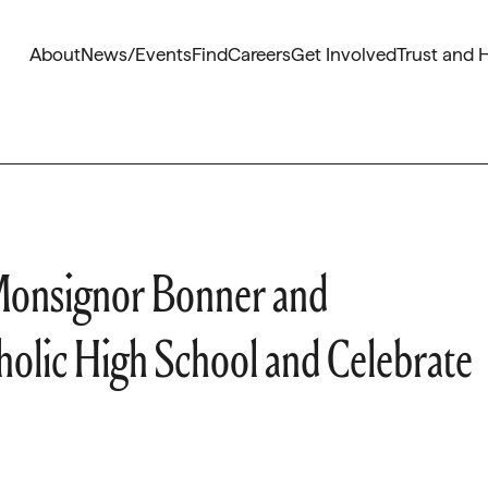
About
News/Events
Find
Careers
Get Involved
Trust and 
 Monsignor Bonner and
olic High School and Celebrate