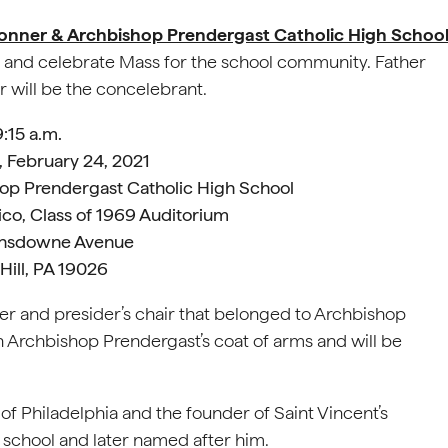
nner & Archbishop Prendergast Catholic High Schoo
y) and celebrate Mass for the school community. Father
r will be the concelebrant.
9:15 a.m.
 February 24, 2021
op Prendergast Catholic High School
ico, Class of 1969 Auditorium
ansdowne Avenue
Hill, PA 19026
ier and presider’s chair that belonged to Archbishop
 Archbishop Prendergast’s coat of arms and will be
f Philadelphia and the founder of Saint Vincent’s
 school and later named after him.