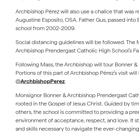
Archbishop Pérez will also use a chalice that was r
Augustine Esposito, OSA. Father Gus, passed into E
school from 2002-2009.
Social distancing guidelines will be followed. The
Archbishop Prendergast Catholic High School’s 
Following Mass, the Archbishop will tour Bonner &
Portions of this part of Archbishop Pérez’s visit w
@
ArchbishopPerez
.
Monsignor Bonner & Archbishop Prendergast Catho
rooted in the Gospel of Jesus Christ. Guided by ti
others, the school is committed to providing a p
environment of acceptance, respect, and love. It str
and skills necessary to navigate the ever-changing