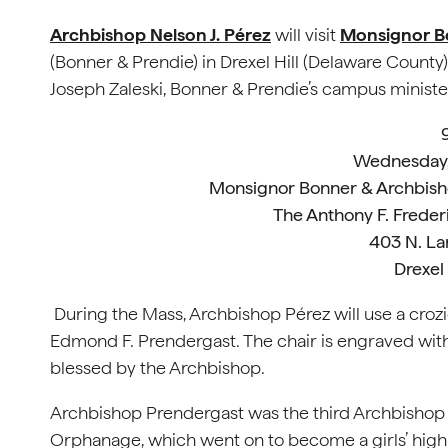
Archbishop Nelson J. Pérez
will visit
Monsignor Bo
(Bonner & Prendie) in Drexel Hill (Delaware Count
Joseph Zaleski, Bonner & Prendie’s campus ministe
Wednesday,
Monsignor Bonner & Archbish
The Anthony F. Freder
403 N. L
Drexel 
During the Mass, Archbishop Pérez will use a croz
Edmond F. Prendergast. The chair is engraved with
blessed by the Archbishop.
Archbishop Prendergast was the third Archbishop o
Orphanage, which went on to become a girls’ high