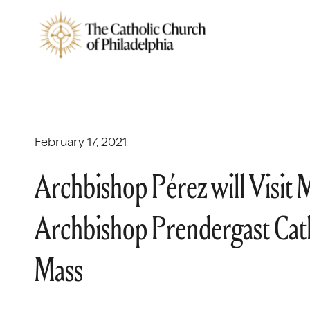
February 17, 2021
Archbishop Pérez will Visit
Archbishop Prendergast Cath
Mass