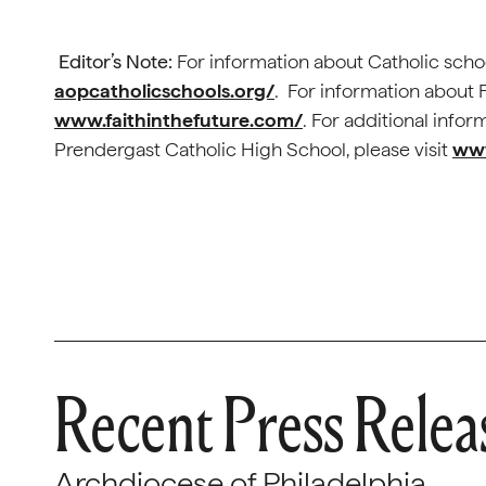
Editor’s Note:
For information about Catholic schoo
aopcatholicschools.org/
. For information about F
www.faithinthefuture.com/
. For additional inf
Prendergast Catholic High School, please visit
www
Recent Press Relea
Archdiocese of Philadelphia