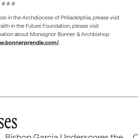
# # #
ls in the Archdiocese of Philadelphia, please visit
aith in the Future Foundation, please visit
ormation about Monsignor Bonner & Archbishop
.bonnerprendie.com/
.
ses
Bishop Garcia Underscores the
C