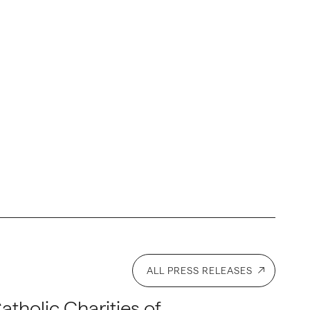
ALL PRESS RELEASES
atholic Charities of