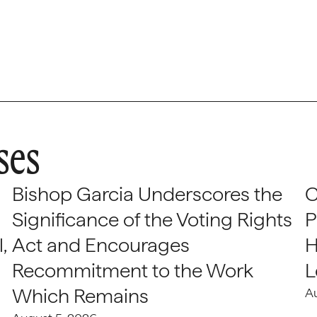
ses
Bishop Garcia Underscores the
C
Significance of the Voting Rights
P
,
Act and Encourages
H
Recommitment to the Work
L
Which Remains
A