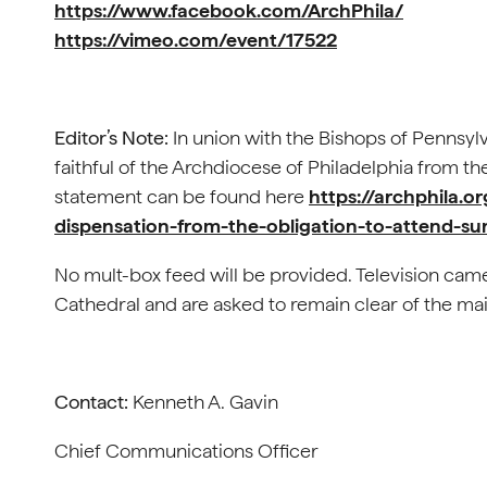
https://www.facebook.com/ArchPhila/
https://vimeo.com/event/17522
Editor’s Note:
In union with the Bishops of Pennsyl
faithful of the Archdiocese of Philadelphia from th
statement can be found here
https://archphila.o
dispensation-from-the-obligation-to-attend-s
No mult-box feed will be provided. Television came
Cathedral and are asked to remain clear of the main
Contact:
Kenneth A. Gavin
Chief Communications Officer