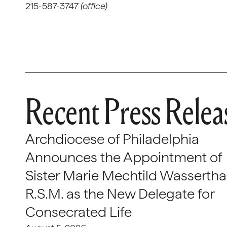
215-587-3747
(office)
Recent Press Relea
Archdiocese of Philadelphia
Announces the Appointment of
Sister Marie Mechtild Wasserthal
R.S.M. as the New Delegate for
Consecrated Life