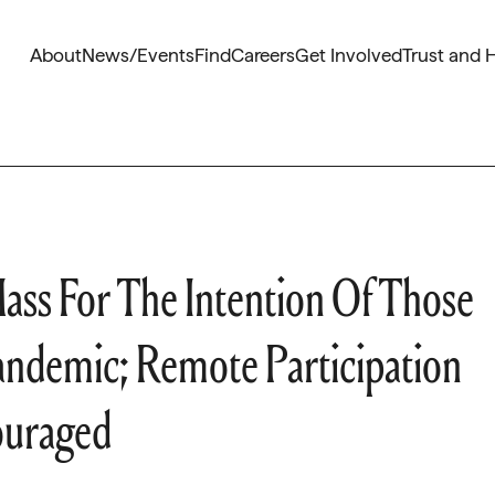
About
News/Events
Find
Careers
Get Involved
Trust and 
ass For The Intention Of Those
andemic; Remote Participation
ouraged