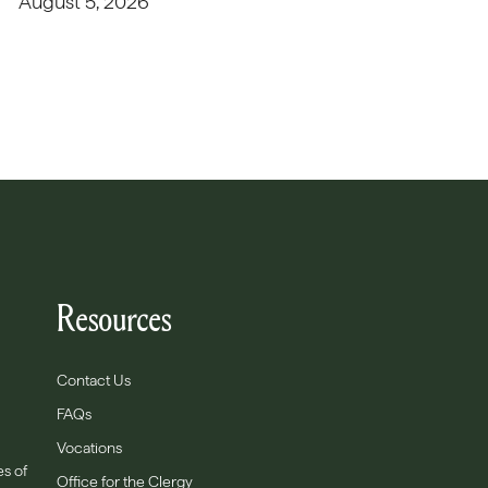
August 5, 2026
Resources
Contact Us
FAQs
Vocations
es of
Office for the Clergy