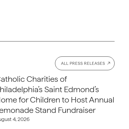
ALL PRESS RELEASES
atholic Charities of
hiladelphia’s Saint Edmond’s
ome for Children to Host Annual
emonade Stand Fundraiser
ugust 4, 2026