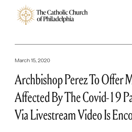
March 15, 2020
Archbishop Perez To Offer M
Affected By The Covid-19 P
Via Livestream Video Is Enc