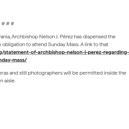
# # #
vania, Archbishop Nelson J. Pérez has dispensed the
e obligation to attend Sunday Mass. A link to that
rg/statement-of-archbishop-nelson-j-perez-regarding-
unday-mass/
ras and still photographers will be permitted inside the
 aisle.