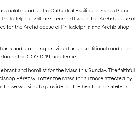
ass celebrated at the Cathedral Basilica of Saints Peter
Philadelphia, will be streamed live on the Archdiocese o
ges for the Archdiocese of Philadelphia and Archbishop
 basis and are being provided as an additional mode for
ly during the COVID-19 pandemic.
lebrant and homilist for the Mass this Sunday. The faithful
ishop Pérez will offer the Mass for all those affected by
 those working to provide for the health and safety of