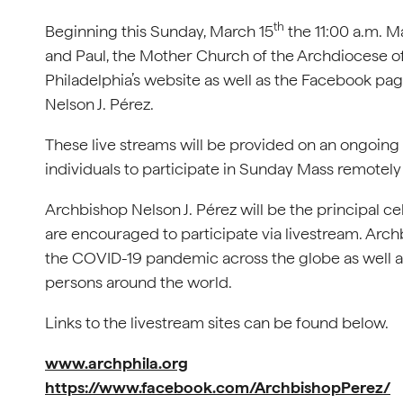
th
Beginning this Sunday, March 15
the 11:00 a.m. M
and Paul, the Mother Church of the Archdiocese of 
Philadelphia’s website as well as the Facebook pa
Nelson J. Pérez.
These live streams will be provided on an ongoing
individuals to participate in Sunday Mass remote
Archbishop Nelson J. Pérez will be the principal ce
are encouraged to participate via livestream. Archb
the COVID-19 pandemic across the globe as well as
persons around the world.
Links to the livestream sites can be found below.
www.archphila.org
https://www.facebook.com/ArchbishopPerez/