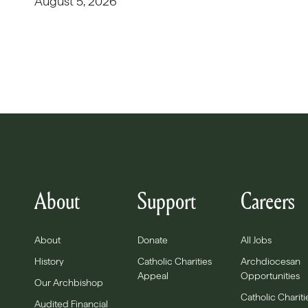
August 5, 2026
About
Support
Careers
About
Donate
All Jobs
History
Catholic Charities
Archdiocesan
Appeal
Opportunities
Our Archbishop
Catholic Chariti
Audited Financial